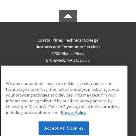
Coastal Pines Technical College
Business and Community Services
3700 Glynco Pkwy
Brunswick, GA 31525 US
MAIN CONTENT
Career Training
We and our partners may use cookies, pixels, and similar
technologies to collect information about you, including about
ADDITIONAL RESOURCES
your browsing activities and devices. This may result in your
information being collected by our third-party partners. By
Military
Student Blog
choosing to "Accept All Cookies", you agree to these practices,
Financial Assistance
including as described in the
Privacy Policy
Help
Accept All Cookies
© 2026 ed2go, a division of Cengage Learning. All rights