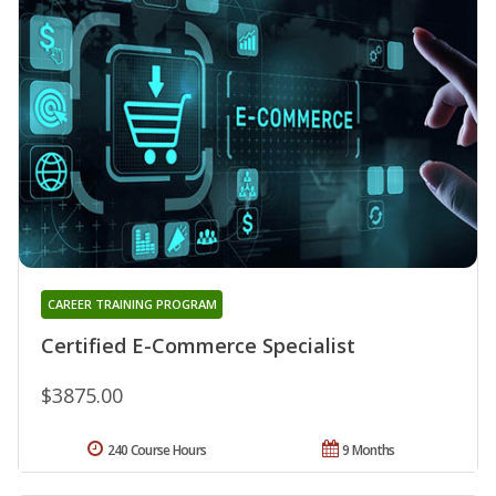
CAREER TRAINING PROGRAM
Certified E-Commerce Specialist
$3875.00
240 Course Hours
9 Months