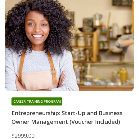
CAREER TRAINING PROGRAM
Entrepreneurship: Start-Up and Business
Owner Management (Voucher Included)
$2999.00