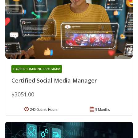
CAREER TRAINING PROGRAM
Certified Social Media Manager
$3051.00
240 Course Hours
9 Months