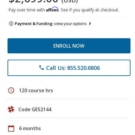
(USD)
Affirm
Pay over time with
. See if you qualify at checkout.
Payment & Funding:
view your options
ENROLL NOW
Call Us: 855.520.6806
phone
schedule
120 course hrs
Code GES2144
calendar_today
6 months