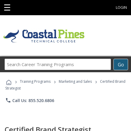
☰
LOGIN
Search
Go
Career
Training
›
›
›
Programs
Training Programs
Marketing and Sales
Certified Brand
Strategist
phone
Call Us: 855.520.6806
Certified Brand Strategist