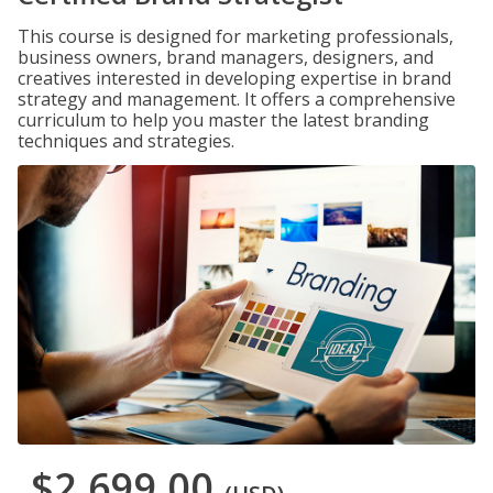
This course is designed for marketing professionals,
business owners, brand managers, designers, and
creatives interested in developing expertise in brand
strategy and management. It offers a comprehensive
curriculum to help you master the latest branding
techniques and strategies.
$2,699.00