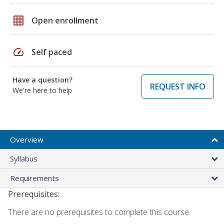
grid_on
Open enrollment
speed
Self paced
Have a question?
REQUEST INFO
We're here to help
Overview
Syllabus
Requirements
Prerequisites:
There are no prerequisites to complete this course.