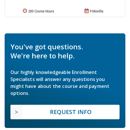
200 Course Hours
9 Months
You've got questions.
We're here to help.
Our highly knowledgeable Enrollment
Specialists will answer any questions you
might have about the course and payment
options.
REQUEST INFO