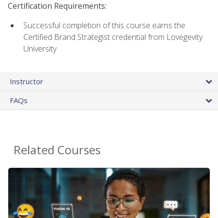
Certification Requirements:
Successful completion of this course earns the
Certified Brand Strategist credential from Lovegevity
University
Instructor
FAQs
Related Courses