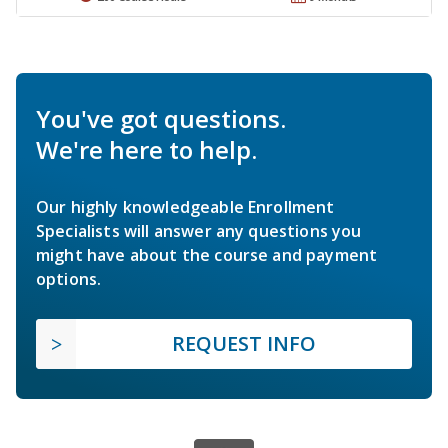
You've got questions.
We're here to help.
Our highly knowledgeable Enrollment
Specialists will answer any questions you
might have about the course and payment
options.
REQUEST INFO