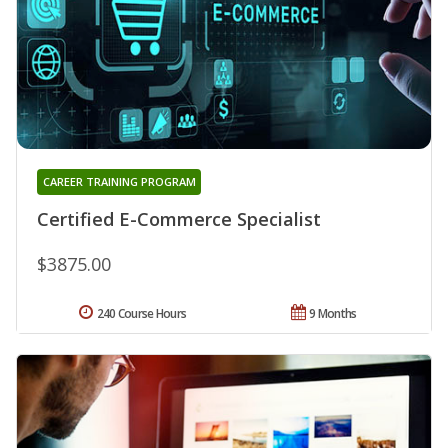
CAREER TRAINING PROGRAM
Certified E-Commerce Specialist
$3875.00
240 Course Hours
9 Months