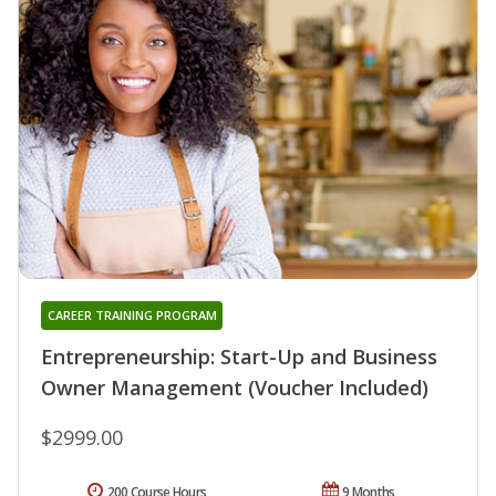
CAREER TRAINING PROGRAM
Entrepreneurship: Start-Up and Business
Owner Management (Voucher Included)
$2999.00
200 Course Hours
9 Months