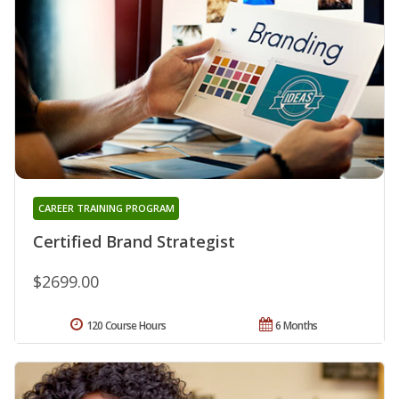
CAREER TRAINING PROGRAM
Certified Brand Strategist
$2699.00
120 Course Hours
6 Months