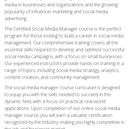
media in businesses and organizations and the growing
popularity of influencer marketing and social media
advertising.
The Certified Social Media Manager course is the perfect
program for those looking to build a career in social media
management. Our comprehensive training covers all the
essential skills required to develop and optimize successful
social media campaigns, with a focus on small businesses.
Our experienced instructors provide hands-on training in a
range of topics, including social media strategy, analytics,
content creation, and community management.
The social media manager course curriculum is designed
to equip you with the skills needed to succeed in this
dynamic field, with a focus on practical, real-world
applications. Upon completion of our online social media
manager course, you will earn a valuable certification
recognized by the industry, making you highly competitive in
the job and freelancer market.