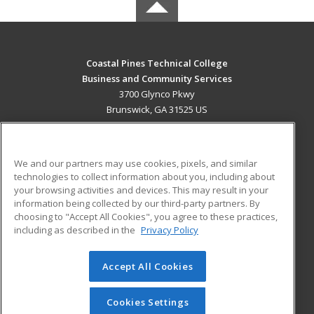
Coastal Pines Technical College
Business and Community Services
3700 Glynco Pkwy
Brunswick, GA 31525 US
MAIN CONTENT
Career Training
We and our partners may use cookies, pixels, and similar
technologies to collect information about you, including about
ADDITIONAL RESOURCES
your browsing activities and devices. This may result in your
information being collected by our third-party partners. By
Military
Student Blog
choosing to "Accept All Cookies", you agree to these practices,
Financial Assistance
including as described in the
Privacy Policy
Help
Accept All Cookies
© 2026 ed2go, a division of Cengage Learning. All rights
reserved. The material on this site cannot be reproduced or
redistributed unless you have obtained prior written
Cookies Settings