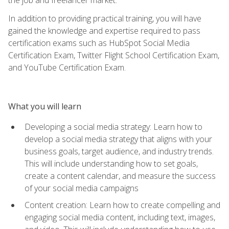
In addition to providing practical training, you will have
gained the knowledge and expertise required to pass
certification exams such as HubSpot Social Media
Certification Exam, Twitter Flight School Certification Exam,
and YouTube Certification Exam.
What you will learn
Developing a social media strategy: Learn how to
develop a social media strategy that aligns with your
business goals, target audience, and industry trends.
This will include understanding how to set goals,
create a content calendar, and measure the success
of your social media campaigns
Content creation: Learn how to create compelling and
engaging social media content, including text, images,