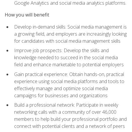
Google Analytics and social media analytics platforms.
How you will benefit
Develop in-demand skills: Social media management is
a growing field, and employers are increasingly looking
for candidates with social media management skills
Improve job prospects: Develop the skills and
knowledge needed to succeed in the social media
field and enhance marketable to potential employers
Gain practical experience: Obtain hands-on, practical
experience using social media platforms and tools to
effectively manage and optimize social media
campaigns for businesses and organizations
Build a professional network: Participate in weekly
networking calls with a community of over 46,000
members to help build your professional portfolio and
connect with potential clients and a network of peers