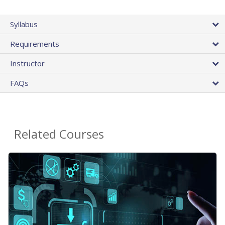
Syllabus
Requirements
Instructor
FAQs
Related Courses