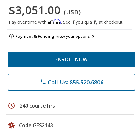
$3,051.00
(USD)
Affirm
Pay over time with
. See if you qualify at checkout.
Payment & Funding:
view your options
ENROLL NOW
Call Us: 855.520.6806
phone
schedule
240 course hrs
Code GES2143