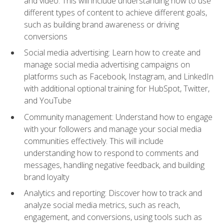
and video. This will include understanding how to use
different types of content to achieve different goals,
such as building brand awareness or driving
conversions
Social media advertising: Learn how to create and
manage social media advertising campaigns on
platforms such as Facebook, Instagram, and LinkedIn
with additional optional training for HubSpot, Twitter,
and YouTube
Community management: Understand how to engage
with your followers and manage your social media
communities effectively. This will include
understanding how to respond to comments and
messages, handling negative feedback, and building
brand loyalty
Analytics and reporting: Discover how to track and
analyze social media metrics, such as reach,
engagement, and conversions, using tools such as