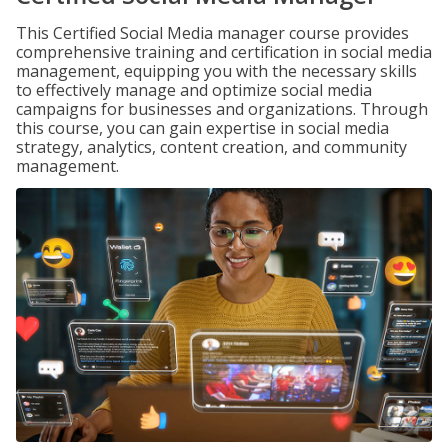
This Certified Social Media manager course provides
comprehensive training and certification in social media
management, equipping you with the necessary skills
to effectively manage and optimize social media
campaigns for businesses and organizations. Through
this course, you can gain expertise in social media
strategy, analytics, content creation, and community
management.