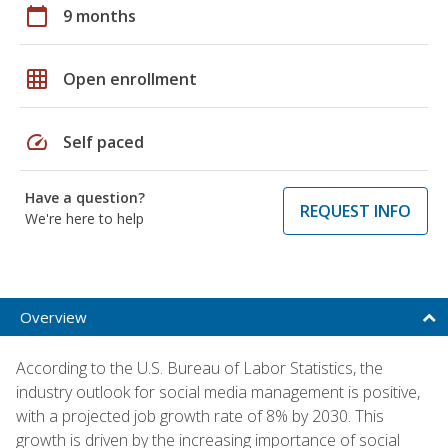
calendar_today
9 months
grid_on
Open enrollment
speed
Self paced
Have a question?
REQUEST INFO
We're here to help
Overview
According to the U.S. Bureau of Labor Statistics, the
industry outlook for social media management is positive,
with a projected job growth rate of 8% by 2030. This
growth is driven by the increasing importance of social