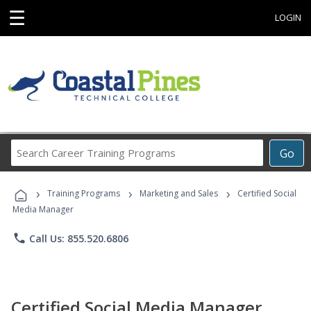
☰
LOGIN
Search
Go
Career
Training
›
›
›
Programs
Training Programs
Marketing and Sales
Certified Social
Media Manager
phone
Call Us: 855.520.6806
Certified Social Media Manager