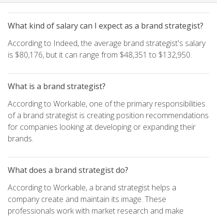
What kind of salary can I expect as a brand strategist?
According to Indeed, the average brand strategist's salary
is $80,176, but it can range from $48,351 to $132,950.
What is a brand strategist?
According to Workable, one of the primary responsibilities
of a brand strategist is creating position recommendations
for companies looking at developing or expanding their
brands.
What does a brand strategist do?
According to Workable, a brand strategist helps a
company create and maintain its image. These
professionals work with market research and make