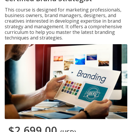
This course is designed for marketing professionals,
business owners, brand managers, designers, and
creatives interested in developing expertise in brand
strategy and management. It offers a comprehensive
curriculum to help you master the latest branding
techniques and strategies.
$2,699.00