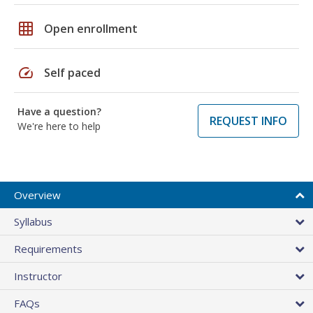
grid_on
Open enrollment
speed
Self paced
Have a question?
REQUEST INFO
We're here to help
Overview
Syllabus
Requirements
Instructor
FAQs