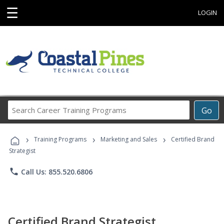
☰
LOGIN
Search
Go
Career
Training
›
›
›
Programs
Training Programs
Marketing and Sales
Certified Brand
Strategist
phone
Call Us: 855.520.6806
Certified Brand Strategist