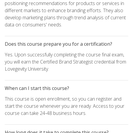
positioning recommendations for products or services in
different markets to enhance branding efforts. They also
develop marketing plans through trend analysis of current
data on consumers' needs.
Does this course prepare you for a certification?
Yes. Upon successfully completing the course final exam,
you will earn the Certified Brand Strategist credential from
Lovegevity University.
When can I start this course?
This course is open enrollment, so you can register and
start the course whenever you are ready. Access to your
course can take 24-48 business hours.
How long does it take to complete this course?