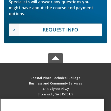
Specialists will answer any questions you
might have about the course and payment
options.
REQUEST INFO
Coastal Pines Technical College
Business and Community Services
3700 Glynco Pkwy
Brunswick, GA 31525 US
MAIN CONTENT
Career Training