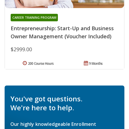
CAREER TRAINING PROGRAM
Entrepreneurship: Start-Up and Business
Owner Management (Voucher Included)
$2999.00
200 Course Hours
9 Months
You've got questions.
We're here to help.
Our highly knowledgeable Enrollment