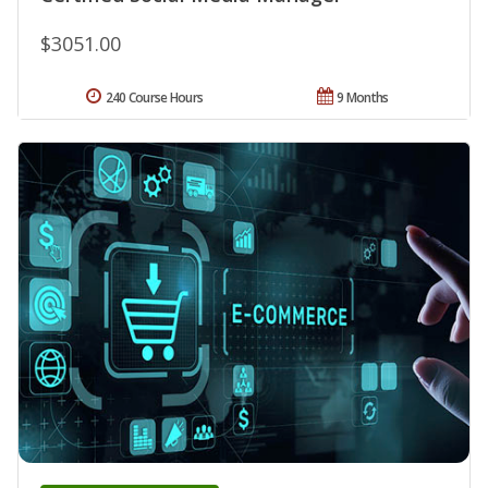
$3051.00
240 Course Hours
9 Months