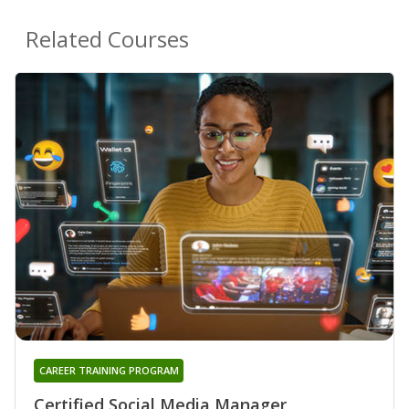
Related Courses
CAREER TRAINING PROGRAM
Certified Social Media Manager