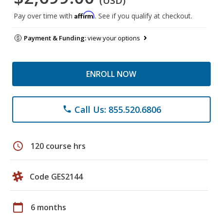
(USD)
Affirm
Pay over time with
. See if you qualify at checkout.
Payment & Funding:
view your options
ENROLL NOW
Call Us: 855.520.6806
phone
schedule
120 course hrs
Code GES2144
calendar_today
6 months