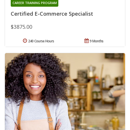
CAREER TRAINING PROGRAM
Certified E-Commerce Specialist
$3875.00
240 Course Hours
9 Months