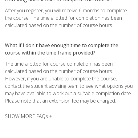
After you register, you will receive 6 months to complete
the course. The time allotted for completion has been
calculated based on the number of course hours.
What if I don't have enough time to complete the
course within the time frame provided?
The time allotted for course completion has been
calculated based on the number of course hours.
However, if you are unable to complete the course,
contact the student advising team to see what options you
may have available to work out a suitable completion date.
Please note that an extension fee may be charged.
SHOW MORE FAQs +