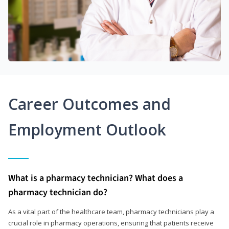
Career Outcomes and
Employment Outlook
What is a pharmacy technician? What does a
pharmacy technician do?
As a vital part of the healthcare team, pharmacy technicians play a
crucial role in pharmacy operations, ensuring that patients receive