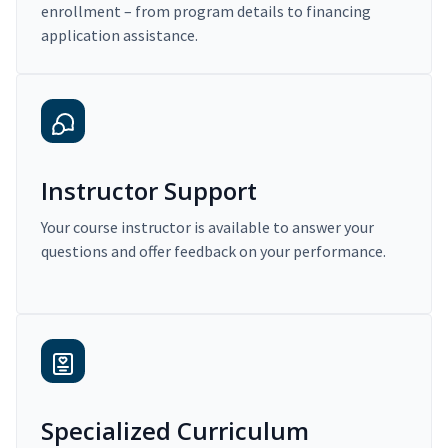
enrollment – from program details to financing
application assistance.
Instructor Support
Your course instructor is available to answer your
questions and offer feedback on your performance.
Specialized Curriculum