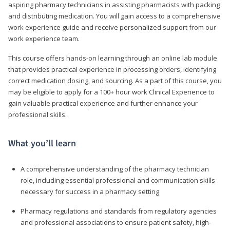
aspiring pharmacy technicians in assisting pharmacists with packing
and distributing medication. You will gain access to a comprehensive
work experience guide and receive personalized support from our
work experience team.
This course offers hands-on learning through an online lab module
that provides practical experience in processing orders, identifying
correct medication dosing, and sourcing. As a part of this course, you
may be eligible to apply for a 100+ hour work Clinical Experience to
gain valuable practical experience and further enhance your
professional skills.
What you’ll learn
A comprehensive understanding of the pharmacy technician
role, including essential professional and communication skills
necessary for success in a pharmacy setting
Pharmacy regulations and standards from regulatory agencies
and professional associations to ensure patient safety, high-