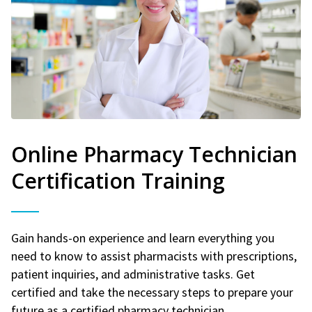
Online Pharmacy Technician
Certification Training
Gain hands-on experience and learn everything you
need to know to assist pharmacists with prescriptions,
patient inquiries, and administrative tasks. Get
certified and take the necessary steps to prepare your
future as a certified pharmacy technician.