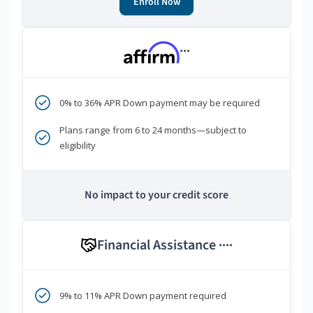
Enroll Now
***
0% to 36% APR Down payment may be required
Plans range from 6 to 24 months—subject to
eligibility
No impact to your credit score
Financial Assistance
****
9% to 11% APR Down payment required