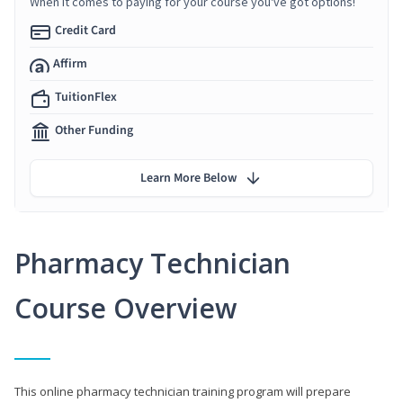
When it comes to paying for your course you've got options!
Credit Card
Affirm
TuitionFlex
Other Funding
Learn More Below
Pharmacy Technician
Course Overview
This online pharmacy technician training program will prepare