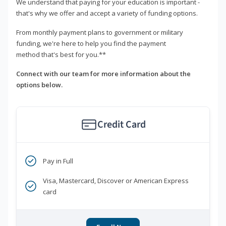
We understand that paying for your education is important -
that's why we offer and accept a variety of funding options.
From monthly payment plans to government or military
funding, we're here to help you find the payment
method that's best for you.**
Connect with our team for more information about the
options below.
Credit Card
Pay in Full
Visa, Mastercard, Discover or American Express
card