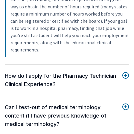
way to obtain the number of hours required (many states
require a minimum number of hours worked before you
can be registered or certified with the board). If your goal
is to work in a hospital pharmacy, finding that job while
you're still a student will help you reach your employment
requirements, along with the educational clinical
requirements.
How do I apply for the Pharmacy Technician
Clinical Experience?
Can I test-out of medical terminology
content if I have previous knowledge of
medical terminology?