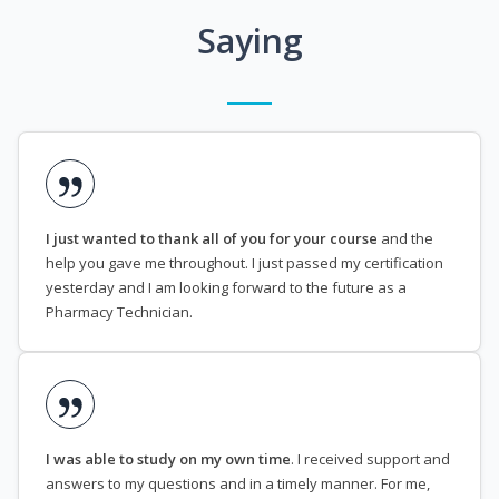
Saying
I just wanted to thank all of you for your course
and the
help you gave me throughout. I just passed my certification
yesterday and I am looking forward to the future as a
Pharmacy Technician.
I was able to study on my own time
. I received support and
answers to my questions and in a timely manner. For me,