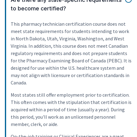
to become certified?
This pharmacy technician certification course does not
meet state requirements for students intending to work
in North Dakota, Utah, Virginia, Washington, and West
Virginia. In addition, this course does not meet Canadian
regulatory requirements and does not prepare students
for the Pharmacy Examining Board of Canada (PEBC). It is
designed for use within the U.S. healthcare system and
may not align with licensure or certification standards in
Canada.
Most states still offer employment prior to certification.
This often comes with the stipulation that certification is
acquired within a period of time (usually a year). During
this period, you'll work as an unlicensed personnel
member, clerk, or aide.
On-the-job training or Clinical Experiences are a great