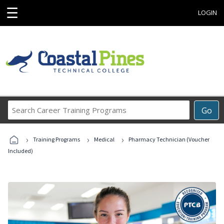
☰
LOGIN
Search
Go
Career
Training
›
›
›
Programs
Training Programs
Medical
Pharmacy Technician (Voucher
Included)