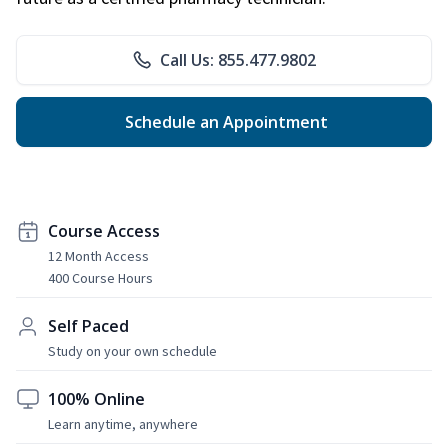
Call Us: 855.477.9802
Schedule an Appointment
Course Access
12 Month Access
400 Course Hours
Self Paced
Study on your own schedule
100% Online
Learn anytime, anywhere