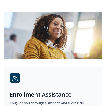
Enrollment Assistance
To guide you through a smooth and successful