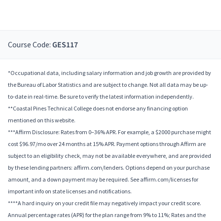
Course Code:
GES117
*Occupational data, including salary information and job growth are provided by
the Bureau of Labor Statistics and are subject to change. Not all data may be up-
to-date in real-time. Be sure to verify the latest information independently.
**Coastal Pines Technical College does not endorse any financing option
mentioned on this website.
***Affirm Disclosure: Rates from 0–36% APR. For example, a $2000 purchase might
cost $96.97/mo over 24 months at 15% APR. Payment options through Affirm are
subject to an eligibility check, may not be available everywhere, and are provided
by these lending partners: affirm.com/lenders. Options depend on your purchase
amount, and a down payment may be required. See affirm.com/licenses for
important info on state licenses and notifications.
****A hard inquiry on your credit file may negatively impact your credit score.
Annual percentage rates (APR) for the plan range from 9% to 11%; Rates and the