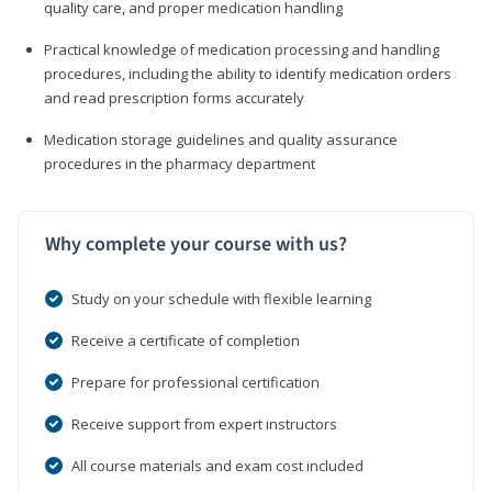
quality care, and proper medication handling
Practical knowledge of medication processing and handling
procedures, including the ability to identify medication orders
and read prescription forms accurately
Medication storage guidelines and quality assurance
procedures in the pharmacy department
Why complete your course with us?
Study on your schedule with flexible learning
Receive a certificate of completion
Prepare for professional certification
Receive support from expert instructors
All course materials and exam cost included