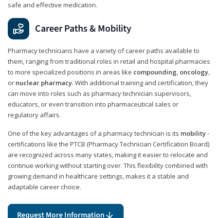
safe and effective medication.
Career Paths & Mobility
Pharmacy technicians have a variety of career paths available to
them, ranging from traditional roles in retail and hospital pharmacies
to more specialized positions in areas like
compounding
,
oncology
,
or
nuclear pharmacy
. With additional training and certification, they
can move into roles such as pharmacy technician supervisors,
educators, or even transition into pharmaceutical sales or
regulatory affairs.
One of the key advantages of a pharmacy technician is its
mobility
-
certifications like the PTCB (Pharmacy Technician Certification Board)
are recognized across many states, making it easier to relocate and
continue working without starting over. This flexibility combined with
growing demand in healthcare settings, makes it a stable and
adaptable career choice.
Request More Information