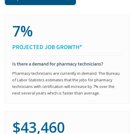
7%
PROJECTED JOB GROWTH*
Is there a demand for pharmacy technicians?
Pharmacy technicians are currently in demand. The Bureau
of Labor Statistics estimates that the jobs for pharmacy
technicians with certification will increase by 7% over the
next several years which is faster than average.
$43,460