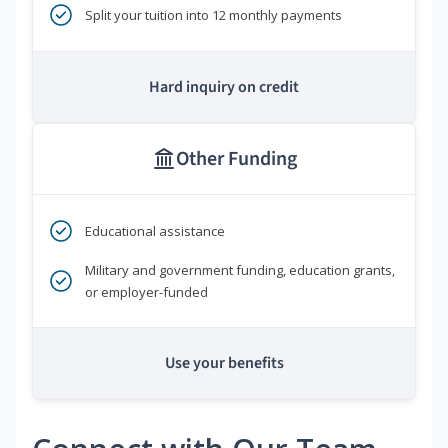
Split your tuition into 12 monthly payments
Hard inquiry on credit
Other Funding
Educational assistance
Military and government funding, education grants,
or employer-funded
Use your benefits