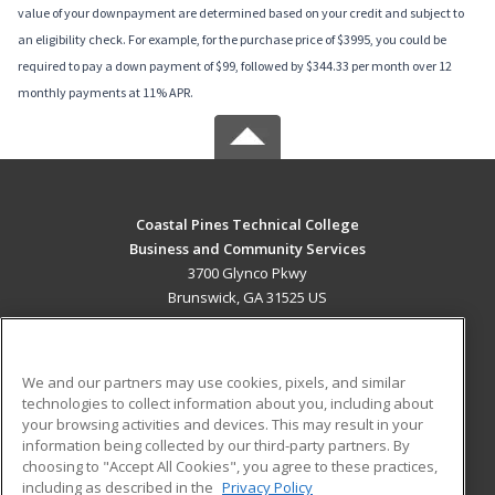
value of your downpayment are determined based on your credit and subject to
an eligibility check. For example, for the purchase price of $3995, you could be
required to pay a down payment of $99, followed by $344.33 per month over 12
monthly payments at 11% APR.
Coastal Pines Technical College
Business and Community Services
3700 Glynco Pkwy
Brunswick, GA 31525 US
MAIN CONTENT
Career Training
We and our partners may use cookies, pixels, and similar
technologies to collect information about you, including about
ADDITIONAL RESOURCES
your browsing activities and devices. This may result in your
information being collected by our third-party partners. By
Military
Student Blog
choosing to "Accept All Cookies", you agree to these practices,
Financial Assistance
including as described in the
Privacy Policy