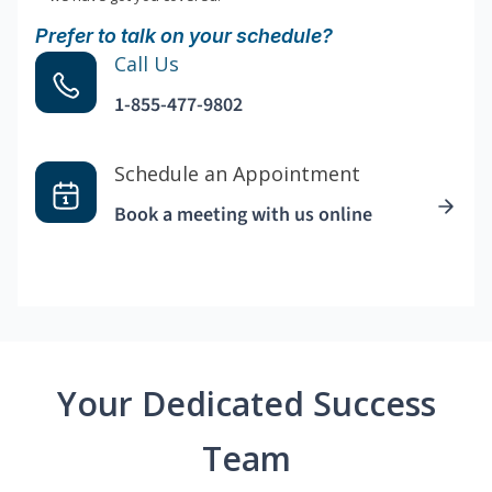
Prefer to talk on your schedule?
Call Us
1-855-477-9802
Schedule an Appointment
Book a meeting with us online
Your Dedicated Success
Team