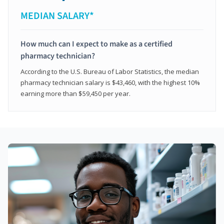
MEDIAN SALARY*
How much can I expect to make as a certified
pharmacy technician?
According to the U.S. Bureau of Labor Statistics, the median
pharmacy technician salary is $43,460, with the highest 10%
earning more than $59,450 per year.