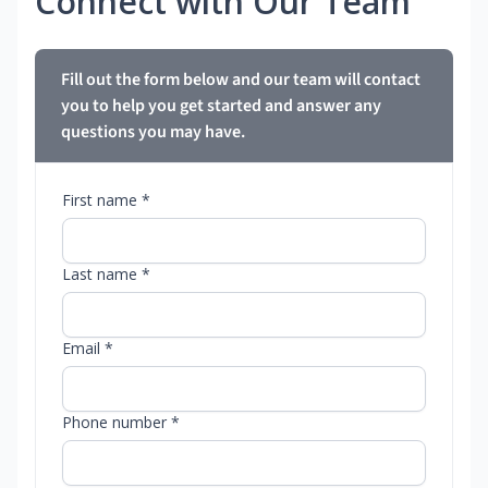
Connect with Our Team
Fill out the form below and our team will contact
you to help you get started and answer any
questions you may have.
First name *
Last name *
Email *
Phone number *