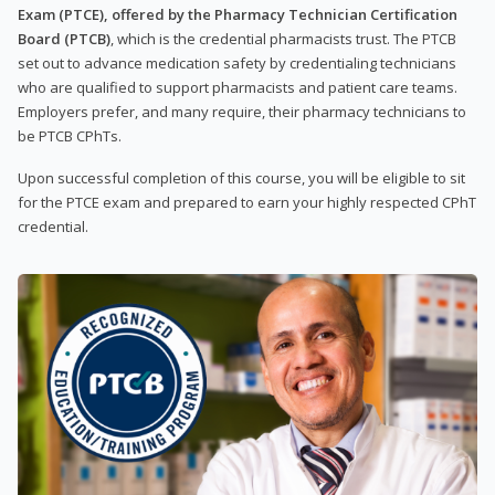
Exam (PTCE), offered by the Pharmacy Technician Certification
Board (PTCB)
, which is the credential pharmacists trust. The PTCB
set out to advance medication safety by credentialing technicians
who are qualified to support pharmacists and patient care teams.
Employers prefer, and many require, their pharmacy technicians to
be PTCB CPhTs.
Upon successful completion of this course, you will be eligible to sit
for the PTCE exam and prepared to earn your highly respected CPhT
credential.