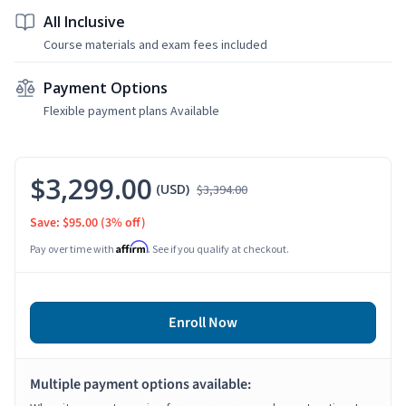
All Inclusive
Course materials and exam fees included
Payment Options
Flexible payment plans Available
$3,299.00
(USD)
$3,394.00
Save: $95.00
(3% off)
Affirm
Pay over time with
. See if you qualify at checkout.
Enroll Now
Multiple payment options available: