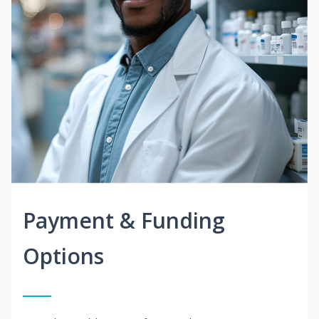
Payment & Funding
Options