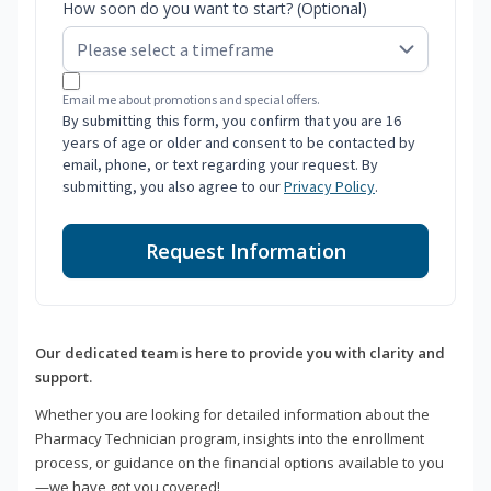
How soon do you want to start? (Optional)
Email me about promotions and special offers.
By submitting this form, you confirm that you are 16
years of age or older and consent to be contacted by
email, phone, or text regarding your request. By
submitting, you also agree to our
Privacy Policy
.
Request Information
Our dedicated team is here to provide you with clarity and
support.
Whether you are looking for detailed information about the
Pharmacy Technician program, insights into the enrollment
process, or guidance on the financial options available to you
—we have got you covered!