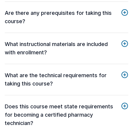
Are there any prerequisites for taking this
course?
What instructional materials are included
with enrollment?
What are the technical requirements for
taking this course?
Does this course meet state requirements
for becoming a certified pharmacy
technician?