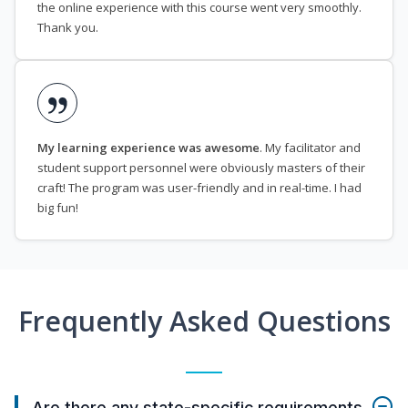
the online experience with this course went very smoothly.
Thank you.
My learning experience was awesome
. My facilitator and
student support personnel were obviously masters of their
craft! The program was user-friendly and in real-time. I had
big fun!
Frequently Asked Questions
Are there any state-specific requirements