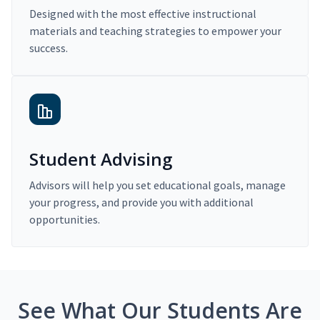
Designed with the most effective instructional
materials and teaching strategies to empower your
success.
Student Advising
Advisors will help you set educational goals, manage
your progress, and provide you with additional
opportunities.
See What Our Students Are