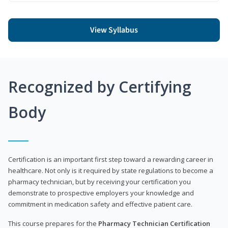
View Syllabus
Recognized by Certifying
Body
Certification is an important first step toward a rewarding career in
healthcare. Not only is it required by state regulations to become a
pharmacy technician, but by receiving your certification you
demonstrate to prospective employers your knowledge and
commitment in medication safety and effective patient care.
This course prepares for the
Pharmacy Technician Certification