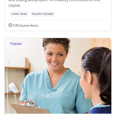
course.
Career Series
Voucher Included
370 Course Hours
Popular