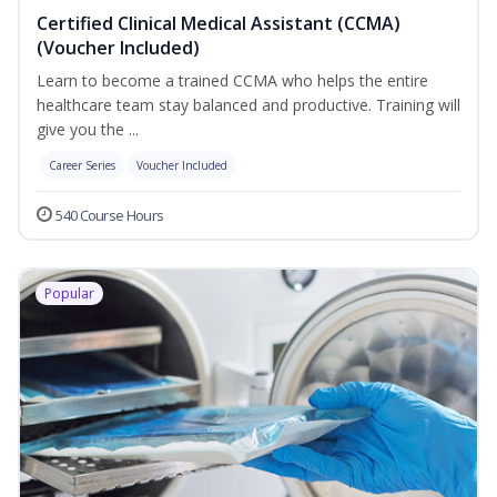
Certified Clinical Medical Assistant (CCMA)
(Voucher Included)
Learn to become a trained CCMA who helps the entire
healthcare team stay balanced and productive. Training will
give you the ...
Career Series
Voucher Included
540 Course Hours
Popular