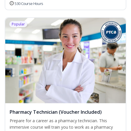
530 Course Hours
Popular
Pharmacy Technician (Voucher Included)
Prepare for a career as a pharmacy technician. This
immersive course will train you to work as a pharmacy