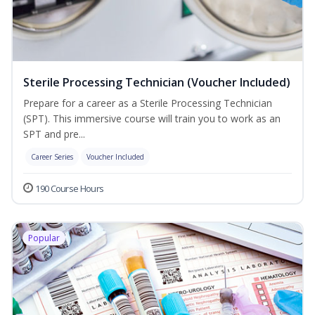
Sterile Processing Technician (Voucher Included)
Prepare for a career as a Sterile Processing Technician
(SPT). This immersive course will train you to work as an
SPT and pre...
Career Series
Voucher Included
190 Course Hours
Popular