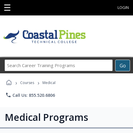
☰
LOGIN
Search
Go
Career
Training
›
›
Programs
Courses
Medical
phone
Call Us: 855.520.6806
Medical Programs