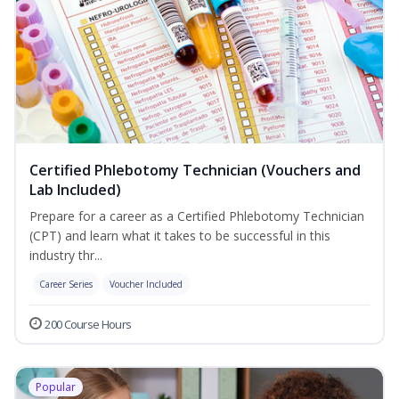
Certified Phlebotomy Technician (Vouchers and
Lab Included)
Prepare for a career as a Certified Phlebotomy Technician
(CPT) and learn what it takes to be successful in this
industry thr...
Career Series
Voucher Included
200 Course Hours
Popular