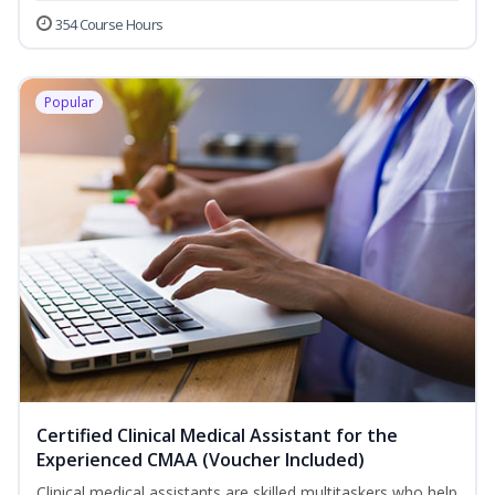
354 Course Hours
Popular
Certified Clinical Medical Assistant for the
Experienced CMAA (Voucher Included)
Clinical medical assistants are skilled multitaskers who help