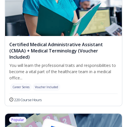
Certified Medical Administrative Assistant
(CMAA) + Medical Terminology (Voucher
Included)
You will learn the professional traits and responsibilities to
become a vital part of the healthcare team in a medical
office...
Career Series
Voucher Included
220 Course Hours
Popular