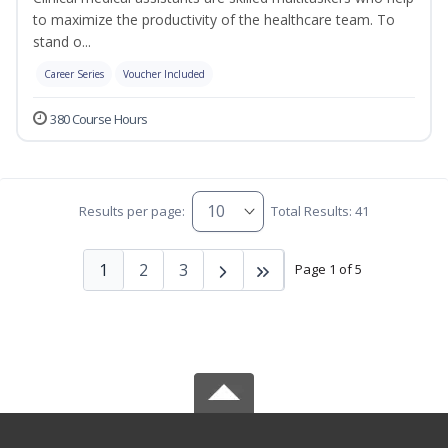
to maximize the productivity of the healthcare team. To
stand o...
Career Series
Voucher Included
380 Course Hours
Results per page:
Total Results: 41
1
2
3
Page 1 of 5