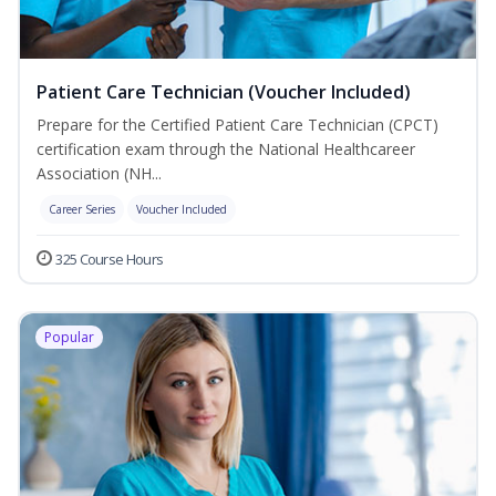
Patient Care Technician (Voucher Included)
Prepare for the Certified Patient Care Technician (CPCT)
certification exam through the National Healthcareer
Association (NH...
Career Series
Voucher Included
325 Course Hours
Popular