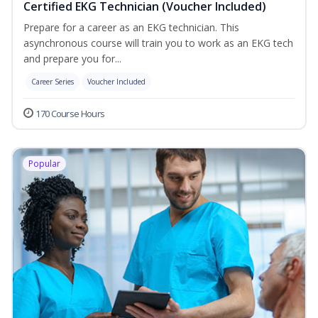
Certified EKG Technician (Voucher Included)
Prepare for a career as an EKG technician. This
asynchronous course will train you to work as an EKG tech
and prepare you for...
Career Series
Voucher Included
170 Course Hours
Popular