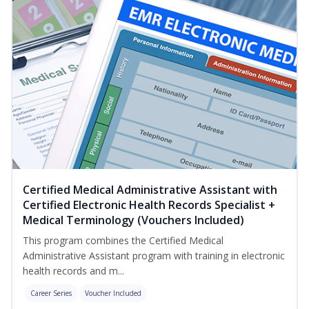
Certified Medical Administrative Assistant with
Certified Electronic Health Records Specialist +
Medical Terminology (Vouchers Included)
This program combines the Certified Medical
Administrative Assistant program with training in electronic
health records and m...
Career Series
Voucher Included