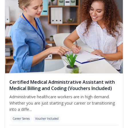
Certified Medical Administrative Assistant with
Medical Billing and Coding (Vouchers Included)
Administrative healthcare workers are in high demand.
Whether you are just starting your career or transitioning
into a diffe...
Career Series
Voucher Included