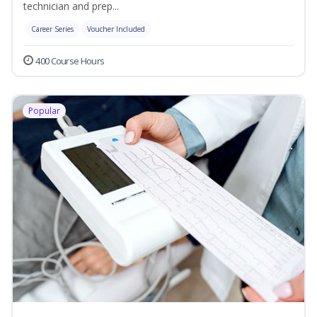
technician and prep...
Career Series
Voucher Included
400 Course Hours
Popular