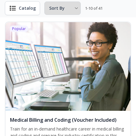
Catalog
1-10 of 41
Popular
Medical Billing and Coding (Voucher Included)
Train for an in-demand healthcare career in medical billing
and coding and prepare for industry certification in this