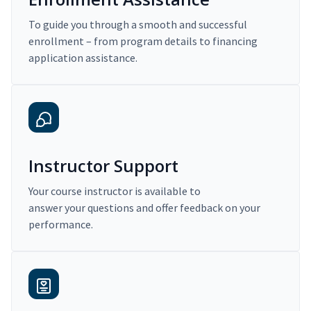
To guide you through a smooth and successful
enrollment – from program details to financing
application assistance.
Instructor Support
Your course instructor is available to
answer your questions and offer feedback on your
performance.