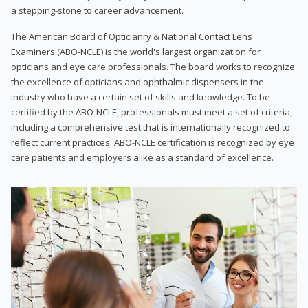
a stepping-stone to career advancement.
The American Board of Opticianry & National Contact Lens
Examiners (ABO-NCLE) is the world's largest organization for
opticians and eye care professionals. The board works to recognize
the excellence of opticians and ophthalmic dispensers in the
industry who have a certain set of skills and knowledge. To be
certified by the ABO-NCLE, professionals must meet a set of criteria,
including a comprehensive test that is internationally recognized to
reflect current practices. ABO-NCLE certification is recognized by eye
care patients and employers alike as a standard of excellence.