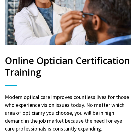
Online Optician Certification
Training
Modern optical care improves countless lives for those
who experience vision issues today. No matter which
area of opticianry you choose, you will be in high
demand in the job market because the need for eye
care professionals is constantly expanding.