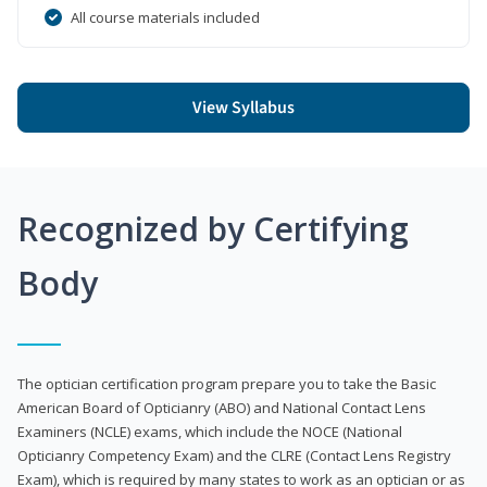
All course materials included
View Syllabus
Recognized by Certifying
Body
The optician certification program prepare you to take the Basic
American Board of Opticianry (ABO) and National Contact Lens
Examiners (NCLE) exams, which include the NOCE (National
Opticianry Competency Exam) and the CLRE (Contact Lens Registry
Exam), which is required by many states to work as an optician or as