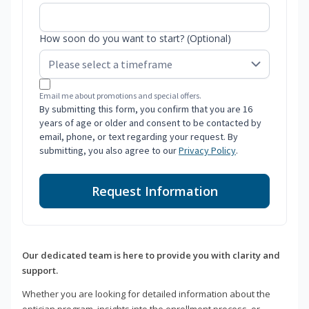
How soon do you want to start? (Optional)
Email me about promotions and special offers.
By submitting this form, you confirm that you are 16
years of age or older and consent to be contacted by
email, phone, or text regarding your request. By
submitting, you also agree to our
Privacy Policy
.
Request Information
Our dedicated team is here to provide you with clarity and
support.
Whether you are looking for detailed information about the