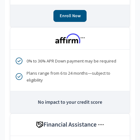
Enroll Now
***
0% to 36% APR Down payment may be required
Plans range from 6 to 24 months—subject to
eligibility
No impact to your credit score
Financial Assistance
****