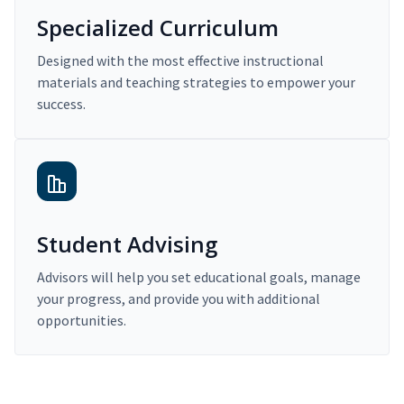
Specialized Curriculum
Designed with the most effective instructional
materials and teaching strategies to empower your
success.
Student Advising
Advisors will help you set educational goals, manage
your progress, and provide you with additional
opportunities.