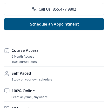
Call Us: 855.477.9802
Schedule an Appointment
Course Access
6 Month Access
150 Course Hours
Self Paced
Study on your own schedule
100% Online
Learn anytime, anywhere