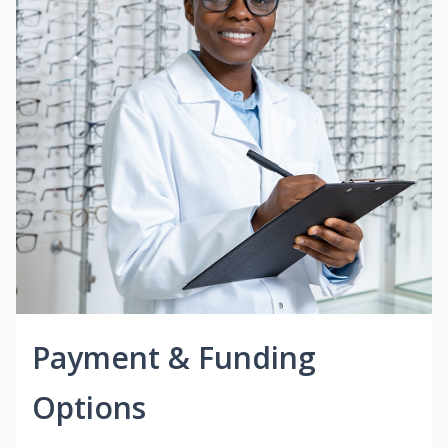
Payment & Funding
Options