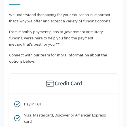
We understand that paying for your education is important -
that's why we offer and accept a variety of funding options.
From monthly payment plans to government or military
funding, we're here to help you find the payment
method that's best for you.**
Connect with our team for more information about the
options below.
Credit Card
Pay in Full
Visa, Mastercard, Discover or American Express
card