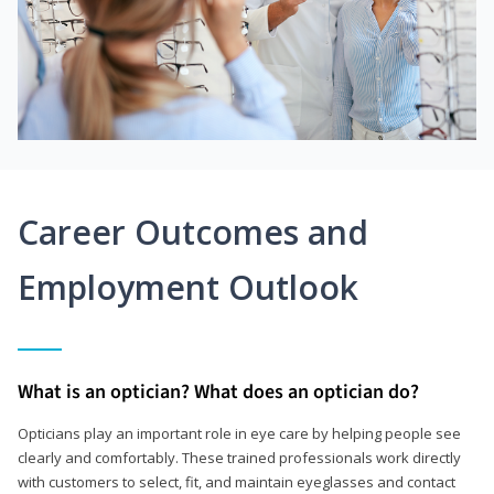
Career Outcomes and
Employment Outlook
What is an optician? What does an optician do?
Opticians play an important role in eye care by helping people see
clearly and comfortably. These trained professionals work directly
with customers to select, fit, and maintain eyeglasses and contact