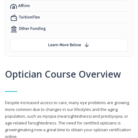
Affirm
TuitionFlex
Other Funding
Learn More Below
Optician Course Overview
Despite increased access to care, many eye problems are growing
more common due to changes in our lifestyles and the aging
population, such as myopia (nearsightedness) and presbyopia, or
age-related farsightedness. The need for certified opticians is
growingmaking now a great time to obtain your optician certification
online.