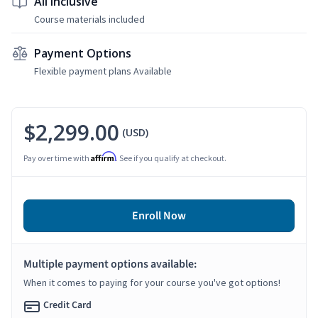
All Inclusive
Course materials included
Payment Options
Flexible payment plans Available
$2,299.00
(USD)
Affirm
Pay over time with
. See if you qualify at checkout.
Enroll Now
Multiple payment options available:
When it comes to paying for your course you've got options!
Credit Card