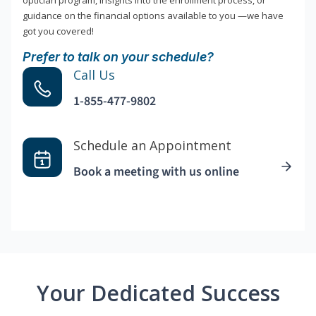
optician program, insights into the enrollment process, or
guidance on the financial options available to you —we have
got you covered!
Prefer to talk on your schedule?
Call Us
1-855-477-9802
Schedule an Appointment
Book a meeting with us online
Your Dedicated Success