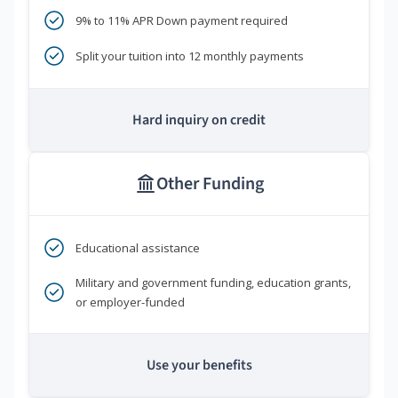
9% to 11% APR Down payment required
Split your tuition into 12 monthly payments
Hard inquiry on credit
Other Funding
Educational assistance
Military and government funding, education grants,
or employer-funded
Use your benefits