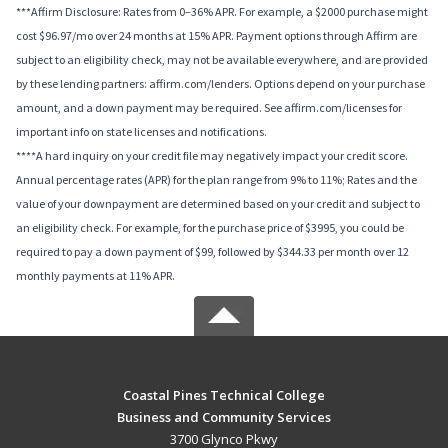
***Affirm Disclosure: Rates from 0–36% APR. For example, a $2000 purchase might
cost $96.97/mo over 24 months at 15% APR. Payment options through Affirm are
subject to an eligibility check, may not be available everywhere, and are provided
by these lending partners: affirm.com/lenders. Options depend on your purchase
amount, and a down payment may be required. See affirm.com/licenses for
important info on state licenses and notifications.
****A hard inquiry on your credit file may negatively impact your credit score.
Annual percentage rates (APR) for the plan range from 9% to 11%; Rates and the
value of your downpayment are determined based on your credit and subject to
an eligibility check. For example, for the purchase price of $3995, you could be
required to pay a down payment of $99, followed by $344.33 per month over 12
monthly payments at 11% APR.
Coastal Pines Technical College
Business and Community Services
3700 Glynco Pkwy