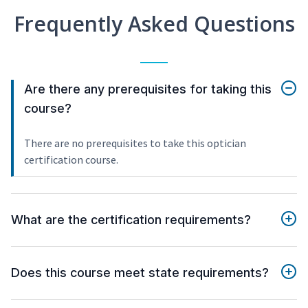
Frequently Asked Questions
Are there any prerequisites for taking this
course?
There are no prerequisites to take this optician
certification course.
What are the certification requirements?
Does this course meet state requirements?