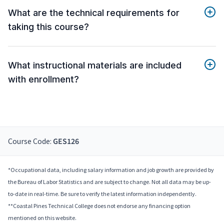
What are the technical requirements for
taking this course?
What instructional materials are included
with enrollment?
Course Code:
GES126
*Occupational data, including salary information and job growth are provided by
the Bureau of Labor Statistics and are subject to change. Not all data may be up-
to-date in real-time. Be sure to verify the latest information independently.
**Coastal Pines Technical College does not endorse any financing option
mentioned on this website.