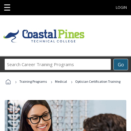
☰
LOGIN
Search
Go
Career
Training
›
›
›
Programs
Training Programs
Medical
Optician Certification Training