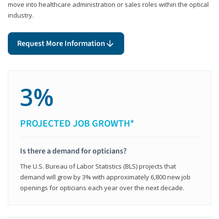
move into healthcare administration or sales roles within the optical
industry.
Request More Information
3%
PROJECTED JOB GROWTH*
Is there a demand for opticians?
The U.S. Bureau of Labor Statistics (BLS) projects that
demand will grow by 3% with approximately 6,800 new job
openings for opticians each year over the next decade.