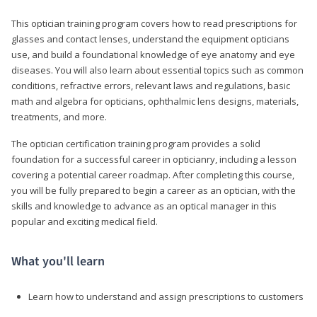
This optician training program covers how to read prescriptions for
glasses and contact lenses, understand the equipment opticians
use, and build a foundational knowledge of eye anatomy and eye
diseases. You will also learn about essential topics such as common
conditions, refractive errors, relevant laws and regulations, basic
math and algebra for opticians, ophthalmic lens designs, materials,
treatments, and more.
The optician certification training program provides a solid
foundation for a successful career in opticianry, including a lesson
covering a potential career roadmap. After completing this course,
you will be fully prepared to begin a career as an optician, with the
skills and knowledge to advance as an optical manager in this
popular and exciting medical field.
What you'll learn
Learn how to understand and assign prescriptions to customers