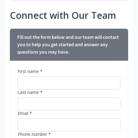
Connect with Our Team
Fill out the form below and our team will contact
you to help you get started and answer any
questions you may have.
First name *
Last name *
Email *
Phone number *