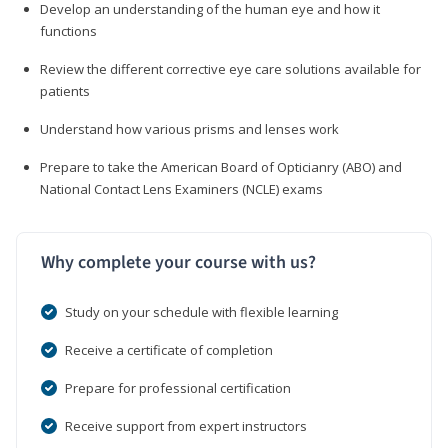
Develop an understanding of the human eye and how it
functions
Review the different corrective eye care solutions available for
patients
Understand how various prisms and lenses work
Prepare to take the American Board of Opticianry (ABO) and
National Contact Lens Examiners (NCLE) exams
Why complete your course with us?
Study on your schedule with flexible learning
Receive a certificate of completion
Prepare for professional certification
Receive support from expert instructors