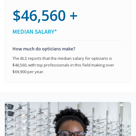
$46,560 +
MEDIAN SALARY*
How much do opticians make?
The BLS reports that the median salary for opticians is
$46,560, with top professionals in this field making over
$69,900 per year.