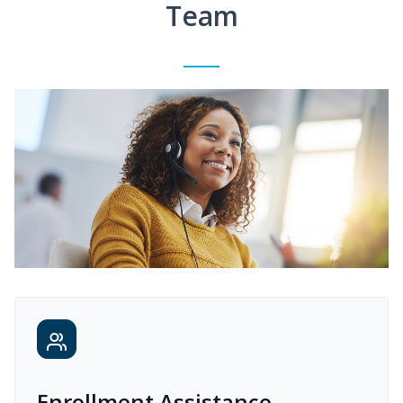
Team
Enrollment Assistance