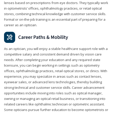
lenses based on prescriptions from eye doctors. They typically work
in optometrists’ offices, ophthalmology practices, or retail optical
stores, combining technical knowledge with customer service skills.
Formal or on-the-job training is an essential part of preparing for a
career as an optician.
Career Paths & Mobility
As an optician, you will enjoy a stable healthcare support role with a
competitive salary and consistent demand driven by vision care
needs. After completing your education and any required state
licensure, you can begin working in settings such as optometry
offices, ophthalmology practices, retail optical stores, or clinics. With
experience, you may specialize in areas such as contact lenses,
eyewear sales, or advanced lens technologies, thereby building
strong technical and customer service skills. Career advancement
opportunities include moving into roles such as optical manager,
owning or managing an optical retail business, or transitioning into
related careers like ophthalmic technician or optometric assistant.
Some opticians pursue further education to become optometrists or