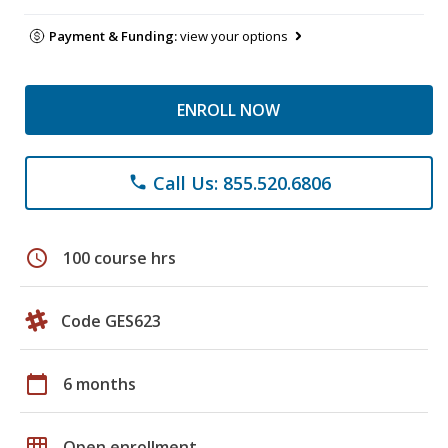
Payment & Funding:
view your options
ENROLL NOW
Call Us: 855.520.6806
phone
schedule
100 course hrs
Code GES623
calendar_today
6 months
grid_on
Open enrollment