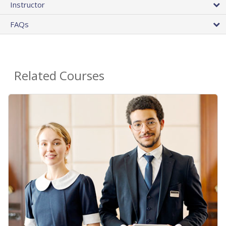
Instructor
FAQs
Related Courses