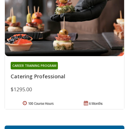
CAREER TRAINING PROGRAM
Catering Professional
$1295.00
100 Course Hours
6 Months