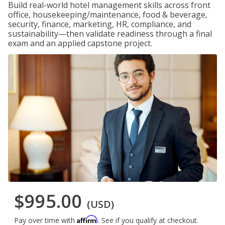
Build real-world hotel management skills across front
office, housekeeping/maintenance, food & beverage,
security, finance, marketing, HR, compliance, and
sustainability—then validate readiness through a final
exam and an applied capstone project.
$995.00
(USD)
Affirm
Pay over time with
. See if you qualify at checkout.