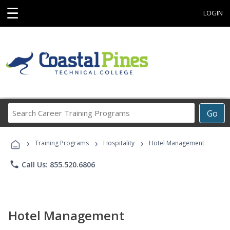
☰
LOGIN
Search
Go
Career
Training
›
›
›
Programs
Training Programs
Hospitality
Hotel Management
phone
Call Us: 855.520.6806
Hotel Management