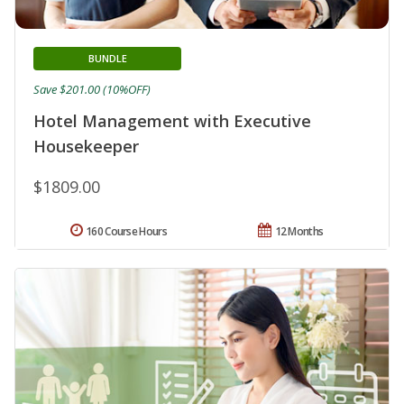
BUNDLE
Save $201.00 (10%OFF)
Hotel Management with Executive
Housekeeper
$1809.00
160 Course Hours
12 Months