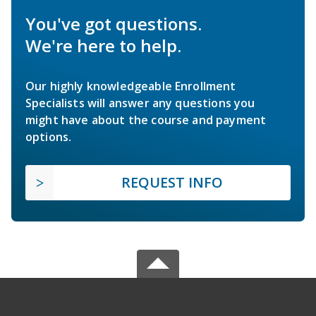
You've got questions.
We're here to help.
Our highly knowledgeable Enrollment
Specialists will answer any questions you
might have about the course and payment
options.
REQUEST INFO