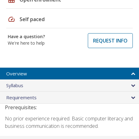
speed
Self paced
Have a question?
REQUEST INFO
We're here to help
Overview
Syllabus
Requirements
Prerequisites:
No prior experience required. Basic computer literacy and
business communication is recommended.