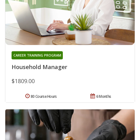
CAREER TRAINING PROGRAM
Household Manager
$1809.00
80 Course Hours
6 Months