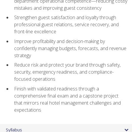
department operational competence—reducing costly
mistakes and improving guest consistency
Strengthen guest satisfaction and loyalty through
professional guest relations, service recovery, and
front-line excellence
Improve profitability and decision-making by
confidently managing budgets, forecasts, and revenue
strategy
Reduce risk and protect your brand through safety,
security, emergency readiness, and compliance-
focused operations
Finish with validated readiness through a
comprehensive final exam and a capstone project
that mirrors real hotel management challenges and
expectations
Syllabus