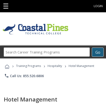
☰
LOGIN
Search
Go
Career
Training
›
›
›
Programs
Training Programs
Hospitality
Hotel Management
phone
Call Us: 855.520.6806
Hotel Management