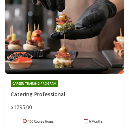
CAREER TRAINING PROGRAM
Catering Professional
$1295.00
100 Course Hours
6 Months