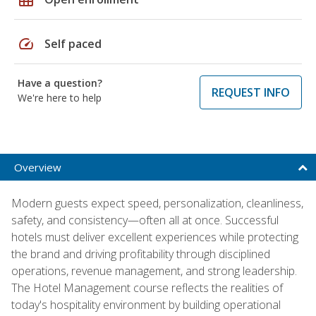
speed
Self paced
Have a question?
REQUEST INFO
We're here to help
Overview
Modern guests expect speed, personalization, cleanliness,
safety, and consistency—often all at once. Successful
hotels must deliver excellent experiences while protecting
the brand and driving profitability through disciplined
operations, revenue management, and strong leadership.
The Hotel Management course reflects the realities of
today's hospitality environment by building operational