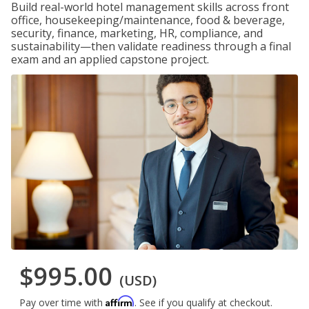
Build real-world hotel management skills across front
office, housekeeping/maintenance, food & beverage,
security, finance, marketing, HR, compliance, and
sustainability—then validate readiness through a final
exam and an applied capstone project.
$995.00
(USD)
Affirm
Pay over time with
. See if you qualify at checkout.