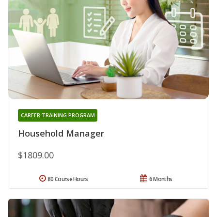
CAREER TRAINING PROGRAM
Household Manager
$1809.00
80 Course Hours
6 Months