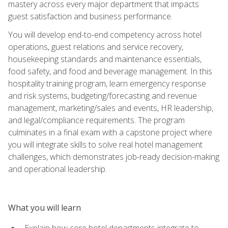
mastery across every major department that impacts
guest satisfaction and business performance.
You will develop end-to-end competency across hotel
operations, guest relations and service recovery,
housekeeping standards and maintenance essentials,
food safety, and food and beverage management. In this
hospitality training program, learn emergency response
and risk systems, budgeting/forecasting and revenue
management, marketing/sales and events, HR leadership,
and legal/compliance requirements. The program
culminates in a final exam with a capstone project where
you will integrate skills to solve real hotel management
challenges, which demonstrates job-ready decision-making
and operational leadership.
What you will learn
Explain how core hotel departments integrate to