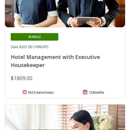
BUNDLE
Save $201.00 (10%OFF)
Hotel Management with Executive
Housekeeper
$1809.00
160 Course Hours
12 Months