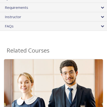
Requirements
Instructor
FAQs
Related Courses