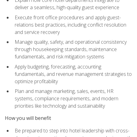
deliver a seamless, high-quality guest experience
Execute front office procedures and apply guest-
relations best practices, including conflict resolution
and service recovery
Manage quality, safety, and operational consistency
through housekeeping standards, maintenance
fundamentals, and risk mitigation systems
Apply budgeting, forecasting, accounting
fundamentals, and revenue management strategies to
optimize profitability
Plan and manage marketing, sales, events, HR
systems, compliance requirements, and modern
priorities like technology and sustainability
How you will benefit
Be prepared to step into hotel leadership with cross-