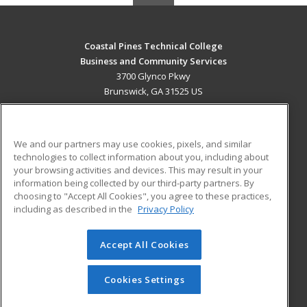
Coastal Pines Technical College
Business and Community Services
3700 Glynco Pkwy
Brunswick, GA 31525 US
MAIN CONTENT
Career Training
We and our partners may use cookies, pixels, and similar
technologies to collect information about you, including about
ADDITIONAL RESOURCES
your browsing activities and devices. This may result in your
information being collected by our third-party partners. By
Military
Student Blog
choosing to "Accept All Cookies", you agree to these practices,
Financial Assistance
including as described in the
Privacy Policy
Help
Accept All Cookies
© 2026 ed2go, a division of Cengage Learning. All rights
reserved. The material on this site cannot be reproduced or
redistributed unless you have obtained prior written
Cookies Settings
permission from Cengage Learning.
Privacy Policy