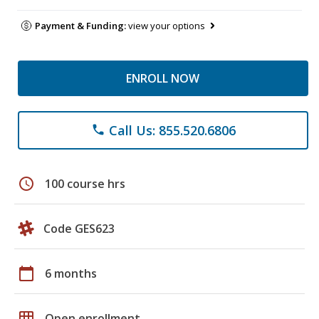
Payment & Funding:
view your options
ENROLL NOW
Call Us: 855.520.6806
phone
schedule
100 course hrs
Code GES623
calendar_today
6 months
grid_on
Open enrollment