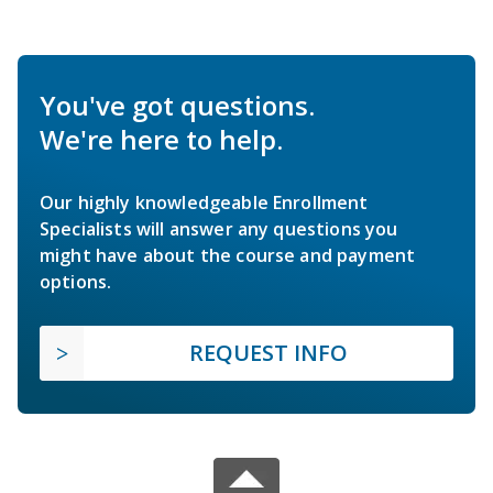
You've got questions.
We're here to help.
Our highly knowledgeable Enrollment
Specialists will answer any questions you
might have about the course and payment
options.
REQUEST INFO