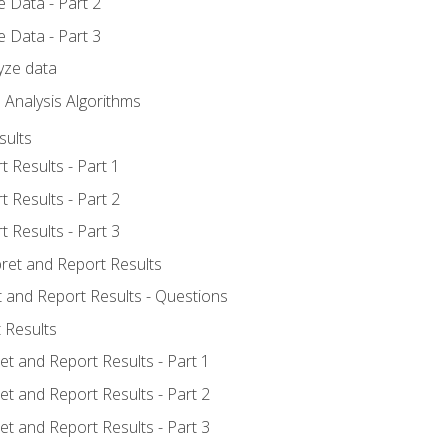
 Data - Part 2
 Data - Part 3
yze data
 Analysis Algorithms
sults
t Results - Part 1
t Results - Part 2
t Results - Part 3
pret and Report Results
t and Report Results - Questions
 Results
et and Report Results - Part 1
et and Report Results - Part 2
et and Report Results - Part 3