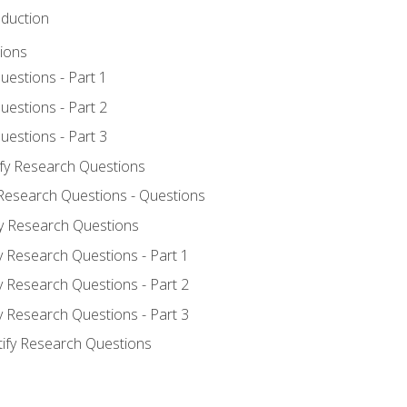
oduction
ions
uestions - Part 1
uestions - Part 2
uestions - Part 3
ify Research Questions
 Research Questions - Questions
fy Research Questions
y Research Questions - Part 1
y Research Questions - Part 2
y Research Questions - Part 3
tify Research Questions