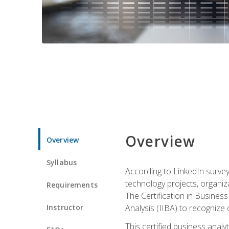
Overview
Overview
Syllabus
According to LinkedIn survey
technology projects, organiza
Requirements
The Certification in Business
Instructor
Analysis (IIBA) to recognize on
This certified business anal