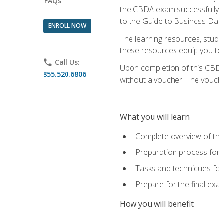
FAQs
the CBDA exam successfully a
to the Guide to Business Dat
ENROLL NOW
The learning resources, stud
these resources equip you to 
phone
Call Us:
Upon completion of this CBDA
855.520.6806
without a voucher. The voucher
What you will learn
Complete overview of th
Preparation process f
Tasks and techniques fo
Prepare for the final e
How you will benefit