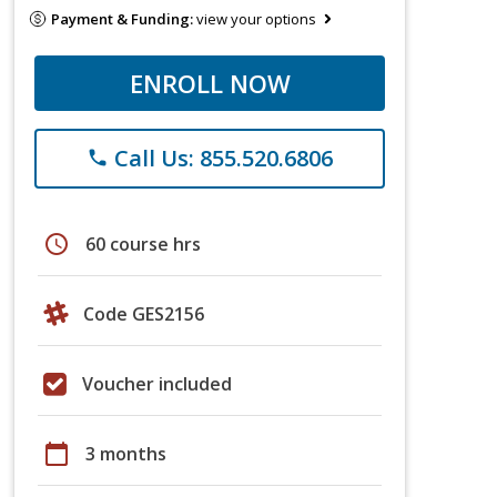
Payment & Funding:
view your options
ENROLL NOW
Call Us: 855.520.6806
phone
schedule
60 course hrs
Code GES2156
Voucher included
calendar_today
3 months