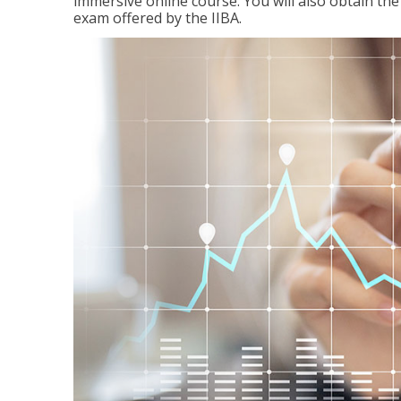
immersive online course. You will also obtain t
exam offered by the IIBA.