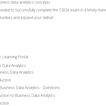
siness data analytics concepts
eeded to successfully complete the CBDA exam in a timely man
nities and expand your skillset
c Learning Portal
s Data Analytics
iness Data Analytics
duction
 Business Data Analytics - Questions
uction to Business Data Analytics
uction