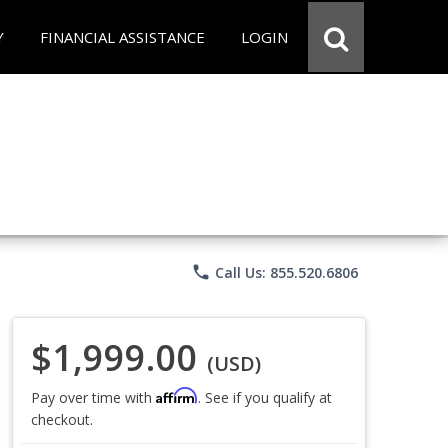
Y
FINANCIAL ASSISTANCE
LOGIN
phone
Call Us: 855.520.6806
$1,999.00
(USD)
Affirm
Pay over time with
. See if you qualify at
checkout.