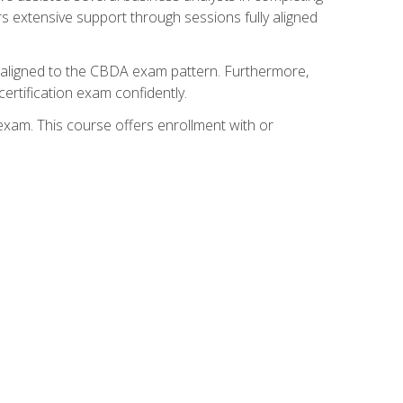
s extensive support through sessions fully aligned
y aligned to the CBDA exam pattern. Furthermore,
ertification exam confidently.
exam. This course offers enrollment with or