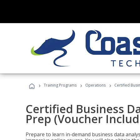
›
›
›
Training Programs
Operations
Certified Busi
Certified Business D
Prep (Voucher Includ
Prepare to learn in-demand business data analysis