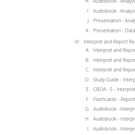
Audiobook - Analyze
Audiobook - Analyze
Presentation - Anal
Presentation - Data
Interpret and Report Re
Interpret and Repor
Interpret and Repor
Interpret and Repor
Study Guide - Inter
CBDA - 5 - Interpre
Flashcards - Report
Audiobook - Interpr
Audiobook - Interpr
Audiobook - Interpr