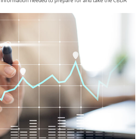
he information needed to prepare for and take the CBDA