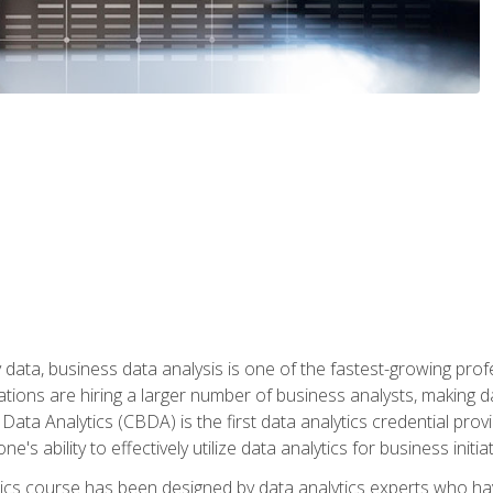
 data, business data analysis is one of the fastest-growing pr
tions are hiring a larger number of business analysts, making d
 Data Analytics (CBDA) is the first data analytics credential prov
e's ability to effectively utilize data analytics for business initiat
ytics course has been designed by data analytics experts who ha