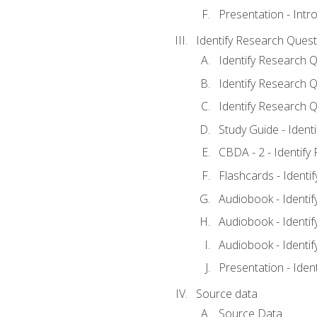
Presentation - Intr
Identify Research Quest
Identify Research Q
Identify Research Q
Identify Research Q
Study Guide - Ident
CBDA - 2 - Identify
Flashcards - Identi
Audiobook - Identif
Audiobook - Identif
Audiobook - Identif
Presentation - Iden
Source data
Source Data