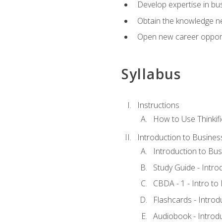
Develop expertise in bu
Obtain the knowledge n
Open new career opportu
Syllabus
Instructions
How to Use Thinkifi
Introduction to Busines
Introduction to Bus
Study Guide - Intro
CBDA - 1 - Intro to
Flashcards - Introd
Audiobook - Introd