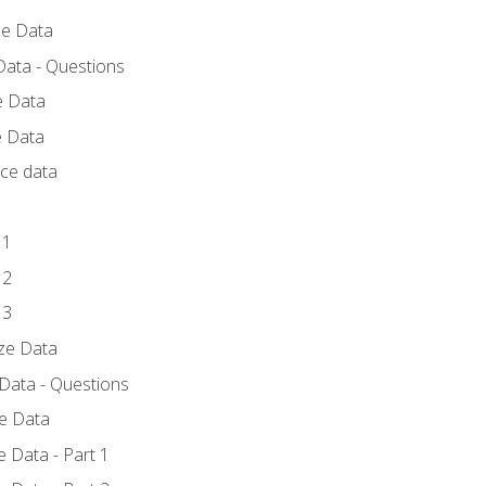
ce Data
Data - Questions
e Data
e Data
rce data
 1
 2
 3
yze Data
 Data - Questions
ze Data
 Data - Part 1