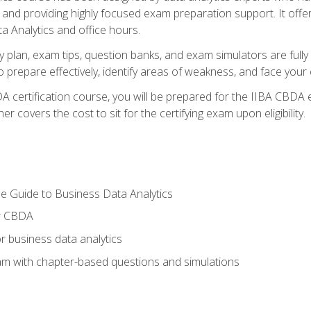
nd providing highly focused exam preparation support. It offer
a Analytics and office hours.
y plan, exam tips, question banks, and exam simulators are full
prepare effectively, identify areas of weakness, and face your c
 certification course, you will be prepared for the IIBA CBDA 
 covers the cost to sit for the certifying exam upon eligibility.
e Guide to Business Data Analytics
or CBDA
r business data analytics
xam with chapter-based questions and simulations