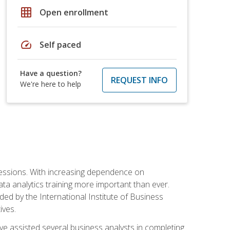
grid_on
Open enrollment
speed
Self paced
Have a question?
REQUEST INFO
We're here to help
ofessions. With increasing dependence on
ata analytics training more important than ever.
ided by the International Institute of Business
ives.
ve assisted several business analysts in completing