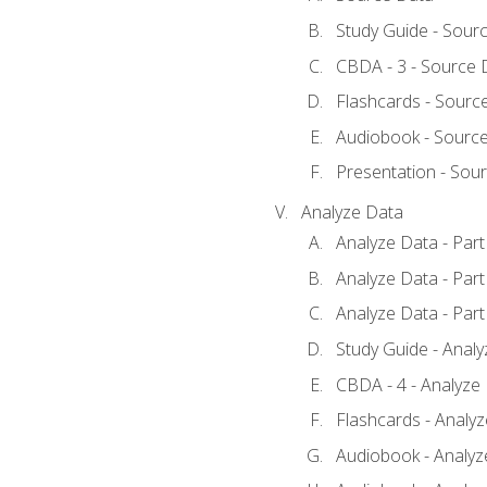
Study Guide - Sour
CBDA - 3 - Source 
Flashcards - Sourc
Audiobook - Sourc
Presentation - Sou
Analyze Data
Analyze Data - Part
Analyze Data - Part
Analyze Data - Part
Study Guide - Anal
CBDA - 4 - Analyze
Flashcards - Analy
Audiobook - Analyze