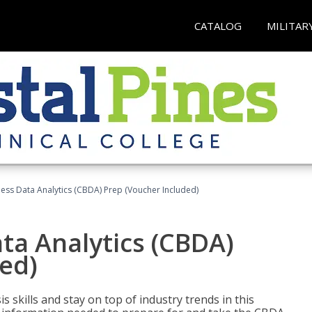
CATALOG
MILITAR
ness Data Analytics (CBDA) Prep (Voucher Included)
ata Analytics (CBDA)
ed)
 skills and stay on top of industry trends in this