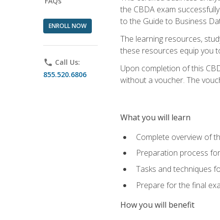
FAQs
the CBDA exam successfully a
to the Guide to Business Dat
ENROLL NOW
The learning resources, stud
these resources equip you to 
phone
Call Us:
Upon completion of this CBDA
855.520.6806
without a voucher. The voucher
What you will learn
Complete overview of th
Preparation process f
Tasks and techniques fo
Prepare for the final e
How you will benefit