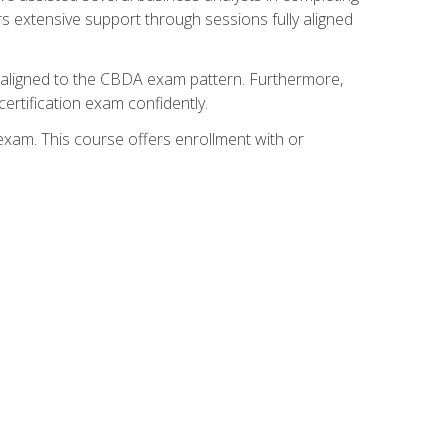
s extensive support through sessions fully aligned
y aligned to the CBDA exam pattern. Furthermore,
ertification exam confidently.
exam. This course offers enrollment with or