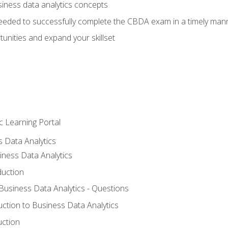
siness data analytics concepts
eeded to successfully complete the CBDA exam in a timely man
nities and expand your skillset
c Learning Portal
s Data Analytics
iness Data Analytics
duction
 Business Data Analytics - Questions
uction to Business Data Analytics
uction