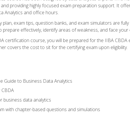
nd providing highly focused exam preparation support. It offer
a Analytics and office hours.
y plan, exam tips, question banks, and exam simulators are full
prepare effectively, identify areas of weakness, and face your c
 certification course, you will be prepared for the IIBA CBDA 
 covers the cost to sit for the certifying exam upon eligibility.
e Guide to Business Data Analytics
or CBDA
r business data analytics
xam with chapter-based questions and simulations