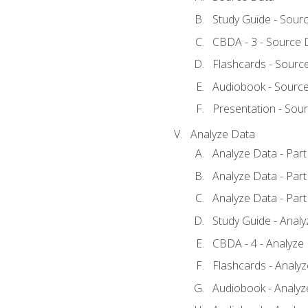
Study Guide - Sour
CBDA - 3 - Source 
Flashcards - Sourc
Audiobook - Sourc
Presentation - Sou
Analyze Data
Analyze Data - Part
Analyze Data - Part
Analyze Data - Part
Study Guide - Anal
CBDA - 4 - Analyze
Flashcards - Analy
Audiobook - Analyze