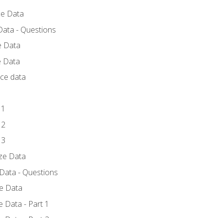
ce Data
Data - Questions
e Data
e Data
rce data
 1
 2
 3
yze Data
 Data - Questions
ze Data
 Data - Part 1