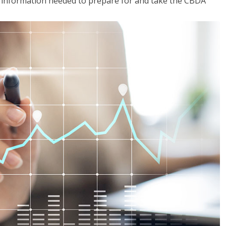
he information needed to prepare for and take the CBDA