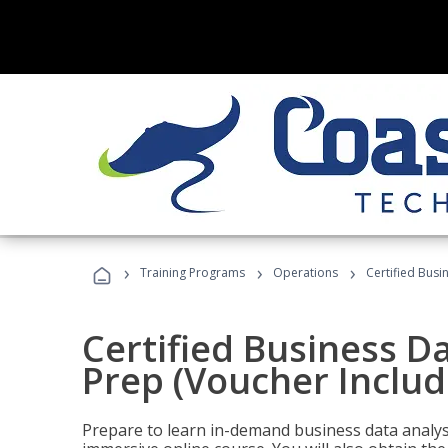
›
›
›
Training Programs
Operations
Certified Busi
Certified Business D
Prep (Voucher Includ
Prepare to learn in-demand business data analysis