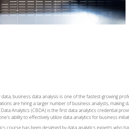
 data, business data analysis is one of the fastest-growing pr
tions are hiring a larger number of business analysts, making d
 Data Analytics (CBDA) is the first data analytics credential prov
e's ability to effectively utilize data analytics for business initiat
ytics course has been designed by data analytics experts who ha