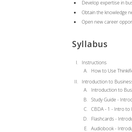
Develop expertise in bu
Obtain the knowledge n
Open new career opportu
Syllabus
Instructions
How to Use Thinkifi
Introduction to Busines
Introduction to Bus
Study Guide - Intro
CBDA - 1 - Intro to
Flashcards - Introd
Audiobook - Introd