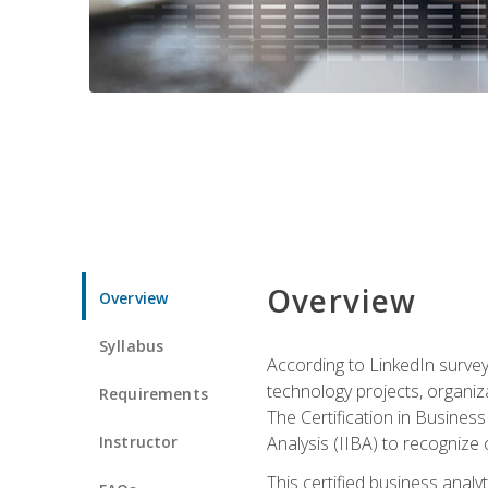
Overview
Overview
Syllabus
According to LinkedIn survey
technology projects, organiza
Requirements
The Certification in Business
Instructor
Analysis (IIBA) to recognize on
This certified business anal