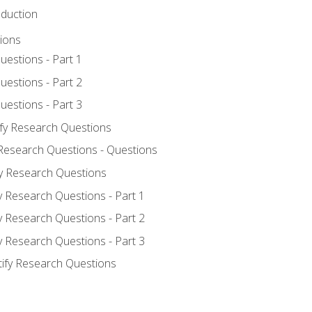
oduction
ions
uestions - Part 1
uestions - Part 2
uestions - Part 3
ify Research Questions
 Research Questions - Questions
fy Research Questions
y Research Questions - Part 1
y Research Questions - Part 2
y Research Questions - Part 3
tify Research Questions