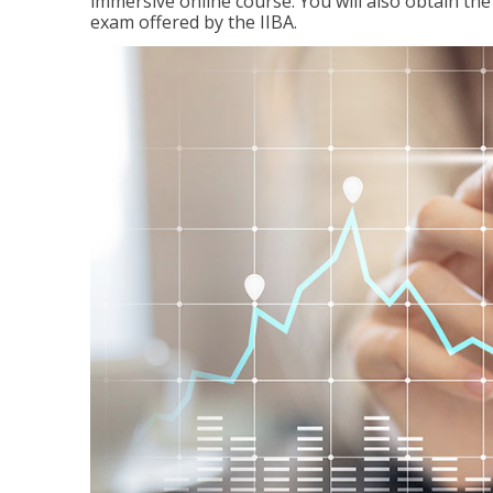
immersive online course. You will also obtain t
exam offered by the IIBA.