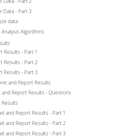
 Data - Part 2
 Data - Part 3
yze data
 Analysis Algorithms
sults
t Results - Part 1
t Results - Part 2
t Results - Part 3
pret and Report Results
t and Report Results - Questions
 Results
et and Report Results - Part 1
et and Report Results - Part 2
et and Report Results - Part 3