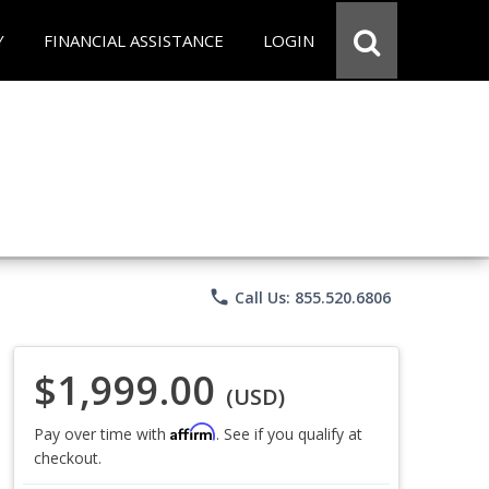
Y
FINANCIAL ASSISTANCE
LOGIN
phone
Call Us: 855.520.6806
$1,999.00
(USD)
Affirm
Pay over time with
. See if you qualify at
checkout.