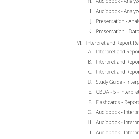
Audiobook - Analyze
Audiobook - Analyze
Presentation - Anal
Presentation - Data
Interpret and Report Re
Interpret and Repor
Interpret and Repor
Interpret and Repor
Study Guide - Inter
CBDA - 5 - Interpre
Flashcards - Report
Audiobook - Interpr
Audiobook - Interpr
Audiobook - Interpr