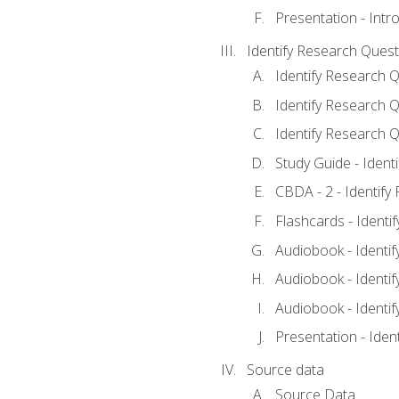
Presentation - Intr
Identify Research Quest
Identify Research Q
Identify Research Q
Identify Research Q
Study Guide - Ident
CBDA - 2 - Identify
Flashcards - Identi
Audiobook - Identif
Audiobook - Identif
Audiobook - Identif
Presentation - Iden
Source data
Source Data