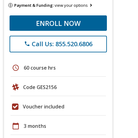
Payment & Funding:
view your options
ENROLL NOW
Call Us: 855.520.6806
phone
schedule
60 course hrs
Code GES2156
Voucher included
calendar_today
3 months