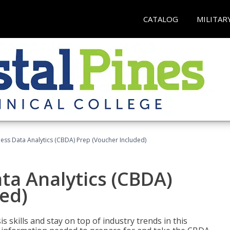
CATALOG
MILITAR
ness Data Analytics (CBDA) Prep (Voucher Included)
ata Analytics (CBDA)
ed)
 skills and stay on top of industry trends in this