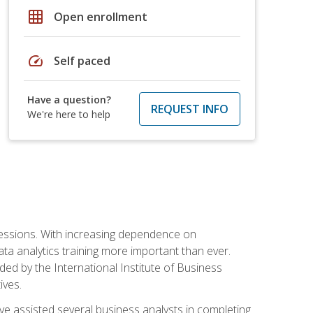
grid_on
Open enrollment
speed
Self paced
Have a question?
REQUEST INFO
We're here to help
ofessions. With increasing dependence on
ata analytics training more important than ever.
ided by the International Institute of Business
ives.
ve assisted several business analysts in completing