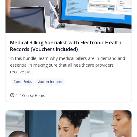
Medical Billing Specialist with Electronic Health
Records (Vouchers Included)
In this bundle, learn why medical billers are in demand and
essential in making sure that all healthcare providers
receive pa...
Career Series
Voucher Included
444 Course Hours