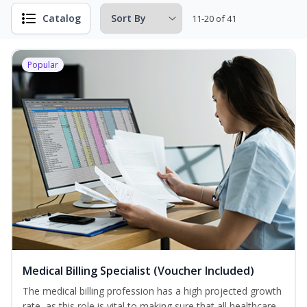
Catalog
11-20 of 41
Popular
Medical Billing Specialist (Voucher Included)
The medical billing profession has a high projected growth
rate, as this role is vital to making sure that all healthcare