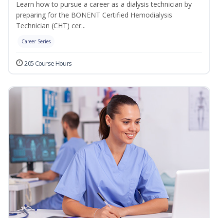
Learn how to pursue a career as a dialysis technician by
preparing for the BONENT Certified Hemodialysis
Technician (CHT) cer...
Career Series
205 Course Hours