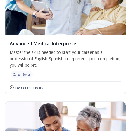
Advanced Medical Interpreter
Master the skills needed to start your career as a
professional English-Spanish interpreter. Upon completion,
you will be pre...
Career Series
145 Course Hours