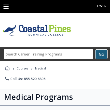
☰
LOGIN
Search
Go
Career
Training
›
›
Programs
Courses
Medical
phone
Call Us: 855.520.6806
Medical Programs