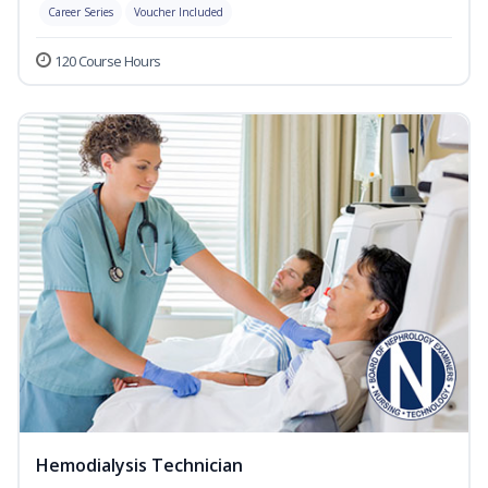
Career Series
Voucher Included
120 Course Hours
Hemodialysis Technician