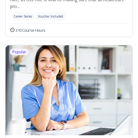
pro...
Career Series
Voucher Included
310 Course Hours
Popular