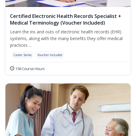
Certified Electronic Health Records Specialist +
Medical Terminology (Voucher Included)
Learn the ins and outs of electronic health records (EHR)
systems, along with the many benefits they offer medical
practices ...
Career Series
Voucher Included
194 Course Hours