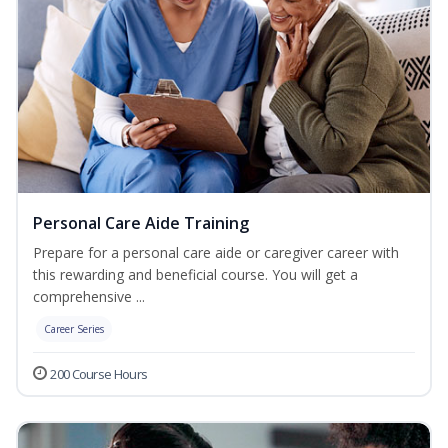
Personal Care Aide Training
Prepare for a personal care aide or caregiver career with
this rewarding and beneficial course. You will get a
comprehensive ...
Career Series
200 Course Hours