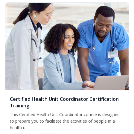
Certified Health Unit Coordinator Certification
Training
This Certified Health Unit Coordinator course is designed
to prepare you to facilitate the activities of people in a
health u...