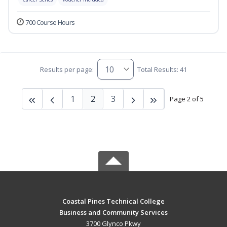
700 Course Hours
Results per page:
Total Results: 41
1
2
3
Page 2 of 5
Coastal Pines Technical College
Business and Community Services
3700 Glynco Pkwy