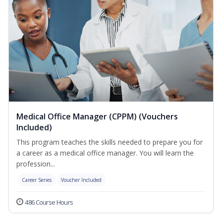
Medical Office Manager (CPPM) (Vouchers
Included)
This program teaches the skills needed to prepare you for
a career as a medical office manager. You will learn the
profession...
Career Series
Voucher Included
486 Course Hours