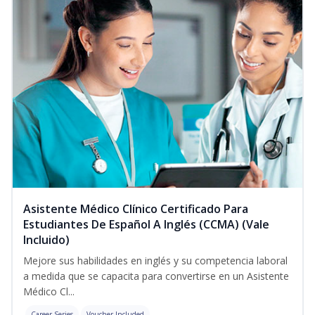
Asistente Médico Clínico Certificado Para
Estudiantes De Español A Inglés (CCMA) (Vale
Incluido)
Mejore sus habilidades en inglés y su competencia laboral
a medida que se capacita para convertirse en un Asistente
Médico Cl...
Career Series
Voucher Included