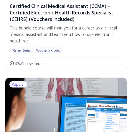
Certified Clinical Medical Assistant (CCMA) +
Certified Electronic Health Records Specialist
(CEHRS) (Vouchers Included)
This bundle course will train you for a career as a clinical
medical assistant and teach you how to use electronic
health rec...
Career Series
Voucher Included
674 Course Hours
Popular