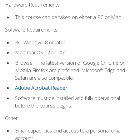
Hardware Requirements:
This course can be taken on either a PC or Mac.
Software Requirements:
PC: Windows 8 or later.
Mac: macOS 12 or later.
Browser: The latest version of Google Chrome or
Mozilla Firefox are preferred. Microsoft Edge and
Safari are also compatible.
Adobe Acrobat Reader
.
Software must be installed and fully operational
before the course begins.
Other:
Email capabilities and access to a personal email
account.