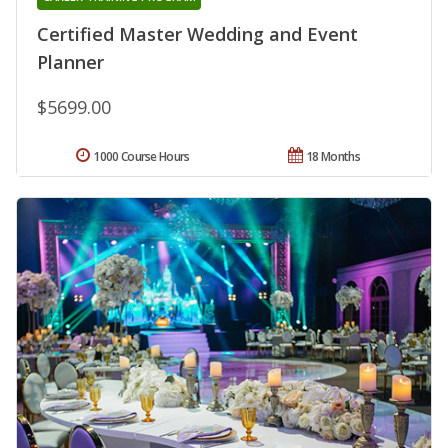
Certified Master Wedding and Event
Planner
$5699.00
1000 Course Hours
18 Months