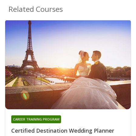
Related Courses
CAREER TRAINING PROGRAM
Certified Destination Wedding Planner