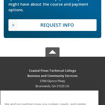
might have about the course and payment
options.
REQUEST INFO
Coastal Pines Technical College
Business and Community Services
3700 Glynco Pkwy
Brunswick, GA 31525 US
MAIN CONTENT
Career Training
We and our partners may use cookies, pixels, and similar