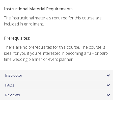
Instructional Material Requirements:
The instructional materials required for this course are
included in enrollment.
Prerequisites:
There are no prerequisites for this course. The course is
ideal for you if you're interested in becoming a full- or part-
time wedding planner or event planner.
Instructor
FAQs
Reviews