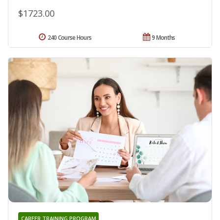
$1723.00
240 Course Hours
9 Months
CAREER TRAINING PROGRAM