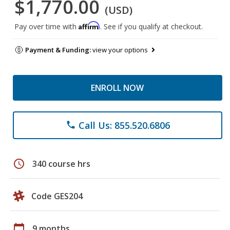
$1,770.00
(USD)
Affirm
Pay over time with
. See if you qualify at checkout.
Payment & Funding:
view your options
ENROLL NOW
Call Us: 855.520.6806
phone
schedule
340 course hrs
Code GES204
calendar_today
9 months