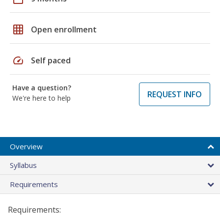
grid_on
Open enrollment
speed
Self paced
Have a question?
REQUEST INFO
We're here to help
Overview
Syllabus
Requirements
Requirements: