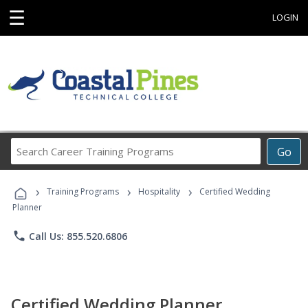
☰
LOGIN
Search
Go
Career
Training
›
›
›
Programs
Training Programs
Hospitality
Certified Wedding
Planner
phone
Call Us: 855.520.6806
Certified Wedding Planner