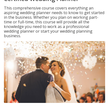
This comprehensive course covers everything an
aspiring wedding planner needs to know to get started
in the business. Whether you plan on working part-
time or full-time, this course will provide all the
knowledge you need to work as a professional
wedding planner or start your wedding planning
business.