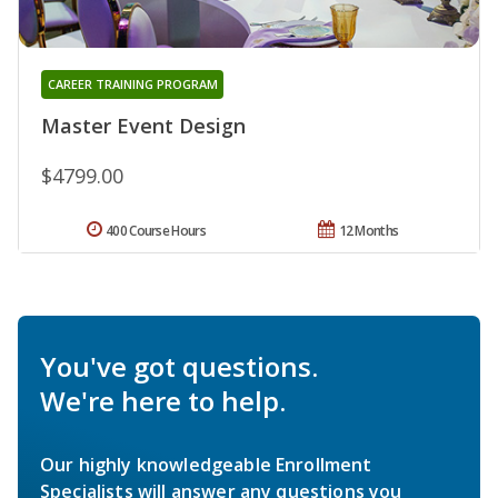
CAREER TRAINING PROGRAM
Master Event Design
$4799.00
400 Course Hours
12 Months
You've got questions.
We're here to help.
Our highly knowledgeable Enrollment
Specialists will answer any questions you