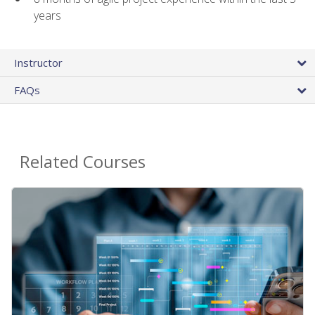
years
Instructor
FAQs
Related Courses