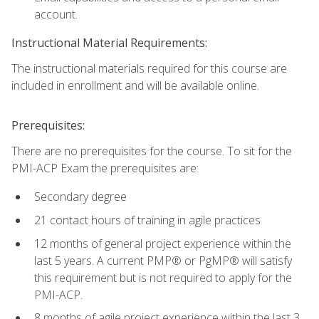
account.
Instructional Material Requirements:
The instructional materials required for this course are
included in enrollment and will be available online.
Prerequisites:
There are no prerequisites for the course. To sit for the
PMI-ACP Exam the prerequisites are:
Secondary degree
21 contact hours of training in agile practices
12 months of general project experience within the
last 5 years. A current PMP® or PgMP® will satisfy
this requirement but is not required to apply for the
PMI-ACP.
8 months of agile project experience within the last 3