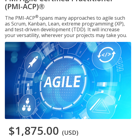
(PMI-ACP)®
®
The PMI-ACP
spans many approaches to agile such
as Scrum, Kanban, Lean, extreme programming (XP),
and test-driven development (TDD). It will increase
your versatility, wherever your projects may take you.
$1,875.00
(USD)