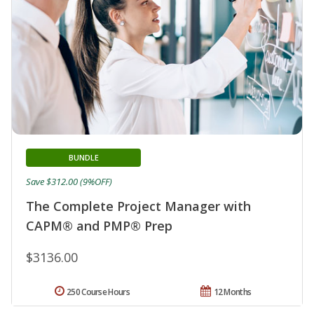
BUNDLE
Save $312.00 (9%OFF)
The Complete Project Manager with
CAPM® and PMP® Prep
$3136.00
250 Course Hours
12 Months