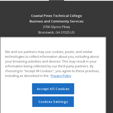
Coastal Pines Technical College
Business and Community Services
3700 Glynco Pkwy
Brunswick, GA 31525 US
MAIN CONTENT
Career Training
We and our partners may use cookies, pixels, and similar
technologies to collect information about you, including about
ADDITIONAL RESOURCES
your browsing activities and devices. This may result in your
information being collected by our third-party partners. By
Military
Student Blog
choosing to "Accept All Cookies", you agree to these practices,
Financial Assistance
including as described in the
Privacy Policy
Help
Accept All Cookies
© 2026 ed2go, a division of Cengage Learning. All rights
reserved. The material on this site cannot be reproduced or
redistributed unless you have obtained prior written
Cookies Settings
permission from Cengage Learning.
Privacy Policy