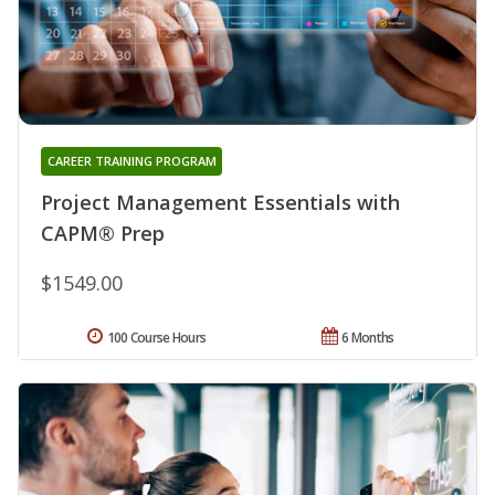
CAREER TRAINING PROGRAM
Project Management Essentials with
CAPM® Prep
$1549.00
100 Course Hours
6 Months