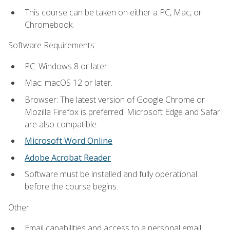
This course can be taken on either a PC, Mac, or
Chromebook.
Software Requirements:
PC: Windows 8 or later.
Mac: macOS 12 or later.
Browser: The latest version of Google Chrome or
Mozilla Firefox is preferred. Microsoft Edge and Safari
are also compatible.
Microsoft Word Online
Adobe Acrobat Reader
Software must be installed and fully operational
before the course begins.
Other:
Email capabilities and access to a personal email