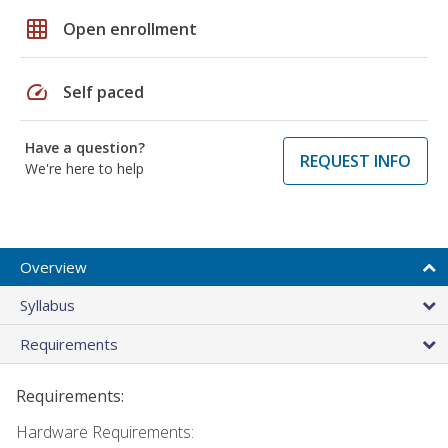
grid_on
Open enrollment
speed
Self paced
Have a question?
REQUEST INFO
We're here to help
Overview
Syllabus
Requirements
Requirements:
Hardware Requirements: