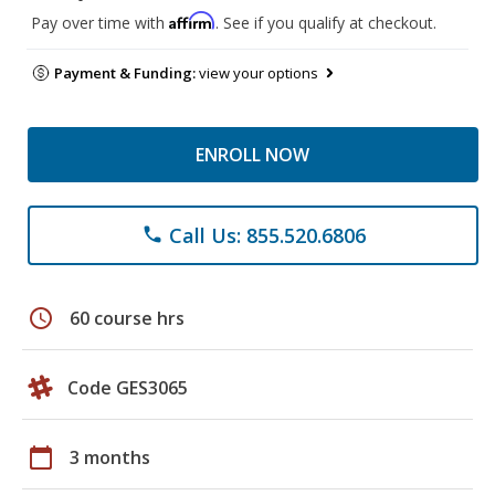
Affirm
Pay over time with
. See if you qualify at checkout.
Payment & Funding:
view your options
ENROLL NOW
Call Us: 855.520.6806
phone
schedule
60 course hrs
Code GES3065
calendar_today
3 months