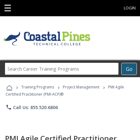
☰
LOGIN
Search
Go
Career
Training
›
›
›
Programs
Training Programs
Project Management
PMI Agile
Certified Practitioner (PMI-ACP)®
phone
Call Us: 855.520.6806
PMI Agile Certified Practitioner