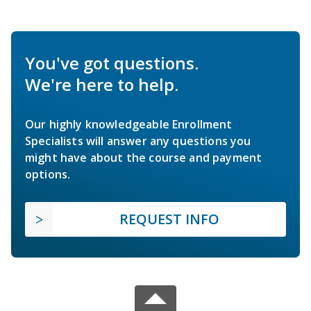
You've got questions.
We're here to help.
Our highly knowledgeable Enrollment
Specialists will answer any questions you
might have about the course and payment
options.
REQUEST INFO