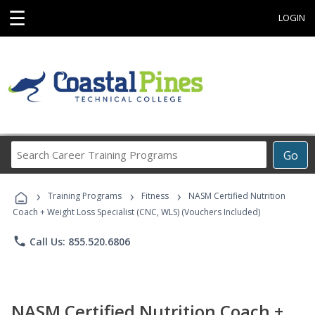
☰
LOGIN
Search
Go
Career
Training
›
›
›
Programs
Training Programs
Fitness
NASM Certified Nutrition
Coach + Weight Loss Specialist (CNC, WLS) (Vouchers Included)
phone
Call Us: 855.520.6806
NASM Certified Nutrition Coach +