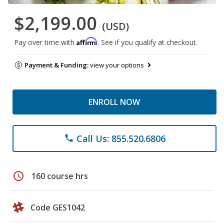
$2,199.00
(USD)
Affirm
Pay over time with
. See if you qualify at checkout.
Payment & Funding:
view your options
ENROLL NOW
Call Us: 855.520.6806
phone
schedule
160 course hrs
Code GES1042