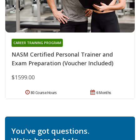
CAREER TRAINING PROGRAM
NASM Certified Personal Trainer and
Exam Preparation (Voucher Included)
$1599.00
80 Course Hours
6 Months
You've got questions.