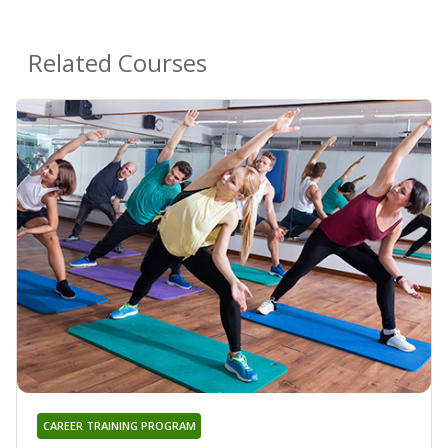
Related Courses
CAREER TRAINING PROGRAM