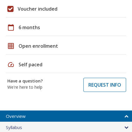
Voucher included
calendar_today
6 months
grid_on
Open enrollment
speed
Self paced
Have a question?
REQUEST INFO
We're here to help
Overview
Syllabus