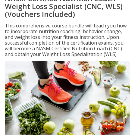
Weight Loss Specialist (CNC, WLS)
(Vouchers Included)
This comprehensive course bundle will teach you how
to incorporate nutrition coaching, behavior change,
and weight loss into your fitness instruction. Upon
successful completion of the certification exams, you
will become a NASM Certified Nutrition Coach (CNC)
and obtain your Weight Loss Specialization (WLS).