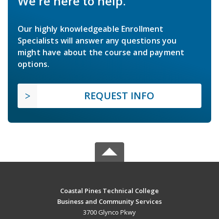
We're here to help.
Our highly knowledgeable Enrollment
Specialists will answer any questions you
might have about the course and payment
options.
REQUEST INFO
Coastal Pines Technical College
Business and Community Services
3700 Glynco Pkwy