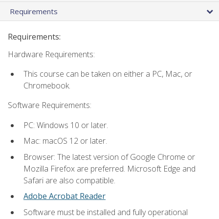
Requirements
Requirements:
Hardware Requirements:
This course can be taken on either a PC, Mac, or
Chromebook.
Software Requirements:
PC: Windows 10 or later.
Mac: macOS 12 or later.
Browser: The latest version of Google Chrome or
Mozilla Firefox are preferred. Microsoft Edge and
Safari are also compatible.
Adobe Acrobat Reader
Software must be installed and fully operational