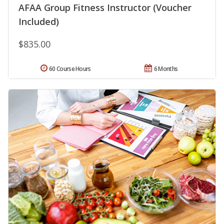
AFAA Group Fitness Instructor (Voucher
Included)
$835.00
60 Course Hours
6 Months