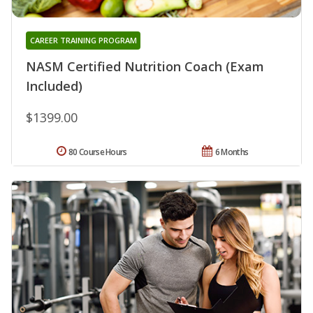
CAREER TRAINING PROGRAM
NASM Certified Nutrition Coach (Exam
Included)
$1399.00
80 Course Hours
6 Months