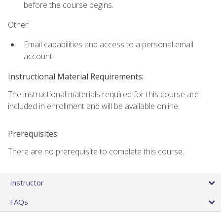
before the course begins.
Other:
Email capabilities and access to a personal email
account.
Instructional Material Requirements:
The instructional materials required for this course are
included in enrollment and will be available online.
Prerequisites:
There are no prerequisite to complete this course.
Instructor
FAQs