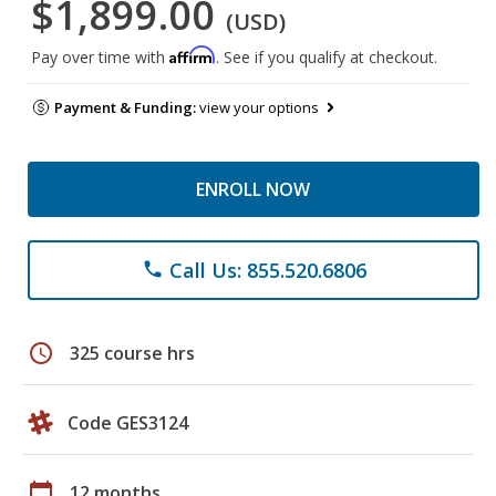
$1,899.00
(USD)
Affirm
Pay over time with
. See if you qualify at checkout.
Payment & Funding:
view your options
ENROLL NOW
Call Us: 855.520.6806
phone
schedule
325 course hrs
Code GES3124
calendar_today
12 months