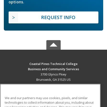
options.
REQUEST INFO
Coastal Pines Technical College
Business and Community Services
3700 Glynco Pkwy
Brunswick, GA 31525 US
MAIN CONTENT
Career Training
We and our partners may use cookies, pixels, and similar
technologies to collect information about you, including about
ADDITIONAL RESOURCES
your browsing activities and devices. This may result in your