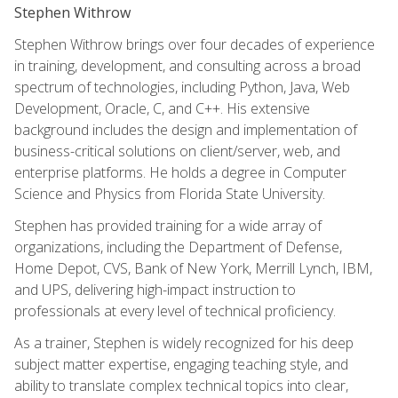
Stephen Withrow
Stephen Withrow brings over four decades of experience
in training, development, and consulting across a broad
spectrum of technologies, including Python, Java, Web
Development, Oracle, C, and C++. His extensive
background includes the design and implementation of
business-critical solutions on client/server, web, and
enterprise platforms. He holds a degree in Computer
Science and Physics from Florida State University.
Stephen has provided training for a wide array of
organizations, including the Department of Defense,
Home Depot, CVS, Bank of New York, Merrill Lynch, IBM,
and UPS, delivering high-impact instruction to
professionals at every level of technical proficiency.
As a trainer, Stephen is widely recognized for his deep
subject matter expertise, engaging teaching style, and
ability to translate complex technical topics into clear,