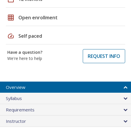
grid_on
Open enrollment
speed
Self paced
Have a question?
REQUEST INFO
We're here to help
Overview
Syllabus
Requirements
Instructor