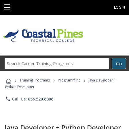
☰
LOGIN
Search
Go
Career
Training
›
›
›
Programs
Training Programs
Programming
Java Developer +
Python Developer
phone
Call Us: 855.520.6806
Java Developer + Python Developer