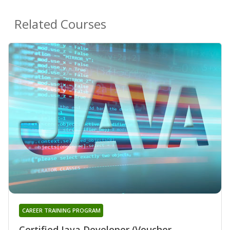
Related Courses
CAREER TRAINING PROGRAM
Certified Java Developer (Voucher