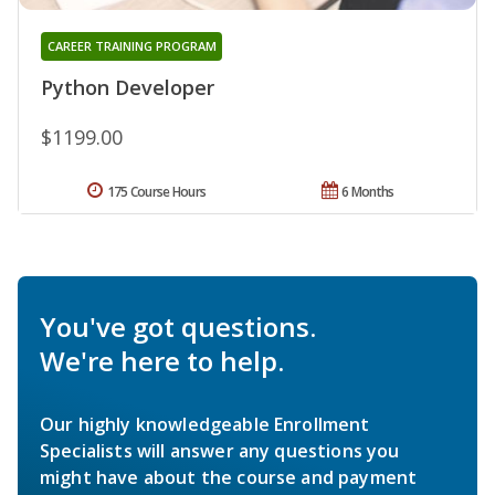
CAREER TRAINING PROGRAM
Python Developer
$1199.00
175 Course Hours
6 Months
You've got questions.
We're here to help.
Our highly knowledgeable Enrollment
Specialists will answer any questions you
might have about the course and payment