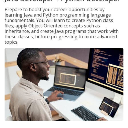
Prepare to boost your career opportunities by
learning Java and Python programming language
fundamentals. You will learn to create Python class
files, apply Object-Oriented concepts such as
inheritance, and create Java programs that work with
these classes, before progressing to more advanced
topics.