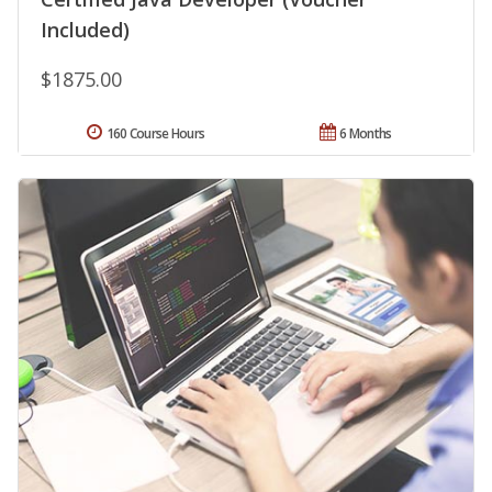
Included)
$1875.00
160 Course Hours
6 Months