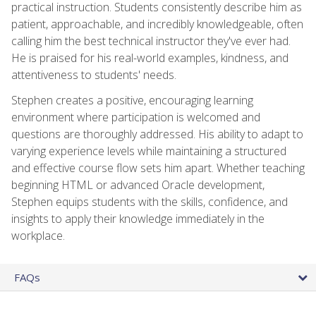
practical instruction. Students consistently describe him as
patient, approachable, and incredibly knowledgeable, often
calling him the best technical instructor they've ever had.
He is praised for his real-world examples, kindness, and
attentiveness to students' needs.
Stephen creates a positive, encouraging learning
environment where participation is welcomed and
questions are thoroughly addressed. His ability to adapt to
varying experience levels while maintaining a structured
and effective course flow sets him apart. Whether teaching
beginning HTML or advanced Oracle development,
Stephen equips students with the skills, confidence, and
insights to apply their knowledge immediately in the
workplace.
FAQs