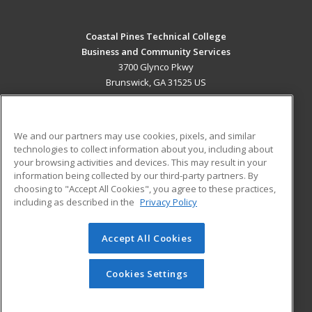
Coastal Pines Technical College
Business and Community Services
3700 Glynco Pkwy
Brunswick, GA 31525 US
MAIN CONTENT
Career Training
We and our partners may use cookies, pixels, and similar
technologies to collect information about you, including about
ADDITIONAL RESOURCES
your browsing activities and devices. This may result in your
information being collected by our third-party partners. By
Military
Student Blog
choosing to "Accept All Cookies", you agree to these practices,
Financial Assistance
including as described in the
Privacy Policy
Help
Accept All Cookies
© 2026 ed2go, a division of Cengage Learning. All rights
reserved. The material on this site cannot be reproduced or
redistributed unless you have obtained prior written
Cookies Settings
permission from Cengage Learning.
Privacy Policy