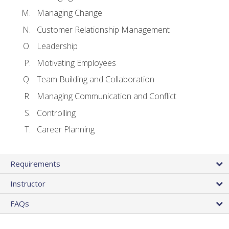
Managing Change
Customer Relationship Management
Leadership
Motivating Employees
Team Building and Collaboration
Managing Communication and Conflict
Controlling
Career Planning
Requirements
Instructor
FAQs