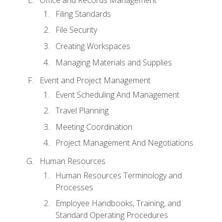
Filing Standards
File Security
Creating Workspaces
Managing Materials and Supplies
Event and Project Management
Event Scheduling And Management
Travel Planning
Meeting Coordination
Project Management And Negotiations
Human Resources
Human Resources Terminology and
Processes
Employee Handbooks, Training, and
Standard Operating Procedures