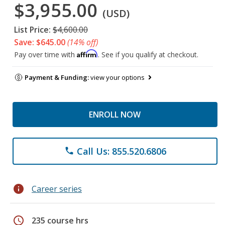
$3,955.00
(USD)
List Price:
$4,600.00
Save: $645.00
(14% off)
Affirm
Pay over time with
. See if you qualify at checkout.
Payment & Funding:
view your options
ENROLL NOW
Call Us: 855.520.6806
phone
info
Career series
schedule
235 course hrs