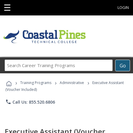
☰
LOGIN
Search
Go
Career
Training
›
›
›
Programs
Training Programs
Administrative
Executive Assistant
(Voucher Included)
phone
Call Us: 855.520.6806
Executive Assistant (Voucher