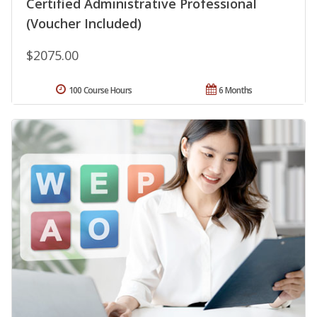
Certified Administrative Professional
(Voucher Included)
$2075.00
100 Course Hours
6 Months