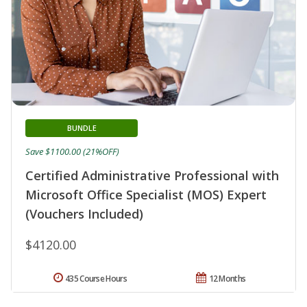
BUNDLE
Save $1100.00 (21%OFF)
Certified Administrative Professional with
Microsoft Office Specialist (MOS) Expert
(Vouchers Included)
$4120.00
435 Course Hours
12 Months