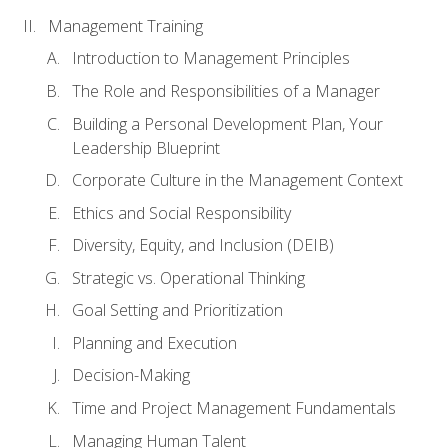
Management Training
Introduction to Management Principles
The Role and Responsibilities of a Manager
Building a Personal Development Plan, Your
Leadership Blueprint
Corporate Culture in the Management Context
Ethics and Social Responsibility
Diversity, Equity, and Inclusion (DEIB)
Strategic vs. Operational Thinking
Goal Setting and Prioritization
Planning and Execution
Decision-Making
Time and Project Management Fundamentals
Managing Human Talent