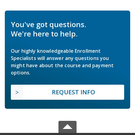
You've got questions.
We're here to help.
Our highly knowledgeable Enrollment
Specialists will answer any questions you
might have about the course and payment
options.
REQUEST INFO