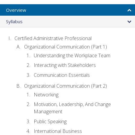
Overview
Syllabus
Certified Administrative Professional
Organizational Communication (Part 1)
Understanding the Workplace Team
Interacting with Stakeholders
Communication Essentials
Organizational Communication (Part 2)
Networking
Motivation, Leadership, And Change
Management
Public Speaking
International Business