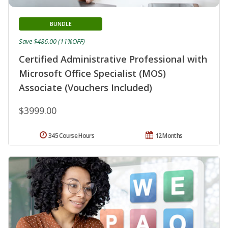
BUNDLE
Save $486.00 (11%OFF)
Certified Administrative Professional with
Microsoft Office Specialist (MOS)
Associate (Vouchers Included)
$3999.00
345 Course Hours
12 Months