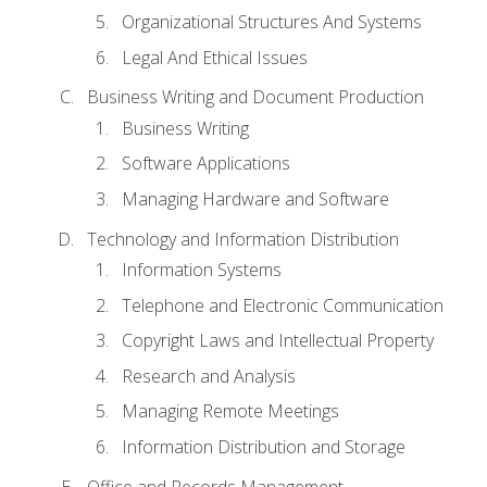
Organizational Structures And Systems
Legal And Ethical Issues
Business Writing and Document Production
Business Writing
Software Applications
Managing Hardware and Software
Technology and Information Distribution
Information Systems
Telephone and Electronic Communication
Copyright Laws and Intellectual Property
Research and Analysis
Managing Remote Meetings
Information Distribution and Storage
Office and Records Management