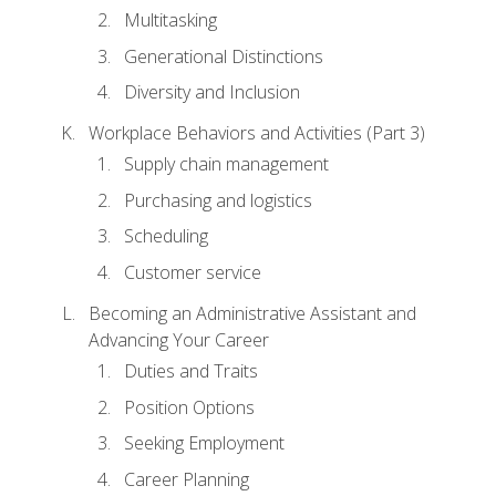
Multitasking
Generational Distinctions
Diversity and Inclusion
Workplace Behaviors and Activities (Part 3)
Supply chain management
Purchasing and logistics
Scheduling
Customer service
Becoming an Administrative Assistant and
Advancing Your Career
Duties and Traits
Position Options
Seeking Employment
Career Planning