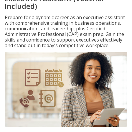
Included)
Prepare for a dynamic career as an executive assistant
with comprehensive training in business operations,
communication, and leadership, plus Certified
Administrative Professional (CAP) exam prep. Gain the
skills and confidence to support executives effectively
and stand out in today's competitive workplace.