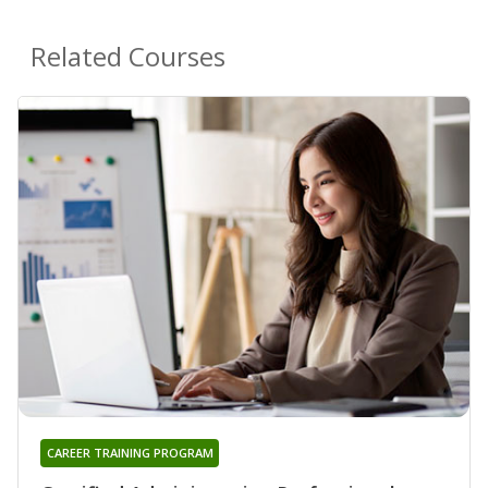
Related Courses
CAREER TRAINING PROGRAM