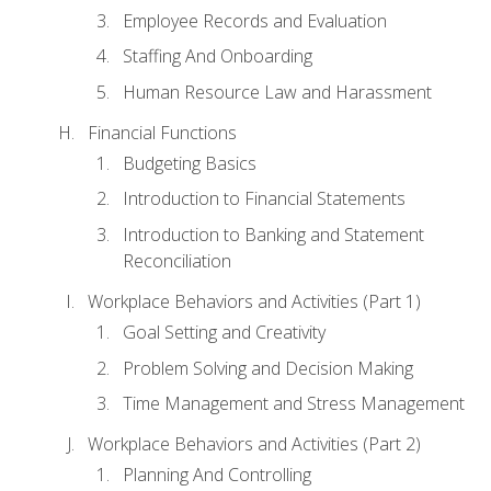
Employee Records and Evaluation
Staffing And Onboarding
Human Resource Law and Harassment
Financial Functions
Budgeting Basics
Introduction to Financial Statements
Introduction to Banking and Statement
Reconciliation
Workplace Behaviors and Activities (Part 1)
Goal Setting and Creativity
Problem Solving and Decision Making
Time Management and Stress Management
Workplace Behaviors and Activities (Part 2)
Planning And Controlling