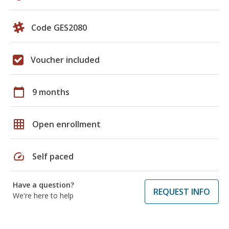
Code GES2080
Voucher included
calendar_today
9 months
grid_on
Open enrollment
speed
Self paced
Have a question?
REQUEST INFO
We're here to help