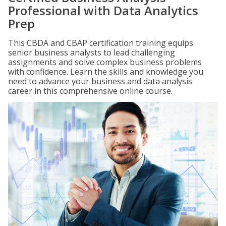
Professional with Data Analytics
Prep
This CBDA and CBAP certification training equips
senior business analysts to lead challenging
assignments and solve complex business problems
with confidence. Learn the skills and knowledge you
need to advance your business and data analysis
career in this comprehensive online course.