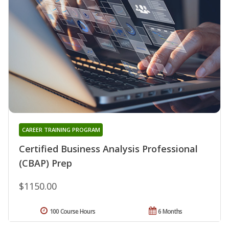
CAREER TRAINING PROGRAM
Certified Business Analysis Professional
(CBAP) Prep
$1150.00
100 Course Hours
6 Months