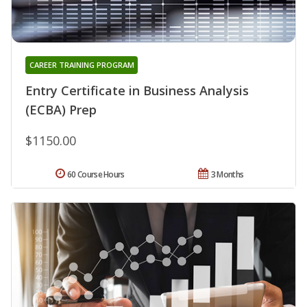
CAREER TRAINING PROGRAM
Entry Certificate in Business Analysis
(ECBA) Prep
$1150.00
60 Course Hours
3 Months