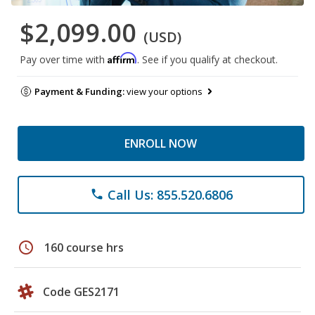
$2,099.00
(USD)
Affirm
Pay over time with
. See if you qualify at checkout.
Payment & Funding:
view your options
ENROLL NOW
Call Us: 855.520.6806
phone
schedule
160 course hrs
Code GES2171