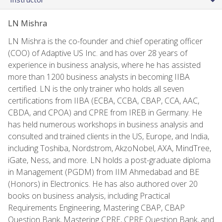
LN Mishra
LN Mishra is the co-founder and chief operating officer
(COO) of Adaptive US Inc. and has over 28 years of
experience in business analysis, where he has assisted
more than 1200 business analysts in becoming IIBA
certified. LN is the only trainer who holds all seven
certifications from IIBA (ECBA, CCBA, CBAP, CCA, AAC,
CBDA, and CPOA) and CPRE from IREB in Germany. He
has held numerous workshops in business analysis and
consulted and trained clients in the US, Europe, and India,
including Toshiba, Nordstrom, AkzoNobel, AXA, MindTree,
iGate, Ness, and more. LN holds a post-graduate diploma
in Management (PGDM) from IIM Ahmedabad and BE
(Honors) in Electronics. He has also authored over 20
books on business analysis, including Practical
Requirements Engineering, Mastering CBAP, CBAP
Question Bank, Mastering CPRE, CPRE Question Bank, and