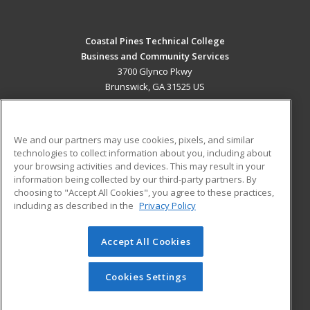
Coastal Pines Technical College
Business and Community Services
3700 Glynco Pkwy
Brunswick, GA 31525 US
MAIN CONTENT
Career Training
We and our partners may use cookies, pixels, and similar
technologies to collect information about you, including about
ADDITIONAL RESOURCES
your browsing activities and devices. This may result in your
information being collected by our third-party partners. By
Military
Student Blog
choosing to "Accept All Cookies", you agree to these practices,
Financial Assistance
including as described in the
Privacy Policy
Help
Accept All Cookies
© 2026 ed2go, a division of Cengage Learning. All rights
reserved. The material on this site cannot be reproduced or
redistributed unless you have obtained prior written
Cookies Settings
permission from Cengage Learning.
Privacy Policy