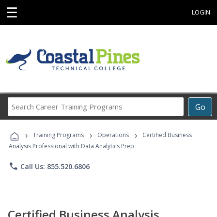
☰
LOGIN
Search
Go
Career
Training
›
›
›
Programs
Training Programs
Operations
Certified Business
Analysis Professional with Data Analytics Prep
phone
Call Us: 855.520.6806
Certified Business Analysis