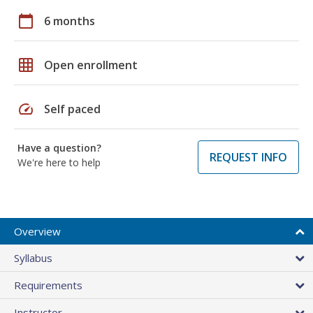
calendar_today
6 months
grid_on
Open enrollment
speed
Self paced
Have a question?
REQUEST INFO
We're here to help
Overview
Syllabus
Requirements
Instructor