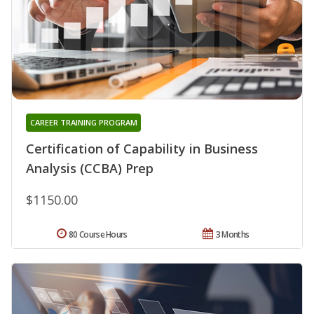
CAREER TRAINING PROGRAM
Certification of Capability in Business
Analysis (CCBA) Prep
$1150.00
80 Course Hours
3 Months