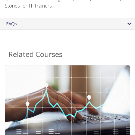
Stories for IT Trainers.
FAQs
Related Courses