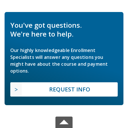
You've got questions.
We're here to help.
Our highly knowledgeable Enrollment
Specialists will answer any questions you
might have about the course and payment
options.
REQUEST INFO