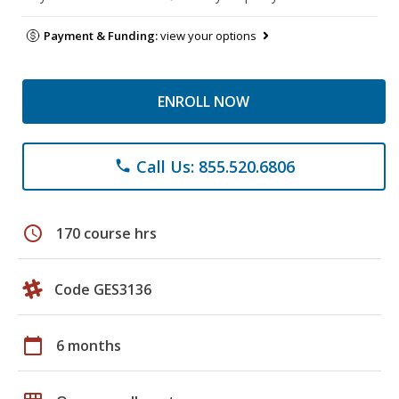
Payment & Funding:
view your options
ENROLL NOW
Call Us: 855.520.6806
phone
schedule
170 course hrs
Code GES3136
calendar_today
6 months