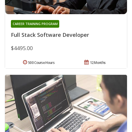
CAREER TRAINING PROGRAM
Full Stack Software Developer
$4495.00
500 Course Hours
12 Months