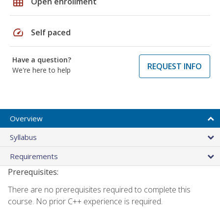
grid_on
Open enrollment
speed
Self paced
Have a question?
REQUEST INFO
We're here to help
Overview
Syllabus
Requirements
Prerequisites:
There are no prerequisites required to complete this
course. No prior C++ experience is required.