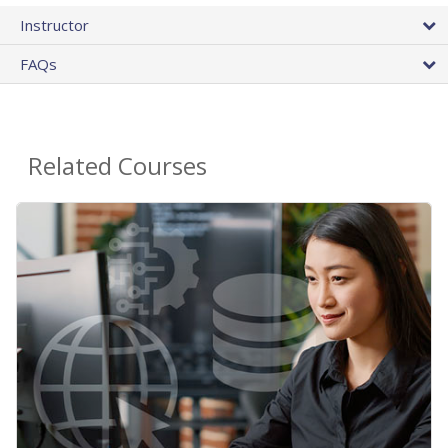
Instructor
FAQs
Related Courses