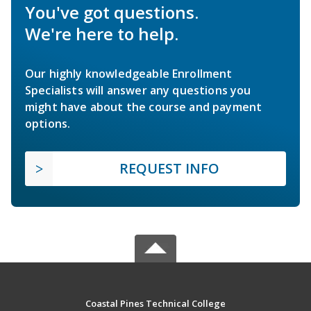
You've got questions.
We're here to help.
Our highly knowledgeable Enrollment
Specialists will answer any questions you
might have about the course and payment
options.
REQUEST INFO
Coastal Pines Technical College