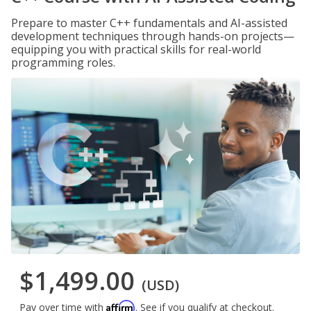
Prepare to master C++ fundamentals and AI-assisted
development techniques through hands-on projects—
equipping you with practical skills for real-world
programming roles.
$1,499.00
(USD)
Affirm
Pay over time with
. See if you qualify at checkout.