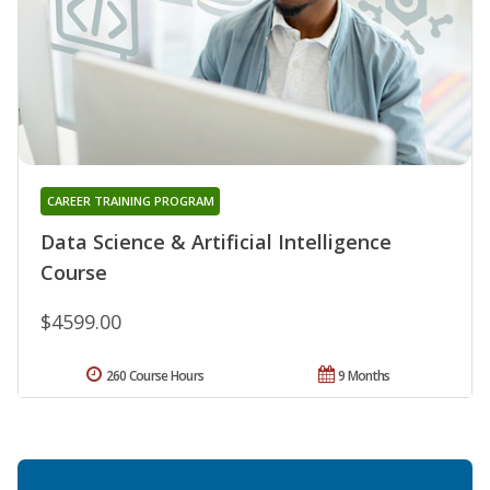
CAREER TRAINING PROGRAM
Data Science & Artificial Intelligence
Course
$4599.00
260 Course Hours
9 Months