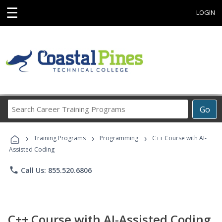
☰
LOGIN
Search
Go
Career
Training
›
›
›
Programs
Training Programs
Programming
C++ Course with AI-
Assisted Coding
phone
Call Us: 855.520.6806
C++ Course with AI-Assisted Coding