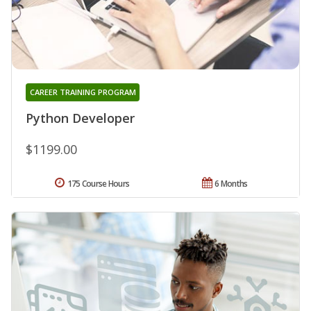
CAREER TRAINING PROGRAM
Python Developer
$1199.00
175 Course Hours
6 Months