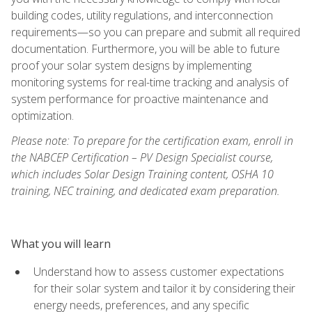
building codes, utility regulations, and interconnection
requirements—so you can prepare and submit all required
documentation. Furthermore, you will be able to future
proof your solar system designs by implementing
monitoring systems for real-time tracking and analysis of
system performance for proactive maintenance and
optimization.
Please note: To prepare for the certification exam, enroll in
the NABCEP Certification – PV Design Specialist course,
which includes Solar Design Training content, OSHA 10
training, NEC training, and dedicated exam preparation.
What you will learn
Understand how to assess customer expectations
for their solar system and tailor it by considering their
energy needs, preferences, and any specific