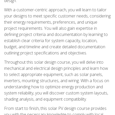
design.
With a customer-centric approach, you will learn to tailor
your designs to meet specific customer needs, considering
their energy requirements, preferences, and unique
project requirements. You will also gain expertise in
defining project criteria and documentation by learning to
establish clear criteria for system capacity, location,
budget, and timeline and create detailed documentation
outlining project specifications and objectives.
Throughout this solar design course, you will delve into
mechanical and electrical design principles and learn how
to select appropriate equipment, such as solar panels,
inverters, mounting structures, and wiring. With a focus on
understanding how to optimize energy production and
system reliability, you will discover custom system layouts,
shading analysis, and equipment compatibility.
From start to finish, this solar PV design course provides
you with the necessary knowledge to comply with local