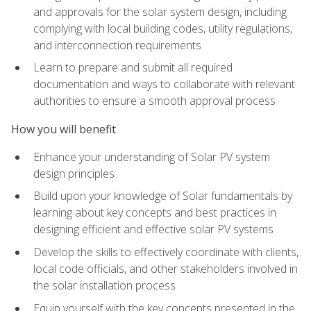
and approvals for the solar system design, including
complying with local building codes, utility regulations,
and interconnection requirements
Learn to prepare and submit all required
documentation and ways to collaborate with relevant
authorities to ensure a smooth approval process
How you will benefit
Enhance your understanding of Solar PV system
design principles
Build upon your knowledge of Solar fundamentals by
learning about key concepts and best practices in
designing efficient and effective solar PV systems
Develop the skills to effectively coordinate with clients,
local code officials, and other stakeholders involved in
the solar installation process
Equip yourself with the key concepts presented in the