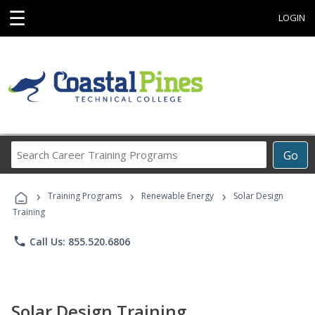
☰
LOGIN
Search
Go
Career
Training
›
›
›
Programs
Training Programs
Renewable Energy
Solar Design
Training
phone
Call Us: 855.520.6806
Solar Design Training