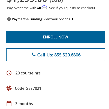
(USD)
Affirm
Pay over time with
. See if you qualify at checkout.
Payment & Funding:
view your options
ENROLL NOW
Call Us: 855.520.6806
phone
schedule
20 course hrs
Code GES7021
calendar_today
3 months