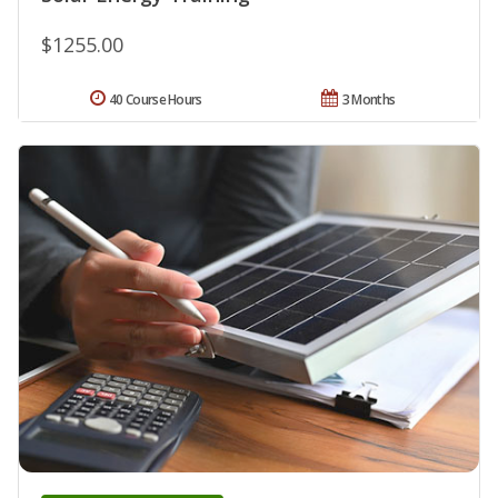
$1255.00
40 Course Hours
3 Months