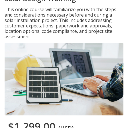
This online course will familiarize you with the steps
and considerations necessary before and during a
solar installation project. This includes addressing
customer expectations, paperwork and approvals,
location options, code compliance, and project site
assessment.
$1,299.00