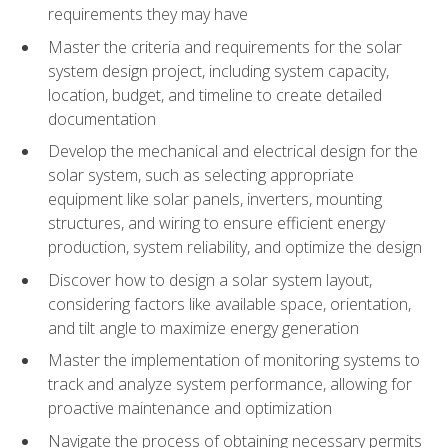
requirements they may have
Master the criteria and requirements for the solar
system design project, including system capacity,
location, budget, and timeline to create detailed
documentation
Develop the mechanical and electrical design for the
solar system, such as selecting appropriate
equipment like solar panels, inverters, mounting
structures, and wiring to ensure efficient energy
production, system reliability, and optimize the design
Discover how to design a solar system layout,
considering factors like available space, orientation,
and tilt angle to maximize energy generation
Master the implementation of monitoring systems to
track and analyze system performance, allowing for
proactive maintenance and optimization
Navigate the process of obtaining necessary permits