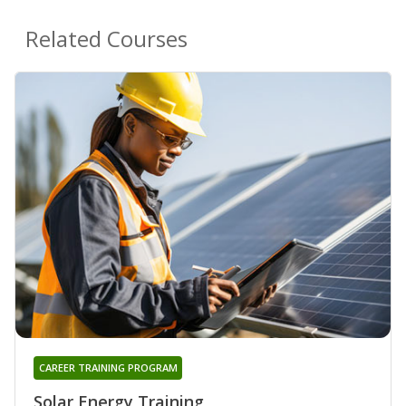
Related Courses
CAREER TRAINING PROGRAM
Solar Energy Training