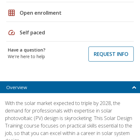
grid_on
Open enrollment
speed
Self paced
Have a question?
REQUEST INFO
We're here to help
Overview
With the solar market expected to triple by 2028, the
demand for professionals with expertise in solar
photovoltaic (PV) design is skyrocketing. This Solar Design
Training course focuses on practical skills essential to the
job, so that you can excel within a career in solar system