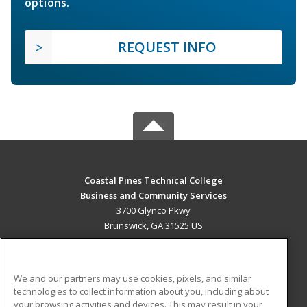
options.
REQUEST INFO
Coastal Pines Technical College
Business and Community Services
3700 Glynco Pkwy
Brunswick, GA 31525 US
MAIN CONTENT
Career Training
We and our partners may use cookies, pixels, and similar
technologies to collect information about you, including about
ADDITIONAL RESOURCES
your browsing activities and devices. This may result in your