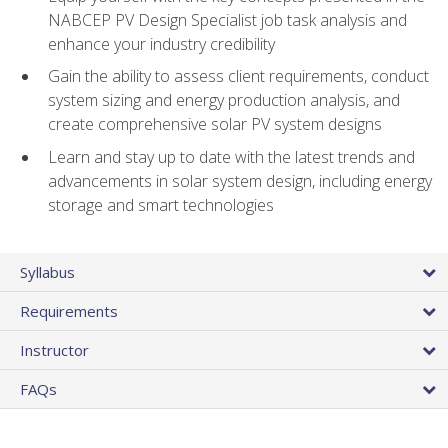
NABCEP PV Design Specialist job task analysis and
enhance your industry credibility
Gain the ability to assess client requirements, conduct
system sizing and energy production analysis, and
create comprehensive solar PV system designs
Learn and stay up to date with the latest trends and
advancements in solar system design, including energy
storage and smart technologies
Syllabus
Requirements
Instructor
FAQs