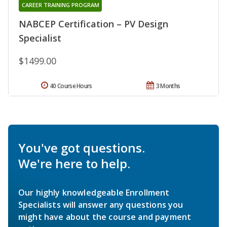
CAREER TRAINING PROGRAM
NABCEP Certification – PV Design
Specialist
$1499.00
40 Course Hours
3 Months
You've got questions.
We're here to help.
Our highly knowledgeable Enrollment
Specialists will answer any questions you
might have about the course and payment