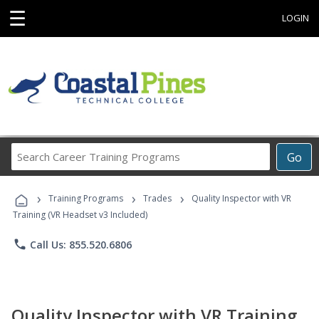
☰
LOGIN
Search
Go
Career
Training
›
›
›
Programs
Training Programs
Trades
Quality Inspector with VR
Training (VR Headset v3 Included)
phone
Call Us: 855.520.6806
Quality Inspector with VR Training