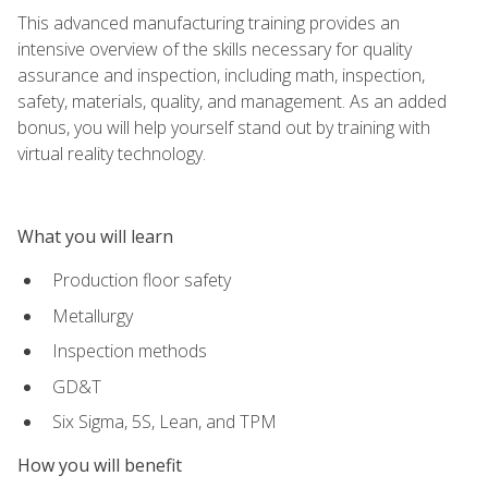
This advanced manufacturing training provides an
intensive overview of the skills necessary for quality
assurance and inspection, including math, inspection,
safety, materials, quality, and management. As an added
bonus, you will help yourself stand out by training with
virtual reality technology.
What you will learn
Production floor safety
Metallurgy
Inspection methods
GD&T
Six Sigma, 5S, Lean, and TPM
How you will benefit