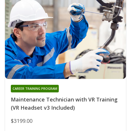
CAREER TRAINING PROGRAM
Maintenance Technician with VR Training
(VR Headset v3 Included)
$3199.00