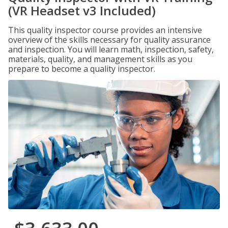
(VR Headset v3 Included)
This quality inspector course provides an intensive
overview of the skills necessary for quality assurance
and inspection. You will learn math, inspection, safety,
materials, quality, and management skills as you
prepare to become a quality inspector.