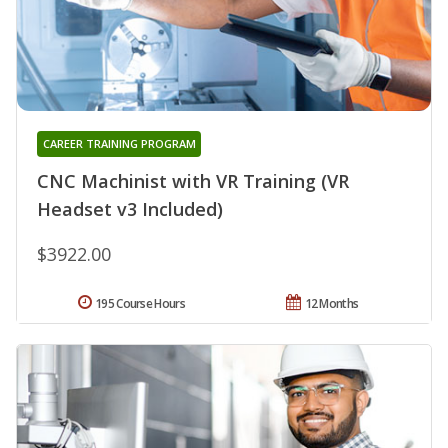
CAREER TRAINING PROGRAM
CNC Machinist with VR Training (VR
Headset v3 Included)
$3922.00
195 Course Hours
12 Months