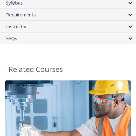
Syllabus
Requirements
Instructor
FAQs
Related Courses