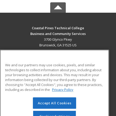
Coastal Pines Technical College
Business and Community Services
3700 Glynco Pkwy
Brunswick, GA 31525 US
MAIN CONTENT
Career Training
We and our partners may use cookies, pixels, and similar
technologies to collect information about you, including about
ADDITIONAL RESOURCES
your browsing activities and devices. This may result in your
information being collected by our third-party partners. By
Military
Student Blog
choosing to "Accept All Cookies", you agree to these practices,
Financial Assistance
including as described in the
Privacy Policy
Help
Accept All Cookies
© 2026 ed2go, a division of Cengage Learning. All rights
reserved. The material on this site cannot be reproduced or
redistributed unless you have obtained prior written