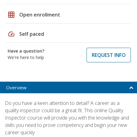
grid_on
Open enrollment
speed
Self paced
Have a question?
REQUEST INFO
We're here to help
Overview
Do you have a keen attention to detail? A career as a
quality inspector could be a great fit. This online Quality
Inspector course will provide you with the knowledge and
skills you need to prove competency and begin your new
career quickly.