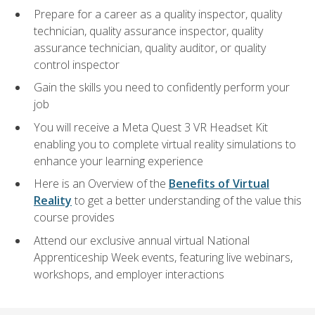
Prepare for a career as a quality inspector, quality
technician, quality assurance inspector, quality
assurance technician, quality auditor, or quality
control inspector
Gain the skills you need to confidently perform your
job
You will receive a Meta Quest 3 VR Headset Kit
enabling you to complete virtual reality simulations to
enhance your learning experience
Here is an Overview of the
Benefits of Virtual
Reality
to get a better understanding of the value this
course provides
Attend our exclusive annual virtual National
Apprenticeship Week events, featuring live webinars,
workshops, and employer interactions