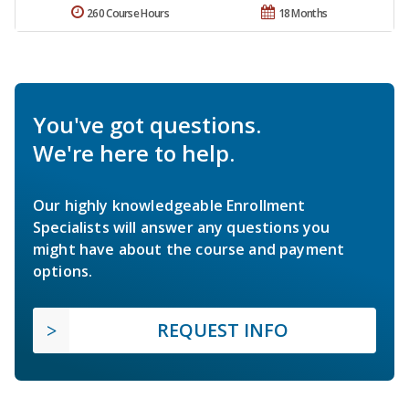
260 Course Hours
18 Months
You've got questions.
We're here to help.
Our highly knowledgeable Enrollment
Specialists will answer any questions you
might have about the course and payment
options.
REQUEST INFO