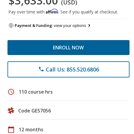
$3,633.00
(USD)
Affirm
Pay over time with
. See if you qualify at checkout.
Payment & Funding:
view your options
ENROLL NOW
Call Us: 855.520.6806
phone
schedule
110 course hrs
Code GES7056
calendar_today
12 months