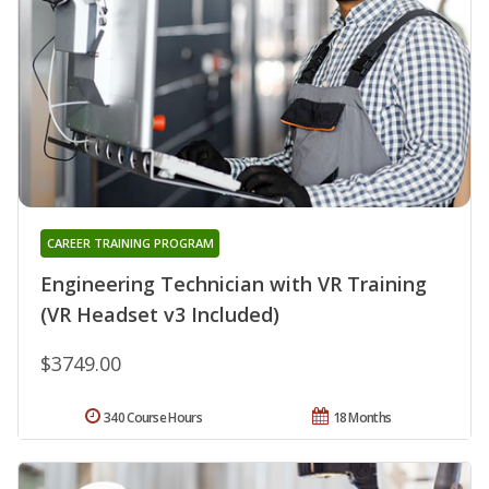
CAREER TRAINING PROGRAM
Engineering Technician with VR Training
(VR Headset v3 Included)
$3749.00
340 Course Hours
18 Months