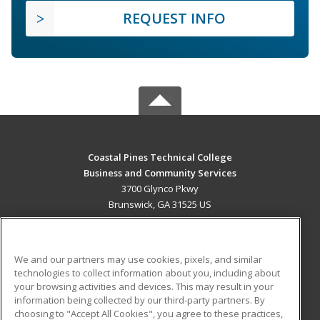
REQUEST INFO
Coastal Pines Technical College
Business and Community Services
3700 Glynco Pkwy
Brunswick, GA 31525 US
MAIN CONTENT
Career Training
We and our partners may use cookies, pixels, and similar
technologies to collect information about you, including about
ADDITIONAL RESOURCES
your browsing activities and devices. This may result in your
information being collected by our third-party partners. By
Military
Student Blog
choosing to "Accept All Cookies", you agree to these practices,
Financial Assistance