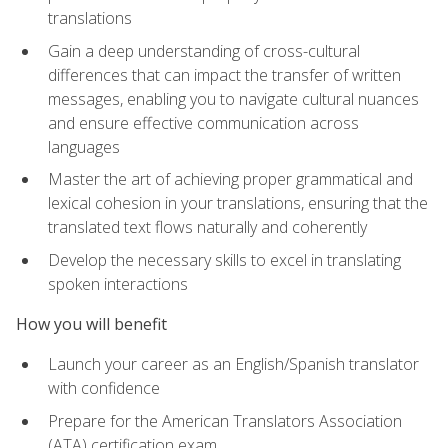
translations
Gain a deep understanding of cross-cultural
differences that can impact the transfer of written
messages, enabling you to navigate cultural nuances
and ensure effective communication across
languages
Master the art of achieving proper grammatical and
lexical cohesion in your translations, ensuring that the
translated text flows naturally and coherently
Develop the necessary skills to excel in translating
spoken interactions
How you will benefit
Launch your career as an English/Spanish translator
with confidence
Prepare for the American Translators Association
(ATA) certification exam