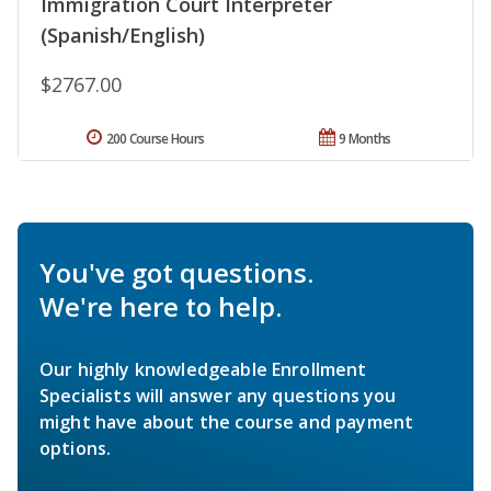
Immigration Court Interpreter
(Spanish/English)
$2767.00
200 Course Hours
9 Months
You've got questions.
We're here to help.
Our highly knowledgeable Enrollment
Specialists will answer any questions you
might have about the course and payment
options.