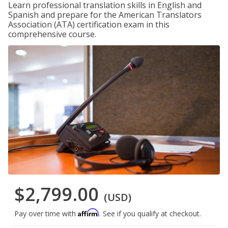
Learn professional translation skills in English and
Spanish and prepare for the American Translators
Association (ATA) certification exam in this
comprehensive course.
$2,799.00
(USD)
Affirm
Pay over time with
. See if you qualify at checkout.