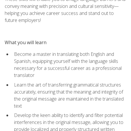
convey meaning with precision and cultural sensitivity—
helping you achieve career success and stand out to
future employers!
What you will learn
Become a master in translating both English and
Spanish, equipping yourself with the language skills
necessary for a successful career as a professional
translator
Learn the art of transferring grammatical structures
accurately, ensuring that the meaning and integrity of
the original message are maintained in the translated
text
Develop the keen ability to identify and filter potential
interferences in the original message, allowing you to
provide localized and properly structured written