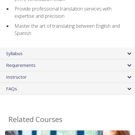
Provide professional translation services with
expertise and precision
Master the art of translating between English and
Spanish
Syllabus
Requirements
Instructor
FAQs
Related Courses