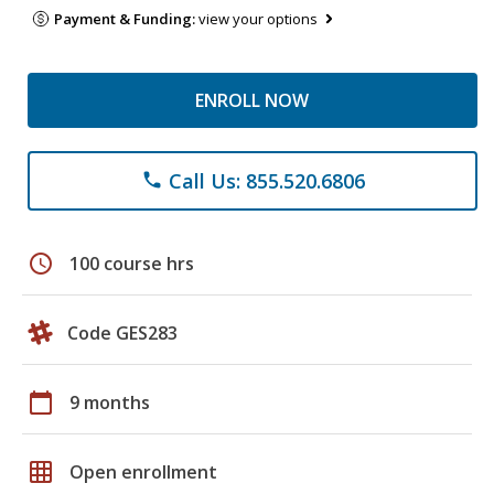
Payment & Funding:
view your options
ENROLL NOW
Call Us: 855.520.6806
phone
schedule
100 course hrs
Code GES283
calendar_today
9 months
grid_on
Open enrollment