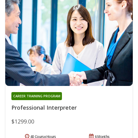
CAREER TRAINING PROGRAM
Professional Interpreter
$1299.00
40 Course Hours
6 Months