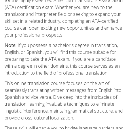
for the highly esteemed American Translators Association
(ATA) certification exam. Whether you are new to the
translator and interpreter field or seeking to expand your
skill set in a related industry, completing an ATA-certified
course can open exciting new opportunities and enhance
your professional prospects.
Note:
If you possess a bachelor's degree in translation,
English, or Spanish, you will find this course suitable for
preparing to take the ATA exam. If you are a candidate
with a degree in other domains, this course serves as an
introduction to the field of professional translation.
This online translation course focuses on the art of
seamlessly translating written messages from English into
Spanish and vice versa. Dive deep into the intricacies of
translation, learning invaluable techniques to eliminate
linguistic interference, maintain grammatical structure, and
provide cross-cultural localization.
These skills will enable you to bridge language barriers and