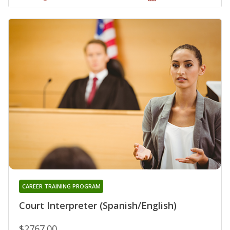
CAREER TRAINING PROGRAM
Court Interpreter (Spanish/English)
$2767.00