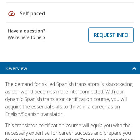
speed
Self paced
Have a question?
REQUEST INFO
We're here to help
Overview
The demand for skilled Spanish translators is skyrocketing
as our world becomes more interconnected. With our
dynamic Spanish translator certification course, you will
acquire the essential skills to thrive in a career as an
English/Spanish translator.
This translator certification course will equip you with the
necessary expertise for career success and prepare you