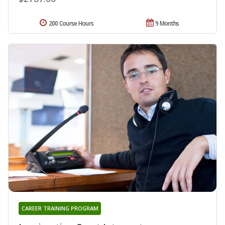
200 Course Hours
9 Months
CAREER TRAINING PROGRAM