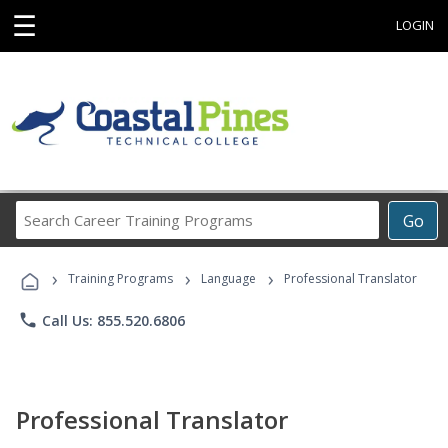
☰
LOGIN
Search
Go
Career
Training
›
›
›
Programs
Training Programs
Language
Professional Translator
phone
Call Us: 855.520.6806
Professional Translator