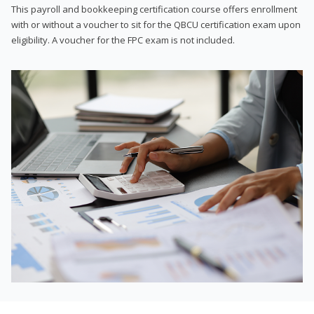
This payroll and bookkeeping certification course offers enrollment
with or without a voucher to sit for the QBCU certification exam upon
eligibility. A voucher for the FPC exam is not included.