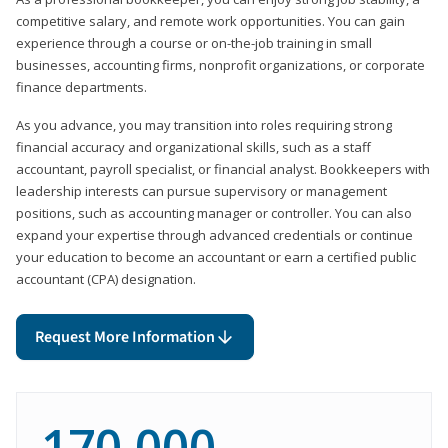
competitive salary, and remote work opportunities. You can gain
experience through a course or on-the-job training in small
businesses, accounting firms, nonprofit organizations, or corporate
finance departments.
As you advance, you may transition into roles requiring strong
financial accuracy and organizational skills, such as a staff
accountant, payroll specialist, or financial analyst. Bookkeepers with
leadership interests can pursue supervisory or management
positions, such as accounting manager or controller. You can also
expand your expertise through advanced credentials or continue
your education to become an accountant or earn a certified public
accountant (CPA) designation.
Request More Information
170,000