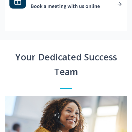
Book a meeting with us online
Your Dedicated Success
Team