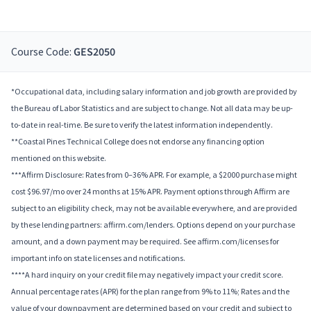
Course Code:
GES2050
*Occupational data, including salary information and job growth are provided by
the Bureau of Labor Statistics and are subject to change. Not all data may be up-
to-date in real-time. Be sure to verify the latest information independently.
**Coastal Pines Technical College does not endorse any financing option
mentioned on this website.
***Affirm Disclosure: Rates from 0–36% APR. For example, a $2000 purchase might
cost $96.97/mo over 24 months at 15% APR. Payment options through Affirm are
subject to an eligibility check, may not be available everywhere, and are provided
by these lending partners: affirm.com/lenders. Options depend on your purchase
amount, and a down payment may be required. See affirm.com/licenses for
important info on state licenses and notifications.
****A hard inquiry on your credit file may negatively impact your credit score.
Annual percentage rates (APR) for the plan range from 9% to 11%; Rates and the
value of your downpayment are determined based on your credit and subject to