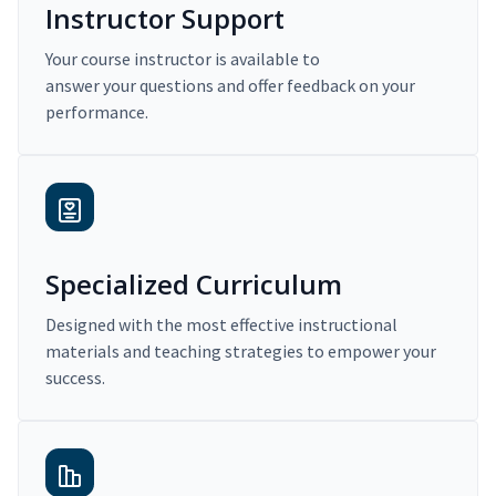
Instructor Support
Your course instructor is available to
answer your questions and offer feedback on your
performance.
Specialized Curriculum
Designed with the most effective instructional
materials and teaching strategies to empower your
success.