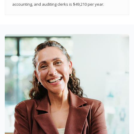
accounting, and auditing clerks is $49,210 per year.