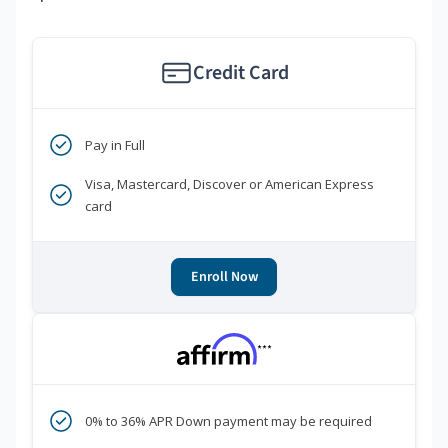
Credit Card
Pay in Full
Visa, Mastercard, Discover or American Express
card
Enroll Now
***
0% to 36% APR Down payment may be required