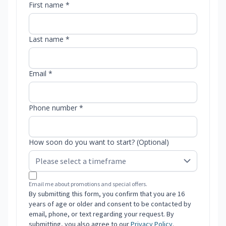
First name *
Last name *
Email *
Phone number *
How soon do you want to start? (Optional)
Email me about promotions and special offers.
By submitting this form, you confirm that you are 16
years of age or older and consent to be contacted by
email, phone, or text regarding your request. By
submitting, you also agree to our
Privacy Policy
.