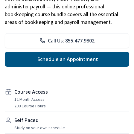
administer payroll — this online professional
bookkeeping course bundle covers all the essential
areas of bookkeeping and payroll management.
Call Us: 855.477.9802
Schedule an Appointment
Course Access
12 Month Access
200 Course Hours
Self Paced
Study on your own schedule