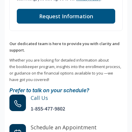
Request Information
Our dedicated team is here to provide you with clarity and
support.
Whether you are looking for detailed information about
the bookkeeper program, insights into the enrollment process,
or guidance on the financial options available to you —we
have got you covered!
Prefer to talk on your schedule?
Call Us
1-855-477-9802
Schedule an Appointment