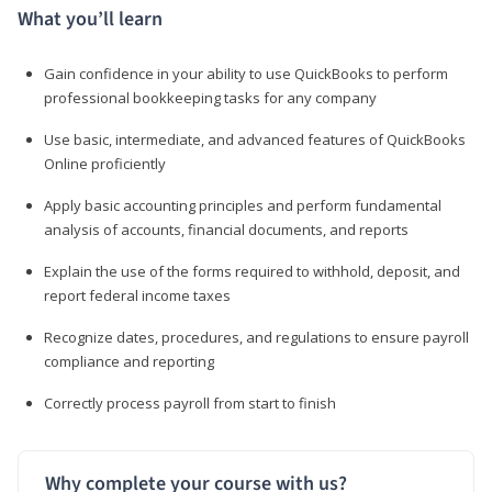
What you’ll learn
Gain confidence in your ability to use QuickBooks to perform
professional bookkeeping tasks for any company
Use basic, intermediate, and advanced features of QuickBooks
Online proficiently
Apply basic accounting principles and perform fundamental
analysis of accounts, financial documents, and reports
Explain the use of the forms required to withhold, deposit, and
report federal income taxes
Recognize dates, procedures, and regulations to ensure payroll
compliance and reporting
Correctly process payroll from start to finish
Why complete your course with us?