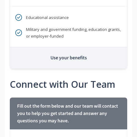
Educational assistance
Military and government funding, education grants,
or employer-funded
Use your benefits
Connect with Our Team
Fill out the form below and our team will contact
you to help you get started and answer any
questions you may have.