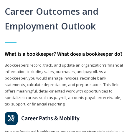
Career Outcomes and
Employment Outlook
What is a bookkeeper? What does a bookkeeper do?
Bookkeepers record, track, and update an organization’s financial
information, including sales, purchases, and payroll. As a
bookkeeper, you would manage invoices, reconcile bank
statements, calculate depreciation, and prepare taxes. This field
offers meaningful, detail‑oriented work with opportunities to
specialize in areas such as payroll, accounts payable/receivable,
tax support, or financial reporting.
Career Paths & Mobility
As a professional bookkeeper, you can enjoy strong job stability, a