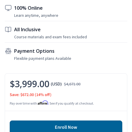
100% Online
Learn anytime, anywhere
All Inclusive
Course materials and exam fees included
Payment Options
Flexible payment plans Available
$3,999.00
(USD)
$4,671.00
Save: $672.00
(14% off)
Affirm
Pay over time with
. See if you qualify at checkout.
Enroll Now