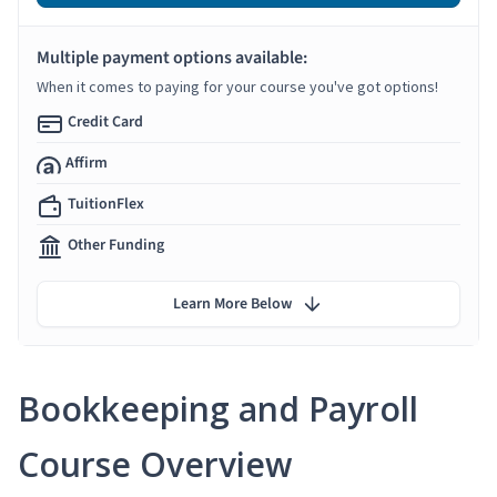
Multiple payment options available:
When it comes to paying for your course you've got options!
Credit Card
Affirm
TuitionFlex
Other Funding
Learn More Below
Bookkeeping and Payroll
Course Overview