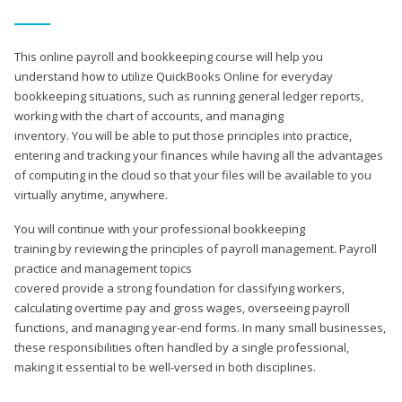
This online payroll and bookkeeping course will help you
understand how to utilize QuickBooks Online for everyday
bookkeeping situations, such as running general ledger reports,
working with the chart of accounts, and managing
inventory. You will be able to put those principles into practice,
entering and tracking your finances while having all the advantages
of computing in the cloud so that your files will be available to you
virtually anytime, anywhere.
You will continue with your professional bookkeeping
training by reviewing the principles of payroll management. Payroll
practice and management topics
covered provide a strong foundation for classifying workers,
calculating overtime pay and gross wages, overseeing payroll
functions, and managing year-end forms. In many small businesses,
these responsibilities often handled by a single professional,
making it essential to be well-versed in both disciplines.