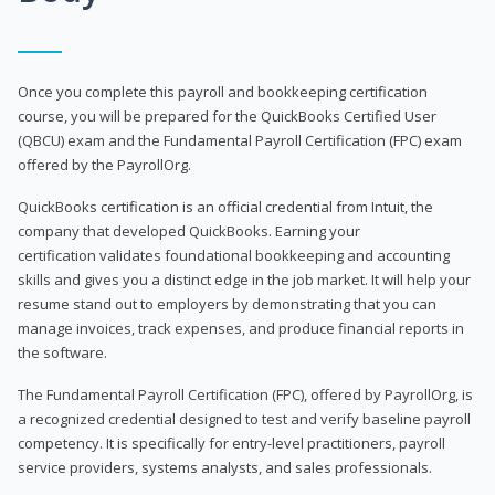
Once you complete this payroll and bookkeeping certification
course, you will be prepared for the QuickBooks Certified User
(QBCU) exam and the Fundamental Payroll Certification (FPC) exam
offered by the PayrollOrg.
QuickBooks certification is an official credential from Intuit, the
company that developed QuickBooks. Earning your
certification validates foundational bookkeeping and accounting
skills and gives you a distinct edge in the job market. It will help your
resume stand out to employers by demonstrating that you can
manage invoices, track expenses, and produce financial reports in
the software.
The Fundamental Payroll Certification (FPC), offered by PayrollOrg, is
a recognized credential designed to test and verify baseline payroll
competency. It is specifically for entry-level practitioners, payroll
service providers, systems analysts, and sales professionals.