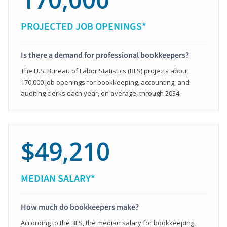
PROJECTED JOB OPENINGS*
Is there a demand for professional bookkeepers?
The U.S. Bureau of Labor Statistics (BLS) projects about
170,000 job openings for bookkeeping, accounting, and
auditing clerks each year, on average, through 2034.
$49,210
MEDIAN SALARY*
How much do bookkeepers make?
According to the BLS, the median salary for bookkeeping,