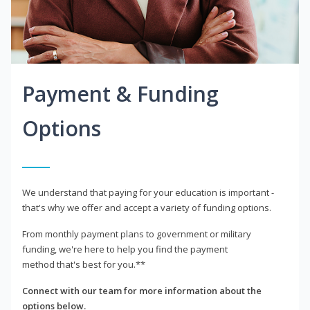
Payment & Funding
Options
We understand that paying for your education is important -
that's why we offer and accept a variety of funding options.
From monthly payment plans to government or military
funding, we're here to help you find the payment
method that's best for you.**
Connect with our team for more information about the
options below.