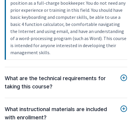
position as a full-charge bookkeeper. You do not need any
prior experience or training in this field. You should have
basic keyboarding and computer skills, be able to use a
basic 4 function calculator, be comfortable navigating
the Internet and using email, and have an understanding
of a word-processing program (such as Word). This course
is intended for anyone interested in developing their
management skills.
What are the technical requirements for
taking this course?
What instructional materials are included
with enrollment?