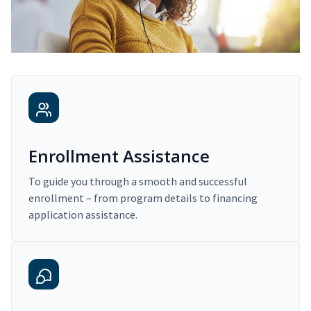
Enrollment Assistance
To guide you through a smooth and successful
enrollment – from program details to financing
application assistance.