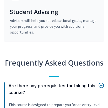
Student Advising
Advisors will help you set educational goals, manage
your progress, and provide you with additional
opportunities.
Frequently Asked Questions
Are there any prerequisites for taking this
course?
This course is designed to prepare you for an entry-level