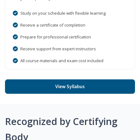
Study on your schedule with flexible learning
Receive a certificate of completion
Prepare for professional certification
Receive support from expert instructors
All course materials and exam cost included
View Syllabus
Recognized by Certifying
Body