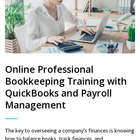
Online Professional
Bookkeeping Training with
QuickBooks and Payroll
Management
The key to overseeing a company's finances is knowing
how to balance books, track finances, and