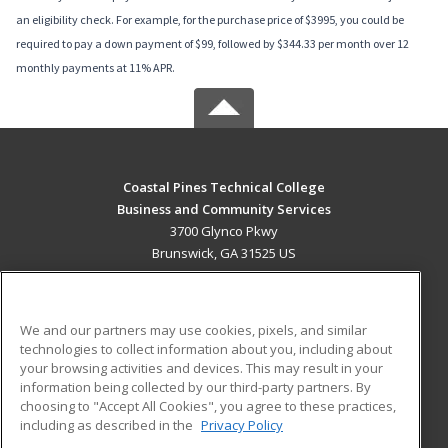
an eligibility check. For example, for the purchase price of $3995, you could be
required to pay a down payment of $99, followed by $344.33 per month over 12
monthly payments at 11% APR.
Coastal Pines Technical College
Business and Community Services
3700 Glynco Pkwy
Brunswick, GA 31525 US
MAIN CONTENT
Career Training
We and our partners may use cookies, pixels, and similar
technologies to collect information about you, including about
ADDITIONAL RESOURCES
your browsing activities and devices. This may result in your
information being collected by our third-party partners. By
Military
Student Blog
choosing to "Accept All Cookies", you agree to these practices,
Financial Assistance
including as described in the
Privacy Policy
Help