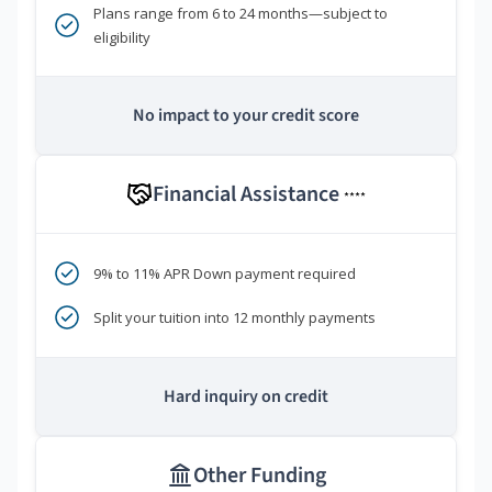
Plans range from 6 to 24 months—subject to
eligibility
No impact to your credit score
Financial Assistance
****
9% to 11% APR Down payment required
Split your tuition into 12 monthly payments
Hard inquiry on credit
Other Funding