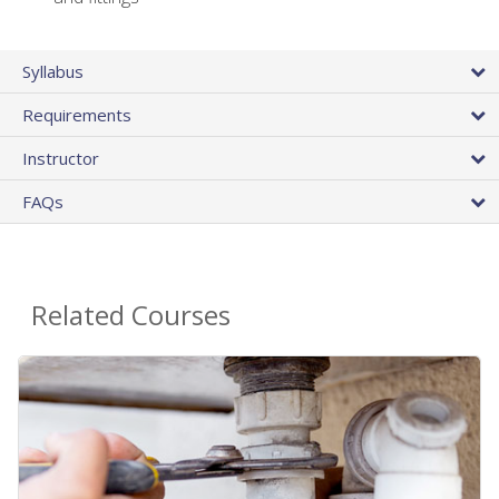
Syllabus
Requirements
Instructor
FAQs
Related Courses