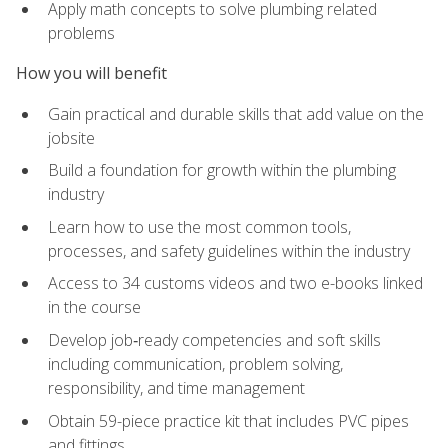
Apply math concepts to solve plumbing related
problems
How you will benefit
Gain practical and durable skills that add value on the
jobsite
Build a foundation for growth within the plumbing
industry
Learn how to use the most common tools,
processes, and safety guidelines within the industry
Access to 34 customs videos and two e-books linked
in the course
Develop job‑ready competencies and soft skills
including communication, problem solving,
responsibility, and time management
Obtain 59-piece practice kit that includes PVC pipes
and fittings