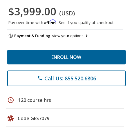
$3,999.00
(USD)
Affirm
Pay over time with
. See if you qualify at checkout.
Payment & Funding:
view your options
ENROLL NOW
Call Us: 855.520.6806
phone
schedule
120 course hrs
Code GES7079