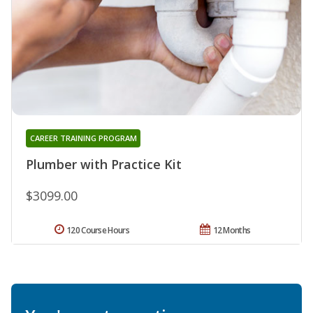
CAREER TRAINING PROGRAM
Plumber with Practice Kit
$3099.00
120 Course Hours
12 Months