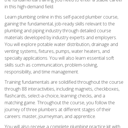
in this high-demand field.
Learn plumbing online in this self-paced plumber course,
gaining the fundamental, job-ready skills relevant to the
plumbing and piping industry through detailed course
materials developed by industry experts and employers.
You will explore potable water distribution, drainage and
venting systems, fixtures, pumps, water heaters, and
specialty applications. You will also learn essential soft
skills such as communication, problem-solving,
responsibility, and time management.
Training fundamentals are solidified throughout the course
through 88 interactivities, including magnets, checkboxes,
flashcards, select-a-choice, learning checks, and a
matching game. Throughout the course, you follow the
journey of three plumbers at different stages of their
careers: master, journeyman, and apprentice.
You will also receive a complete plumbing practice kit with