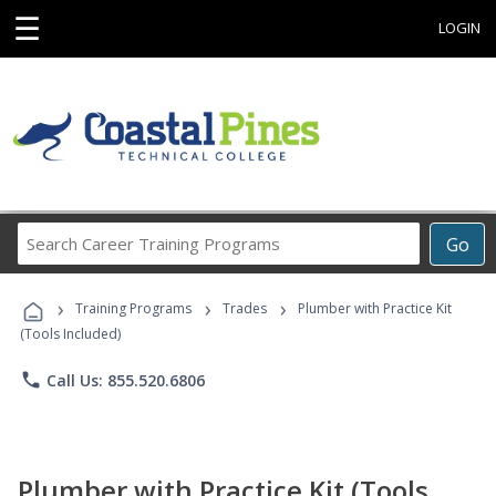
☰
LOGIN
Search
Go
Career
Training
›
›
›
Programs
Training Programs
Trades
Plumber with Practice Kit
(Tools Included)
phone
Call Us: 855.520.6806
Plumber with Practice Kit (Tools