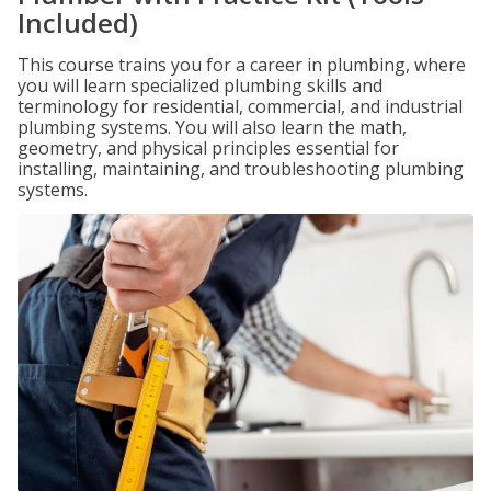
Included)
This course trains you for a career in plumbing, where
you will learn specialized plumbing skills and
terminology for residential, commercial, and industrial
plumbing systems. You will also learn the math,
geometry, and physical principles essential for
installing, maintaining, and troubleshooting plumbing
systems.