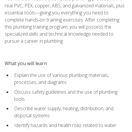
real PVC, PEX, copper, ABS, and galvanized materials, plus
essential tools—giving you everything you need to
complete hands‑on training exercises. After completing
this plumbing training program, you will possess the
specialized skills and technical knowledge needed to
pursue a career in plumbing.
What you will learn
Explain the use of various plumbing materials,
processes, and diagrams
Discuss safety guidelines and the use of plumbing
tools
Describe water supply, heating, distribution, and
disposal systems
Identify hazards and health risks related to water