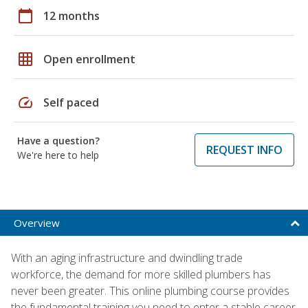
calendar_today
12 months
grid_on
Open enrollment
speed
Self paced
Have a question?
REQUEST INFO
We're here to help
Overview
With an aging infrastructure and dwindling trade
workforce, the demand for more skilled plumbers has
never been greater. This online plumbing course provides
the fundamental training you need to enter a stable career