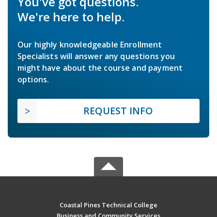
You've got questions.
We're here to help.
Our highly knowledgeable Enrollment
Specialists will answer any questions you
might have about the course and payment
options.
REQUEST INFO
Coastal Pines Technical College
Business and Community Services