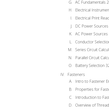
AC Fundamentals 
Electrical Instrume
Electrical Print Rea
DC Power Sources
AC Power Sources
Conductor Selectio
Series Circuit Calcu
Parallel Circuit Cal
Battery Selection 3
Fasteners
Intro to Fastener 
Properties for Fas
Introduction to Fa
Overview of Threa