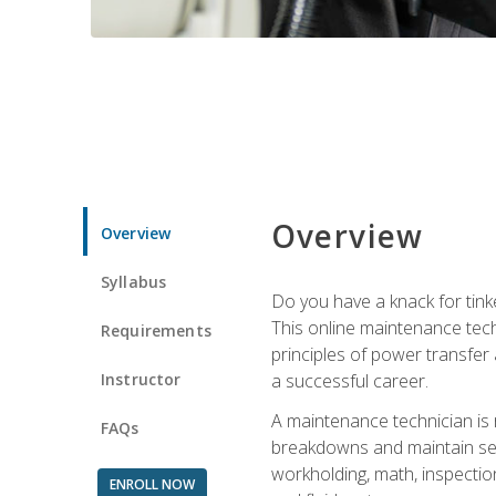
Overview
Overview
Syllabus
Do you have a knack for tink
This online maintenance tech
Requirements
principles of power transfer 
Instructor
a successful career.
A maintenance technician is
FAQs
breakdowns and maintain serv
workholding, math, inspection
ENROLL NOW