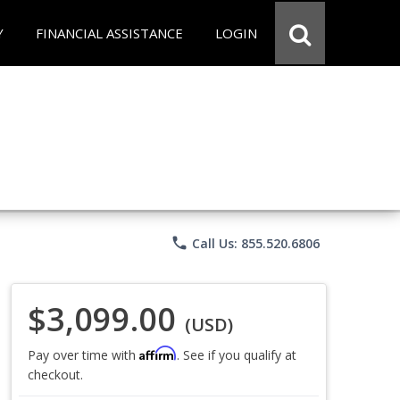
Y
FINANCIAL ASSISTANCE
LOGIN
phone
Call Us: 855.520.6806
$3,099.00
(USD)
Affirm
Pay over time with
. See if you qualify at
checkout.