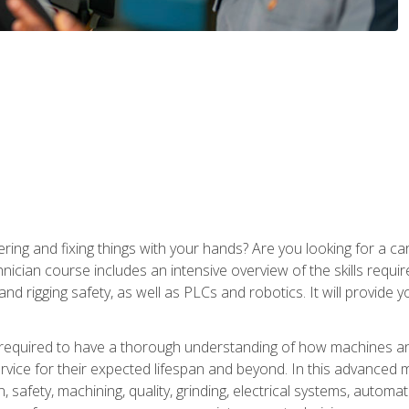
ering and fixing things with your hands? Are you looking for a 
nician course includes an intensive overview of the skills requi
and rigging safety, as well as PLCs and robotics. It will provide
 required to have a thorough understanding of how machines an
ice for their expected lifespan and beyond. In this advanced ma
, safety, machining, quality, grinding, electrical systems, automa