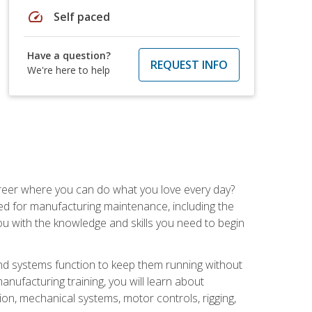
speed
Self paced
Have a question?
REQUEST INFO
We're here to help
career where you can do what you love every day?
red for manufacturing maintenance, including the
 you with the knowledge and skills you need to begin
d systems function to keep them running without
nufacturing training, you will learn about
tion, mechanical systems, motor controls, rigging,