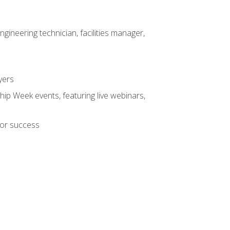
ineering technician, facilities manager,
yers
hip Week events, featuring live webinars,
for success