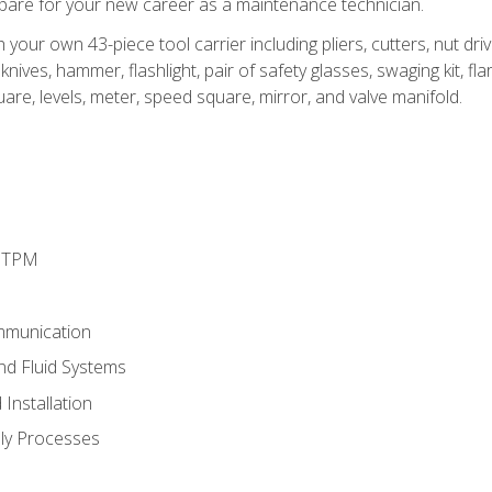
epare for your new career as a maintenance technician.
h your own 43-piece tool carrier including pliers, cutters, nut d
nives, hammer, flashlight, pair of safety glasses, swaging kit, flar
uare, levels, meter, speed square, mirror, and valve manifold.
d TPM
mmunication
and Fluid Systems
Installation
ly Processes