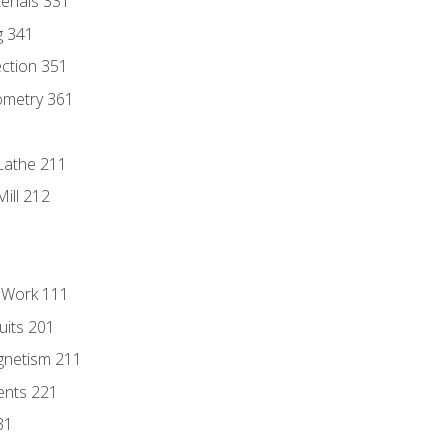
erials 331
g 341
ection 351
ometry 361
Lathe 211
ill 212
l Work 111
uits 201
gnetism 211
ents 221
31