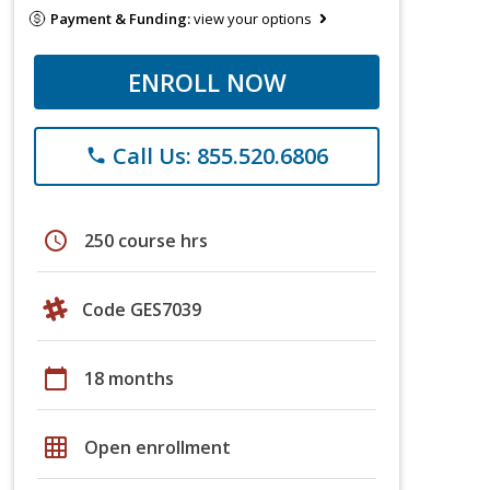
Payment & Funding:
view your options
ENROLL NOW
Call Us: 855.520.6806
phone
schedule
250 course hrs
Code GES7039
calendar_today
18 months
grid_on
Open enrollment