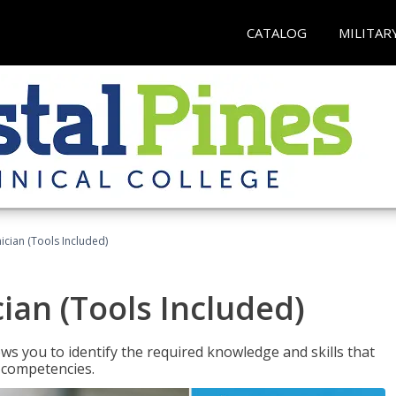
CATALOG
MILITAR
cian (Tools Included)
an (Tools Included)
s you to identify the required knowledge and skills that
r competencies.