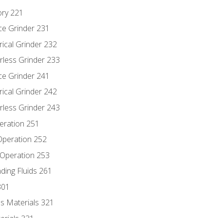
ory 221
ce Grinder 231
rical Grinder 232
rless Grinder 233
ce Grinder 241
rical Grinder 242
rless Grinder 243
eration 251
 Operation 252
 Operation 253
nding Fluids 261
301
s Materials 321