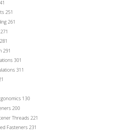
241
nts 251
ding 261
 271
 281
n 291
lations 301
culations 311
21
Ergonomics 130
teners 200
stener Threads 221
ded Fasteners 231