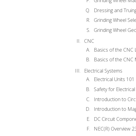
Grinding Wheel Mat
Dressing and Truin
Grinding Wheel Sel
Grinding Wheel Ge
CNC
Basics of the CNC 
Basics of the CNC M
Electrical Systems
Electrical Units 101
Safety for Electrica
Introduction to Circ
Introduction to Ma
DC Circuit Compon
NEC(R) Overview 2