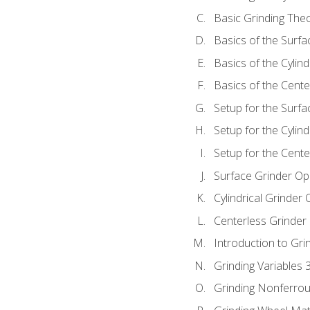
Basic Grinding The
Basics of the Surfa
Basics of the Cylind
Basics of the Cente
Setup for the Surfa
Setup for the Cylind
Setup for the Cente
Surface Grinder Op
Cylindrical Grinder
Centerless Grinder
Introduction to Gri
Grinding Variables 
Grinding Nonferrou