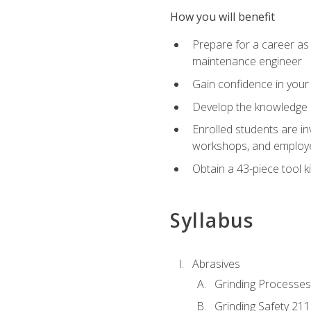
How you will benefit
Prepare for a career as
maintenance engineer
Gain confidence in your 
Develop the knowledge a
Enrolled students are in
workshops, and employe
Obtain a 43-piece tool k
Syllabus
Abrasives
Grinding Processes
Grinding Safety 211