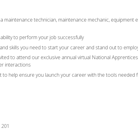
 a maintenance technician, maintenance mechanic, equipment eng
ability to perform your job successfully
nd skills you need to start your career and stand out to emplo
vited to attend our exclusive annual virtual National Apprentices
r interactions
it to help ensure you launch your career with the tools needed 
 201