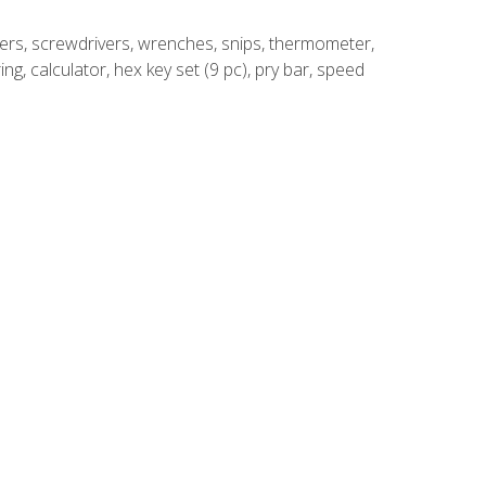
rivers, screwdrivers, wrenches, snips, thermometer,
ing, calculator, hex key set (9 pc), pry bar, speed