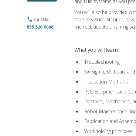
and fluid systems as you pr
You will also be provided wit
tape measure, stripper, saw, k
phone
Call Us:
line reel, adapter, framing sq
855.520.6806
What you will learn
Troubleshooting
Six Sigma, 5S, Lean, an
Inspection Methods
PLC Equipment and Co
Electrical, Mechanical, 
Robot Maintenance and 
Fabrication and Assemb
Workholding principles