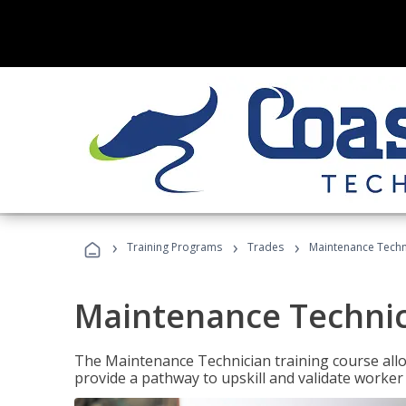
›
›
›
Training Programs
Trades
Maintenance Techni
Maintenance Technici
The Maintenance Technician training course allow
provide a pathway to upskill and validate worke