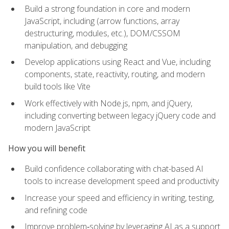
Build a strong foundation in core and modern
JavaScript, including (arrow functions, array
destructuring, modules, etc.), DOM/CSSOM
manipulation, and debugging
Develop applications using React and Vue, including
components, state, reactivity, routing, and modern
build tools like Vite
Work effectively with Node.js, npm, and jQuery,
including converting between legacy jQuery code and
modern JavaScript
How you will benefit
Build confidence collaborating with chat-based AI
tools to increase development speed and productivity
Increase your speed and efficiency in writing, testing,
and refining code
Improve problem‑solving by leveraging AI as a support