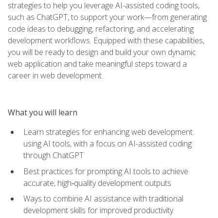
strategies to help you leverage AI-assisted coding tools,
such as ChatGPT, to support your work—from generating
code ideas to debugging, refactoring, and accelerating
development workflows. Equipped with these capabilities,
you will be ready to design and build your own dynamic
web application and take meaningful steps toward a
career in web development.
What you will learn
Learn strategies for enhancing web development
using AI tools, with a focus on AI-assisted coding
through ChatGPT
Best practices for prompting AI tools to achieve
accurate, high‑quality development outputs
Ways to combine AI assistance with traditional
development skills for improved productivity