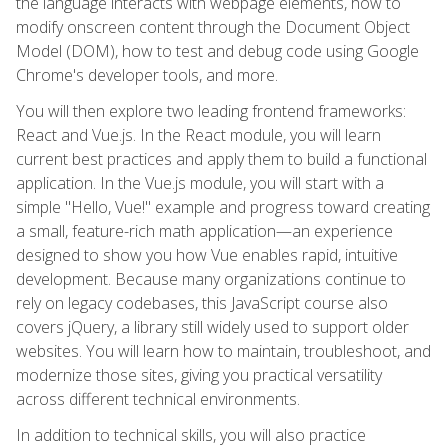
the language interacts with webpage elements, how to
modify onscreen content through the Document Object
Model (DOM), how to test and debug code using Google
Chrome's developer tools, and more.
You will then explore two leading frontend frameworks:
React and Vue.js. In the React module, you will learn
current best practices and apply them to build a functional
application. In the Vue.js module, you will start with a
simple "Hello, Vue!" example and progress toward creating
a small, feature-rich math application—an experience
designed to show you how Vue enables rapid, intuitive
development. Because many organizations continue to
rely on legacy codebases, this JavaScript course also
covers jQuery, a library still widely used to support older
websites. You will learn how to maintain, troubleshoot, and
modernize those sites, giving you practical versatility
across different technical environments.
In addition to technical skills, you will also practice