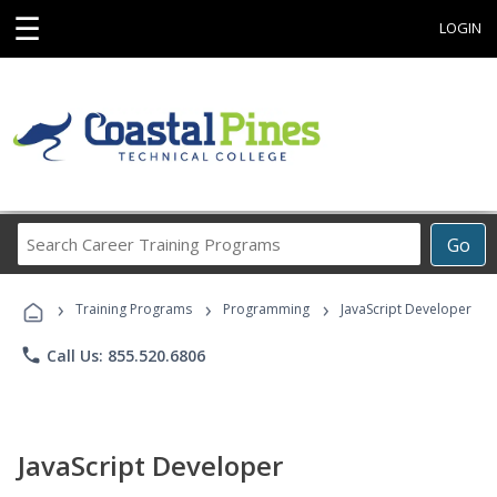
☰
LOGIN
Search
Go
Career
Training
›
›
›
Programs
Training Programs
Programming
JavaScript Developer
phone
Call Us: 855.520.6806
JavaScript Developer