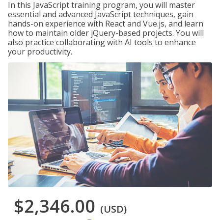
In this JavaScript training program, you will master
essential and advanced JavaScript techniques, gain
hands-on experience with React and Vue.js, and learn
how to maintain older jQuery-based projects. You will
also practice collaborating with AI tools to enhance
your productivity.
$2,346.00
(USD)