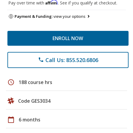
Affirm
Pay over time with
. See if you qualify at checkout.
Payment & Funding:
view your options
ENROLL NOW
Call Us: 855.520.6806
phone
schedule
188 course hrs
Code GES3034
calendar_today
6 months