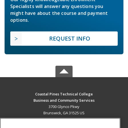
Specialists will answer any questions you
might have about the course and payment
options.
REQUEST INFO
Coastal Pines Technical College
Business and Community Services
3700 Glynco Pkwy
Brunswick, GA 31525 US
MAIN CONTENT