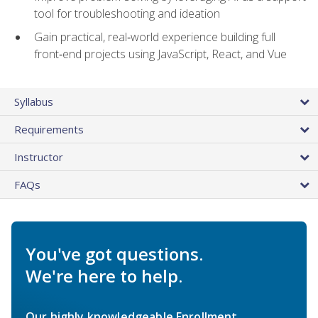
tool for troubleshooting and ideation
Gain practical, real‑world experience building full
front‑end projects using JavaScript, React, and Vue
Syllabus
Requirements
Instructor
FAQs
You've got questions.
We're here to help.
Our highly knowledgeable Enrollment