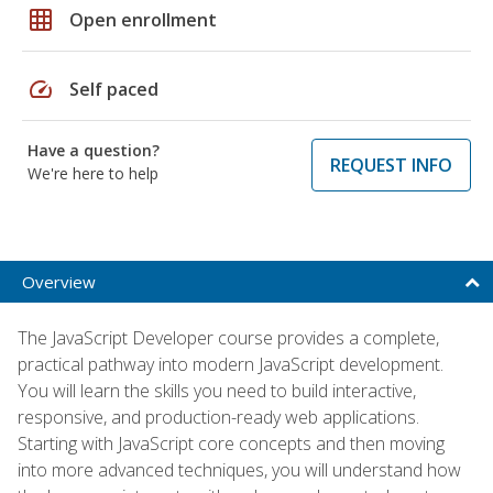
grid_on
Open enrollment
speed
Self paced
Have a question?
REQUEST INFO
We're here to help
Overview
The JavaScript Developer course provides a complete,
practical pathway into modern JavaScript development.
You will learn the skills you need to build interactive,
responsive, and production-ready web applications.
Starting with JavaScript core concepts and then moving
into more advanced techniques, you will understand how