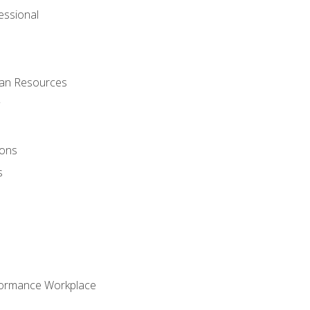
ssional
man Resources
ions
s
formance Workplace