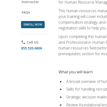
Instructor
for Human Resource Manag
This human resources manag
FAQs
your training will cover inc
compensation strategy, and 
ENROLL NOW
negotiation skills to help y
Upon completing this human 
and Professional in Human 
phone
Call Us:
human resources field befor
855.520.6806
prerequisites section for mo
What you will learn
A broad overview of hu
Skills for handling recr
Strategic decision maki
Review foundational kno