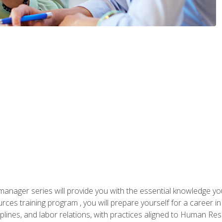
anager series will provide you with the essential knowledge y
s training program , you will prepare yourself for a career in H
ciplines, and labor relations, with practices aligned to Human Res