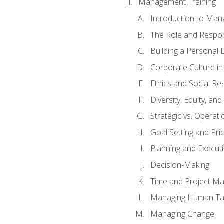
Management Training
Introduction to Man
The Role and Respons
Building a Personal 
Corporate Culture i
Ethics and Social Res
Diversity, Equity, an
Strategic vs. Operati
Goal Setting and Prio
Planning and Execut
Decision-Making
Time and Project M
Managing Human Ta
Managing Change