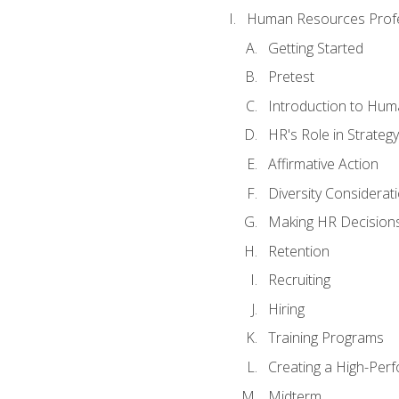
Human Resources Profe
Getting Started
Pretest
Introduction to Hu
HR's Role in Strategy
Affirmative Action
Diversity Considerat
Making HR Decision
Retention
Recruiting
Hiring
Training Programs
Creating a High-Per
Midterm