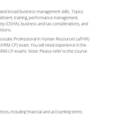
and broad business management skills. Topics
cruitment, training, performance management,
ety (OSHA), business and tax considerations, and
isions.
Associate Professional in Human Resources (aPHR)
HRM-CP) exam. You will need experience in the
SHRM-CP exams. Note: Please refer to the course
ces, including financial and accounting terms