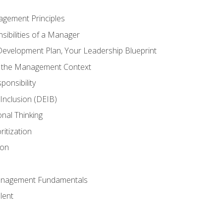
agement Principles
ibilities of a Manager
Development Plan, Your Leadership Blueprint
n the Management Context
ponsibility
d Inclusion (DEIB)
onal Thinking
ritization
ion
anagement Fundamentals
lent