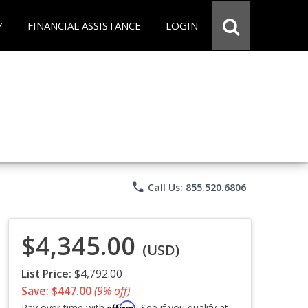
Y
FINANCIAL ASSISTANCE
LOGIN
phone
Call Us: 855.520.6806
$4,345.00
(USD)
List Price:
$4,792.00
Save: $447.00
(9% off)
Affirm
Pay over time with
. See if you qualify at