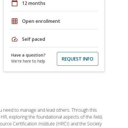
calendar_today
12 months
grid_on
Open enrollment
speed
Self paced
Have a question?
REQUEST INFO
We're here to help
ou need to manage and lead others. Through this
R, exploring the foundational aspects of the field,
ource Certification Institute (HRCI) and the Society