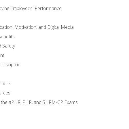
oving Employees' Performance
tion, Motivation, and Digital Media
enefits
 Safety
nt
Discipline
ations
urces
or the aPHR, PHR, and SHRM-CP Exams