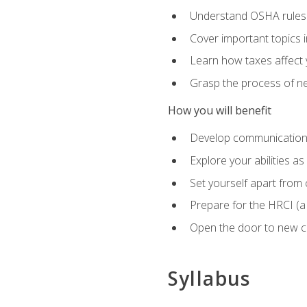
Understand OSHA rules 
Cover important topics 
Learn how taxes affect y
Grasp the process of neg
How you will benefit
Develop communication sk
Explore your abilities a
Set yourself apart from
Prepare for the HRCI (
Open the door to new ca
Syllabus