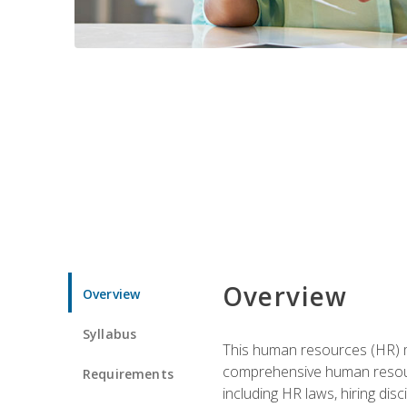
Overview
Overview
Syllabus
This human resources (HR) m
comprehensive human resource
Requirements
including HR laws, hiring dis