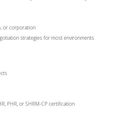
, or corporation
egotiation strategies for most environments
ects
HR, PHR, or SHRM-CP certification