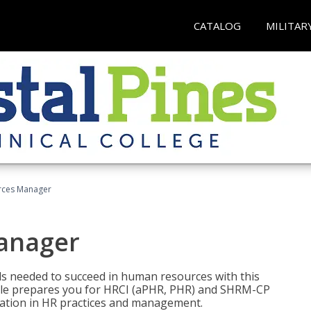
CATALOG
MILITAR
ces Manager
anager
lls needed to succeed in human resources with this
dle prepares you for HRCI (aPHR, PHR) and SHRM-CP
ndation in HR practices and management.