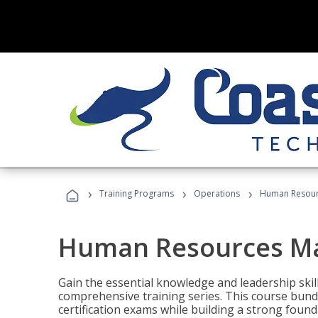
›
›
›
Training Programs
Operations
Human Resour
Human Resources M
Gain the essential knowledge and leadership ski
comprehensive training series. This course bun
certification exams while building a strong fou