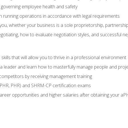
governing employee health and safety
in running operations in accordance with legal requirements
ou, whether your business is a sole proprietorship, partnership
otiating, how to evaluate negotiation styles, and successful n
ills that will allow you to thrive in a professional environment
s a leader and learn how to masterfully manage people and proj
 competitors by receiving management training
aPHR, PHR) and SHRM-CP certification exams
reer opportunities and higher salaries after obtaining your aP