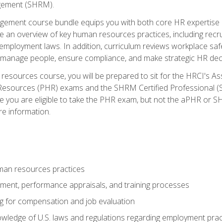
ement (SHRM).
ement course bundle equips you with both core HR expertise 
lude an overview of key human resources practices, including re
employment laws. In addition, curriculum reviews workplace saf
ou manage people, ensure compliance, and make strategic HR dec
resources course, you will be prepared to sit for the HRCI's 
Resources (PHR) exams and the SHRM Certified Professional (S
e you are eligible to take the PHR exam, but not the aPHR or 
re information.
man resources practices
uitment, performance appraisals, and training processes
ng for compensation and job evaluation
wledge of U.S. laws and regulations regarding employment practi