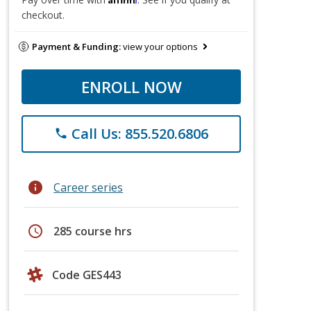
checkout.
Payment & Funding:
view your options
ENROLL NOW
Call Us: 855.520.6806
phone
info
Career series
schedule
285 course hrs
Code GES443