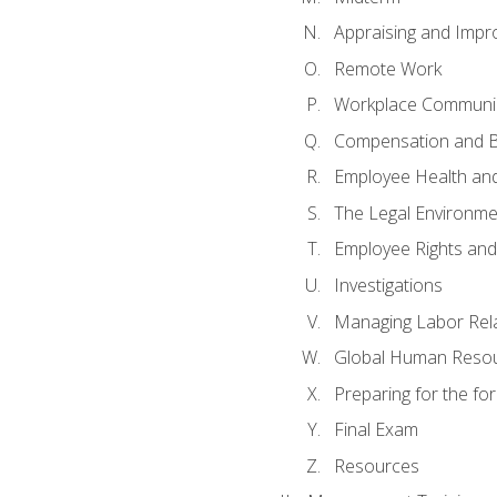
Appraising and Impr
Remote Work
Workplace Communica
Compensation and B
Employee Health and
The Legal Environme
Employee Rights and 
Investigations
Managing Labor Rel
Global Human Reso
Preparing for the f
Final Exam
Resources