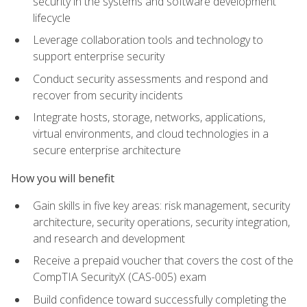
security in the systems and software development
lifecycle
Leverage collaboration tools and technology to
support enterprise security
Conduct security assessments and respond and
recover from security incidents
Integrate hosts, storage, networks, applications,
virtual environments, and cloud technologies in a
secure enterprise architecture
How you will benefit
Gain skills in five key areas: risk management, security
architecture, security operations, security integration,
and research and development
Receive a prepaid voucher that covers the cost of the
CompTIA SecurityX (CAS-005) exam
Build confidence toward successfully completing the