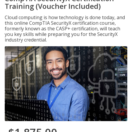
Training (Voucher Included)
Cloud computing is how technology is done today, and
this online CompTIA SecurityX certification course,
formerly known as the CASP+ certification, will teach
you key skills while preparing you for the SecurityX
industry credential.