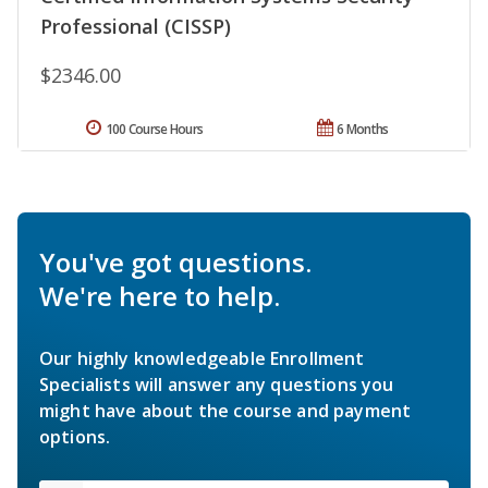
Professional (CISSP)
$2346.00
100 Course Hours
6 Months
You've got questions.
We're here to help.
Our highly knowledgeable Enrollment
Specialists will answer any questions you
might have about the course and payment
options.