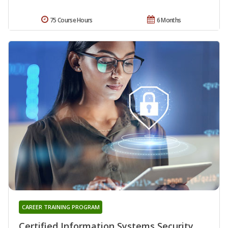
75 Course Hours
6 Months
CAREER TRAINING PROGRAM
Certified Information Systems Security