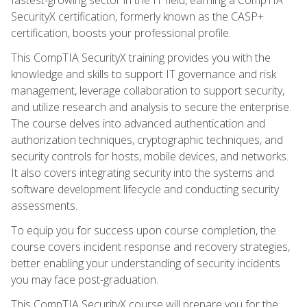
SecurityX certification, formerly known as the CASP+
certification, boosts your professional profile.
This CompTIA SecurityX training provides you with the
knowledge and skills to support IT governance and risk
management, leverage collaboration to support security,
and utilize research and analysis to secure the enterprise.
The course delves into advanced authentication and
authorization techniques, cryptographic techniques, and
security controls for hosts, mobile devices, and networks.
It also covers integrating security into the systems and
software development lifecycle and conducting security
assessments.
To equip you for success upon course completion, the
course covers incident response and recovery strategies,
better enabling your understanding of security incidents
you may face post-graduation.
This CompTIA SecurityX course will prepare you for the