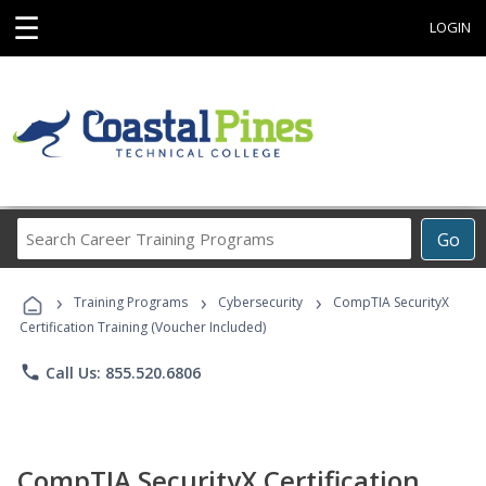
☰
LOGIN
Search
Go
Career
Training
›
›
›
Programs
Training Programs
Cybersecurity
CompTIA SecurityX
Certification Training (Voucher Included)
phone
Call Us: 855.520.6806
CompTIA SecurityX Certification