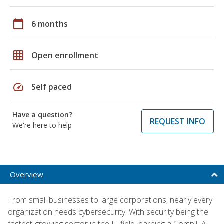
calendar_today
6 months
grid_on
Open enrollment
speed
Self paced
Have a question?
REQUEST INFO
We're here to help
Overview
From small businesses to large corporations, nearly every
organization needs cybersecurity. With security being the
fastest-growing sector in the IT field, earning a CompTIA