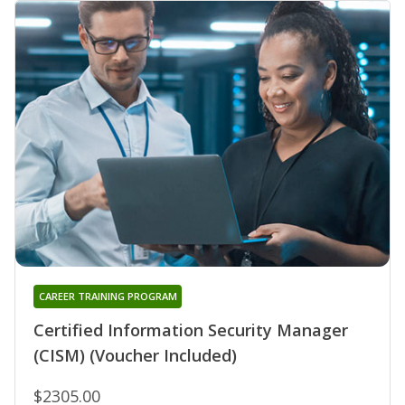
CAREER TRAINING PROGRAM
Certified Information Security Manager
(CISM) (Voucher Included)
$2305.00