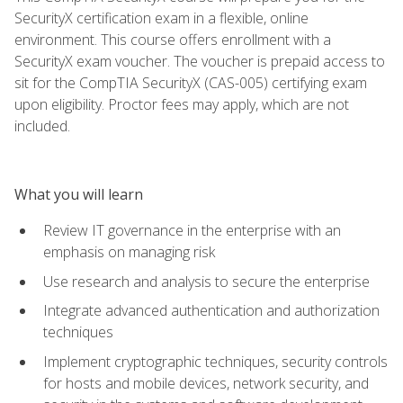
SecurityX certification exam in a flexible, online
environment. This course offers enrollment with a
SecurityX exam voucher. The voucher is prepaid access to
sit for the CompTIA SecurityX (CAS-005) certifying exam
upon eligibility. Proctor fees may apply, which are not
included.
What you will learn
Review IT governance in the enterprise with an
emphasis on managing risk
Use research and analysis to secure the enterprise
Integrate advanced authentication and authorization
techniques
Implement cryptographic techniques, security controls
for hosts and mobile devices, network security, and