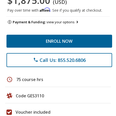
$1,875.00
(USD)
Affirm
Pay over time with
. See if you qualify at checkout.
Payment & Funding:
view your options
ENROLL NOW
Call Us: 855.520.6806
phone
schedule
75 course hrs
Code GES3110
Voucher included