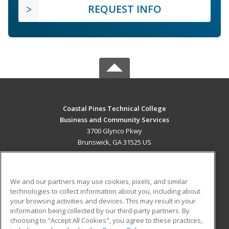
REQUEST INFO
Coastal Pines Technical College
Business and Community Services
3700 Glynco Pkwy
Brunswick, GA 31525 US
MAIN CONTENT
Career Training
We and our partners may use cookies, pixels, and similar
technologies to collect information about you, including about
ADDITIONAL RESOURCES
your browsing activities and devices. This may result in your
information being collected by our third-party partners. By
Military
Student Blog
choosing to "Accept All Cookies", you agree to these practices,
Financial Assistance