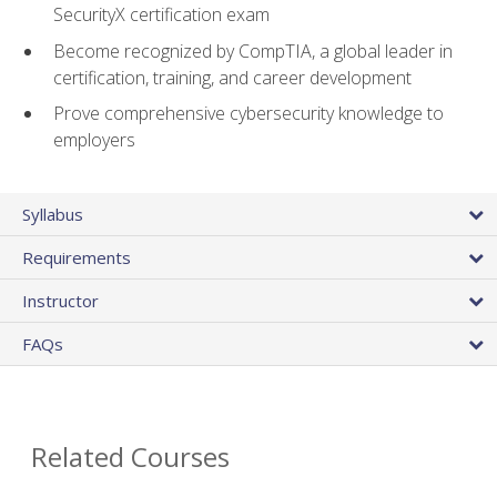
SecurityX certification exam
Become recognized by CompTIA, a global leader in
certification, training, and career development
Prove comprehensive cybersecurity knowledge to
employers
Syllabus
Requirements
Instructor
FAQs
Related Courses