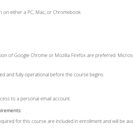
n on either a PC, Mac, or Chromebook.
sion of Google Chrome or Mozilla Firefox are preferred. Microso
ed and fully operational before the course begins.
ccess to a personal email account.
uirements:
quired for this course are included in enrollment and will be avai