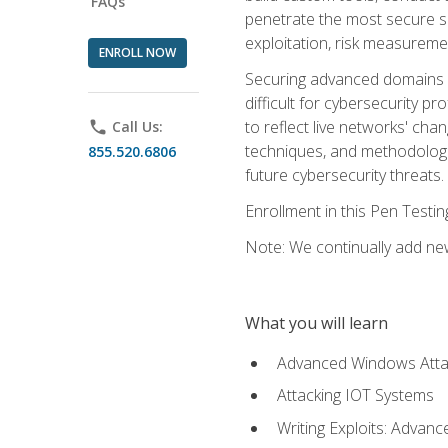
FAQs
penetrate the most secure se
exploitation, risk measureme
ENROLL NOW
Securing advanced domains s
difficult for cybersecurity p
to reflect live networks' cha
phone
Call Us:
techniques, and methodologie
855.520.6806
future cybersecurity threats.
Enrollment in this Pen Testi
Note: We continually add new
What you will learn
Advanced Windows Atta
Attacking IOT Systems
Writing Exploits: Advanc