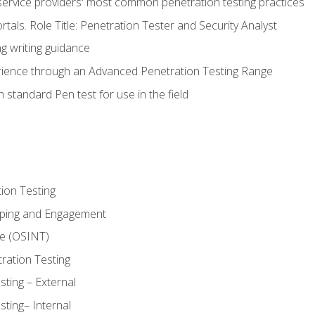
service providers' most common penetration testing practices
rtals. Role Title: Penetration Tester and Security Analyst
g writing guidance
rience through an Advanced Penetration Testing Range
 standard Pen test for use in the field
ion Testing
oping and Engagement
ce (OSINT)
ration Testing
ting – External
ting– Internal