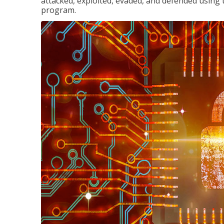
attacked, exploited, evaded, and defended using 
program.