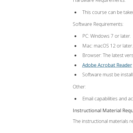
Hardware Requirements:
This course can be take
Software Requirements:
PC: Windows 7 or later.
Mac: macOS 12 or later.
Browser: The latest ver
Adobe Acrobat Reader
Software must be install
Other:
Email capabilities and a
Instructional Material Req
The instructional materials re