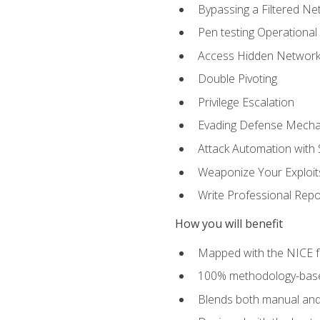
Bypassing a Filtered Ne
Pen testing Operational
Access Hidden Networks
Double Pivoting
Privilege Escalation
Evading Defense Mech
Attack Automation with 
Weaponize Your Exploit
Write Professional Repo
How you will benefit
Mapped with the NICE 
100% methodology-based
Blends both manual and