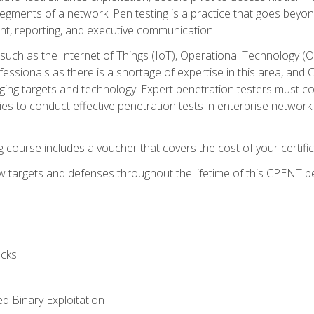
gments of a network. Pen testing is a practice that goes beyon
nt, reporting, and executive communication.
uch as the Internet of Things (IoT), Operational Technology (
rofessionals as there is a shortage of expertise in this area, a
nging targets and technology. Expert penetration testers must cont
s to conduct effective penetration tests in enterprise networ
ng course includes a voucher that covers the cost of your certi
 targets and defenses throughout the lifetime of this CPENT pen
cks
ed Binary Exploitation