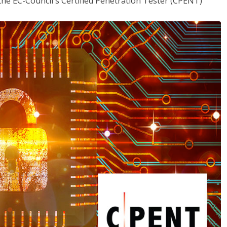
the EC-Council's Certified Penetration Tester (CPENT)