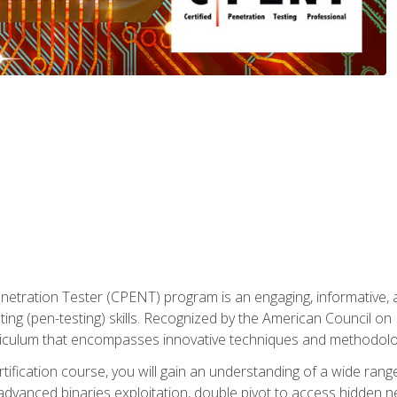
enetration Tester (CPENT) program is an engaging, informative, 
ing (pen-testing) skills. Recognized by the American Council on 
iculum that encompasses innovative techniques and methodologie
ertification course, you will gain an understanding of a wide ran
advanced binaries exploitation, double pivot to access hidden n