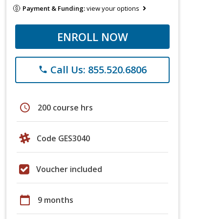
Payment & Funding:
view your options
ENROLL NOW
Call Us: 855.520.6806
phone
schedule
200 course hrs
Code GES3040
Voucher included
calendar_today
9 months