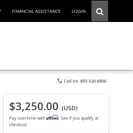
Y
FINANCIAL ASSISTANCE
LOGIN
phone
Call Us: 855.520.6806
$3,250.00
(USD)
Affirm
Pay over time with
. See if you qualify at
checkout.