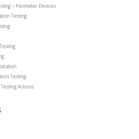
sting – Perimeter Devices
tion Testing
sting
Testing
ng
oitation
tion Testing
 Testing Actions
s