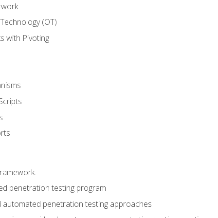
twork
 Technology (OT)
 with Pivoting
anisms
Scripts
s
rts
framework.
 penetration testing program
 automated penetration testing approaches