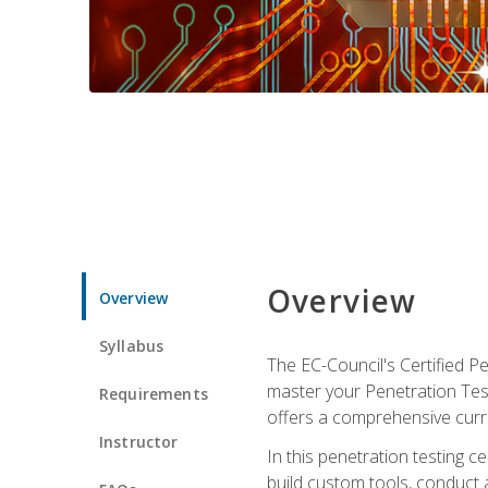
Overview
Overview
Syllabus
The EC-Council's Certified P
master your Penetration Test
Requirements
offers a comprehensive curr
Instructor
In this penetration testing c
build custom tools, conduct 