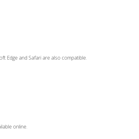
ft Edge and Safari are also compatible.
lable online.