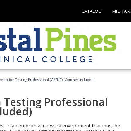
CATALOG
MILITAR
netration Testing Professional (CPENT) (Voucher Included)
n Testing Professional
cluded)
est in an enterprise network environment that must be