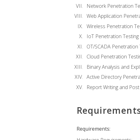
Network Penetration Te
Web Application Penetra
Wireless Penetration Te
IoT Penetration Testing
OT/SCADA Penetration 
Cloud Penetration Testi
Binary Analysis and Expl
Active Directory Penetra
Report Writing and Post
Requirement
Requirements: