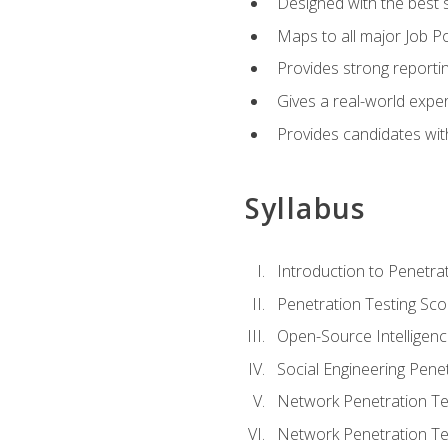
Designed with the best 
Maps to all major Job Po
Provides strong reportin
Gives a real-world expe
Provides candidates with
Syllabus
Introduction to Penetrat
Penetration Testing Sc
Open-Source Intelligen
Social Engineering Penet
Network Penetration Tes
Network Penetration Tes