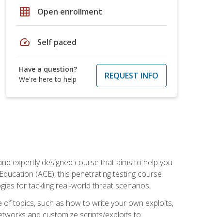
grid_on
Open enrollment
speed
Self paced
Have a question?
REQUEST INFO
We're here to help
and expertly designed course that aims to help you
Education (ACE), this penetrating testing course
s for tackling real-world threat scenarios.
ge of topics, such as how to write your own exploits,
etworks and customize scripts/exploits to