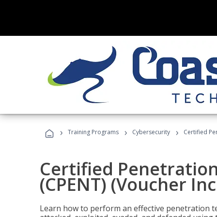
›
›
›
Training Programs
Cybersecurity
Certified Pe
Certified Penetratio
(CPENT) (Voucher In
Learn how to perform an effective penetration t