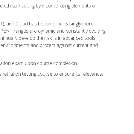
d ethical hacking by incorporating elements of
OT), and Cloud has become increasingly more
nd CPENT ranges are dynamic and constantly evolving
inually develop their skills in advanced tools,
k environments and protect against current and
fication exam upon course completion.
etration testing course to ensure its relevance.