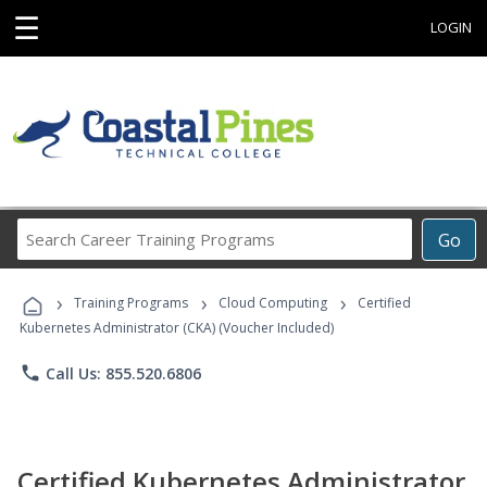
☰
LOGIN
Search
Go
Career
Training
›
›
›
Programs
Training Programs
Cloud Computing
Certified
Kubernetes Administrator (CKA) (Voucher Included)
phone
Call Us: 855.520.6806
Certified Kubernetes Administrator