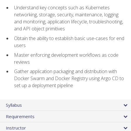
Understand key concepts such as Kubernetes
networking, storage, security, maintenance, logging
and monitoring, application lifecycle, troubleshooting,
and API object primitives
Obtain the ability to establish basic use-cases for end
users
Master enforcing development workflows as code
reviews
Gather application packaging and distribution with
Docker Swarm and Docker Registry using Argo CD to
set up a deployment pipeline
Syllabus
Requirements
Instructor