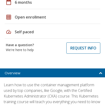
calendar_today
6 months
grid_on
Open enrollment
speed
Self paced
Have a question?
REQUEST INFO
We're here to help
Overview
Learn how to use the container management platform
used by top companies, like Google, with the Certified
Kubernetes Administrator (CKA) course. This Kubernetes
training course will teach you everything you need to know