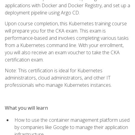
applications with Docker and Docker Registry, and set up a
deployment pipeline using Argo CD.
Upon course completion, this Kubernetes training course
will prepare you for the CKA exam. This exam is
performance-based and involves completing various tasks
from a Kubernetes command line. With your enrollment,
you will also receive an exam voucher to take the CKA
certification exam.
Note: This certification is ideal for Kubernetes
administrators, cloud administrators, and other IT
professionals who manage Kubernetes instances.
What you will learn
How to use the container management platform used
by companies like Google to manage their application
infrastructure