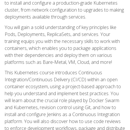
to install and configure a production-grade Kubernetes
cluster, from network configuration to upgrades to making
deployments available through services.
You will gain a solid understanding of key principles like
Pods, Deployments, ReplicaSets, and services. Your
training equips you with the necessary skills to work with
containers, which enables you to package applications
with their dependencies and deploy them on various
platforms such as Bare-Metal, VM, Cloud, and more!
This Kubernetes course introduces Continuous
Integration/Continuous Delivery (CI/CD) within an open
container ecosystem, using a project-based approach to
help you understand and implement best practices. You
will learn about the crucial role played by Docker Swarm
and Kubernetes, revision control using Git, and how to
install and configure Jenkins as a Continuous Integration
platform. You will also discover how to use code reviews
to enforce development workflows, package and distribute