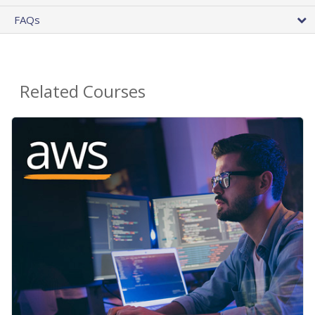
FAQs
Related Courses