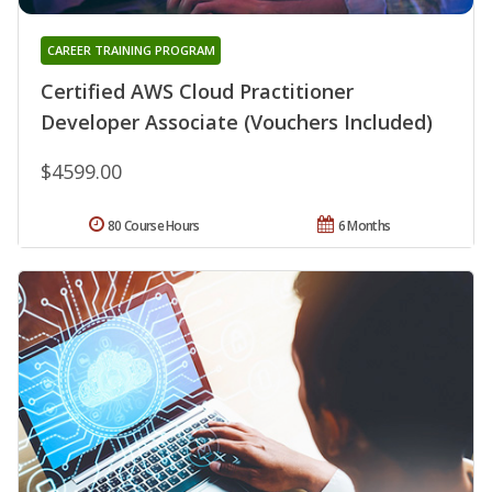
CAREER TRAINING PROGRAM
Certified AWS Cloud Practitioner
Developer Associate (Vouchers Included)
$4599.00
80 Course Hours
6 Months