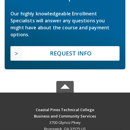
Our highly knowledgeable Enrollment
Specialists will answer any questions you
might have about the course and payment
options.
REQUEST INFO
Coastal Pines Technical College
Business and Community Services
3700 Glynco Pkwy
Brunswick, GA 31525 US