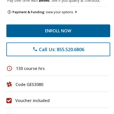
Pay over time with
. See if you qualify at checkout.
Payment & Funding:
view your options
ENROLL NOW
Call Us: 855.520.6806
phone
schedule
130 course hrs
Code GES3080
Voucher included