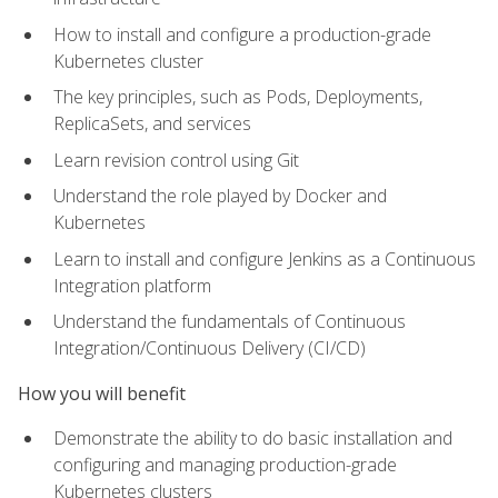
How to install and configure a production-grade
Kubernetes cluster
The key principles, such as Pods, Deployments,
ReplicaSets, and services
Learn revision control using Git
Understand the role played by Docker and
Kubernetes
Learn to install and configure Jenkins as a Continuous
Integration platform
Understand the fundamentals of Continuous
Integration/Continuous Delivery (CI/CD)
How you will benefit
Demonstrate the ability to do basic installation and
configuring and managing production-grade
Kubernetes clusters