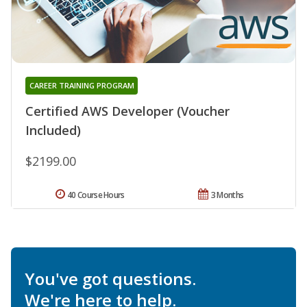
CAREER TRAINING PROGRAM
Certified AWS Developer (Voucher
Included)
$2199.00
40 Course Hours
3 Months
You've got questions.
We're here to help.