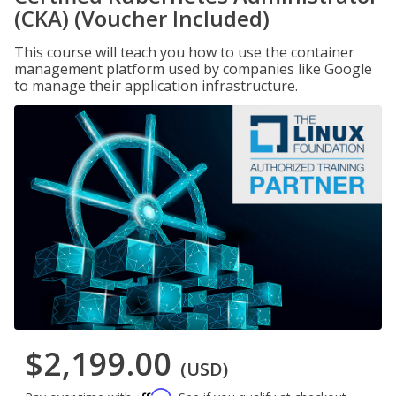
(CKA) (Voucher Included)
This course will teach you how to use the container
management platform used by companies like Google
to manage their application infrastructure.
$2,199.00
(USD)
Affirm