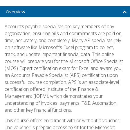
Overview
Accounts payable specialists are key members of any
organization, ensuring bills and commitments are paid on
time, accurately, and completely. Many AP specialists rely
on software like Microsoft's Excel program to collect,
track, and update important financial data. This online
course will prepare you for the Microsoft Office Specialist
(MOS) Expert certification exam for Excel and award you
an Accounts Payable Specialist (APS) certification upon
successful course completion. APS is an associate-level
certification offered Institute of the Finance &
Management (IOFM), which demonstrates your
understanding of invoices, payments, T&E, Automation,
and other key financial functions.
This course offers enrollment with or without a voucher.
The voucher is prepaid access to sit for the Microsoft