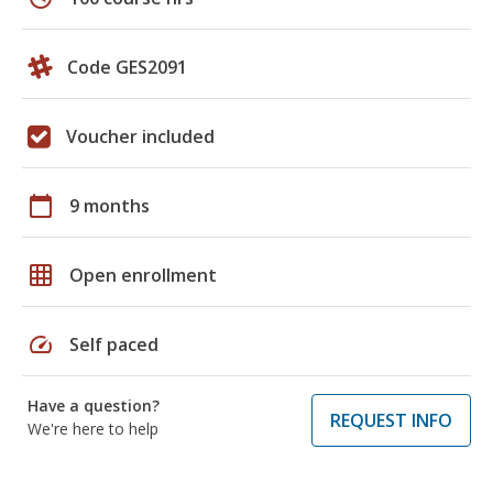
Code GES2091
Voucher included
calendar_today
9 months
grid_on
Open enrollment
speed
Self paced
Have a question?
REQUEST INFO
We're here to help