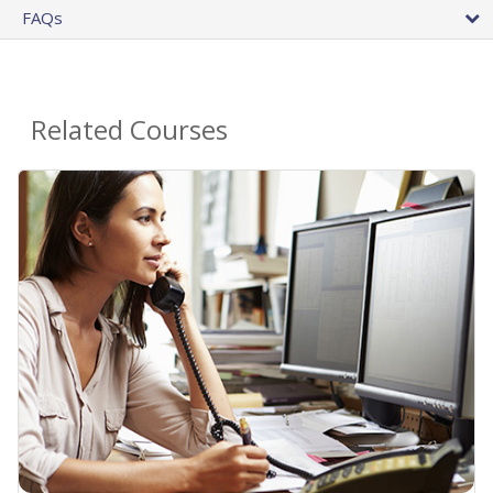
FAQs
Related Courses