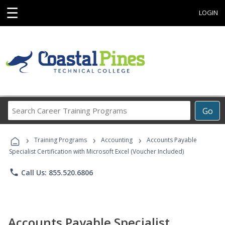
☰
LOGIN
Search
Go
Career
Training
›
›
›
Programs
Training Programs
Accounting
Accounts Payable
Specialist Certification with Microsoft Excel (Voucher Included)
phone
Call Us: 855.520.6806
Accounts Payable Specialist