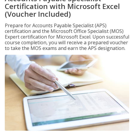
Certification with Microsoft Excel
(Voucher Included)
Prepare for Accounts Payable Specialist (APS)
certification and the Microsoft Office Specialist (MOS)
Expert certification for Microsoft Excel. Upon successful
course completion, you will receive a prepared voucher
to take the MOS exams and earn the APS designation.