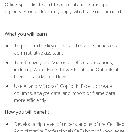
Office Specialist Expert Excel certifying exams upon
eligibility. Proctor fees may apply, which are not included.
What you will learn
To perform the key duties and responsibilities of an
administrative assistant
To effectively use Microsoft Office applications,
including Word, Excel, PowerPoint, and Outlook, at
their most advanced level
Use AI and Microsoft Copilot in Excel to create
columns, analyze data, and import or frame data
more efficiently
How you will benefit
Develop a high level of understanding of the Certified
Administrative Professional (CAP) body of knowledge