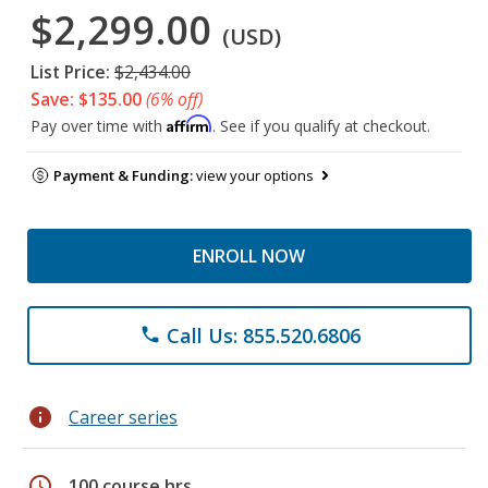
$2,299.00
(USD)
List Price:
$2,434.00
Save: $135.00
(6% off)
Affirm
Pay over time with
. See if you qualify at checkout.
Payment & Funding:
view your options
ENROLL NOW
Call Us: 855.520.6806
phone
info
Career series
schedule
100 course hrs