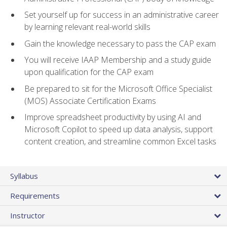
Set yourself up for success in an administrative career
by learning relevant real-world skills
Gain the knowledge necessary to pass the CAP exam
You will receive IAAP Membership and a study guide
upon qualification for the CAP exam
Be prepared to sit for the Microsoft Office Specialist
(MOS) Associate Certification Exams
Improve spreadsheet productivity by using AI and
Microsoft Copilot to speed up data analysis, support
content creation, and streamline common Excel tasks
Syllabus
Requirements
Instructor