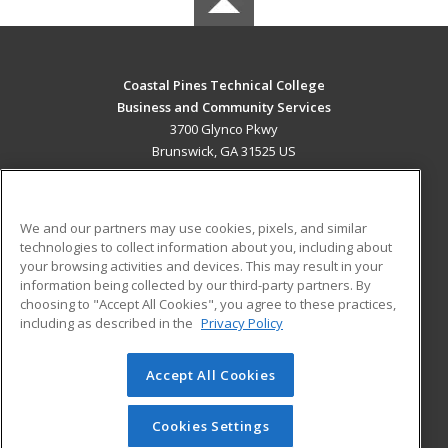
Coastal Pines Technical College
Business and Community Services
3700 Glynco Pkwy
Brunswick, GA 31525 US
MAIN CONTENT
Career Training
We and our partners may use cookies, pixels, and similar
technologies to collect information about you, including about
ADDITIONAL RESOURCES
your browsing activities and devices. This may result in your
information being collected by our third-party partners. By
Military
Student Blog
choosing to "Accept All Cookies", you agree to these practices,
Financial Assistance
including as described in the
Privacy Policy
Help
Accept All Cookies
© 2026 ed2go, a division of Cengage Learning. All rights
reserved. The material on this site cannot be reproduced or
redistributed unless you have obtained prior written
Cookies Settings
permission from Cengage Learning.
Privacy Policy