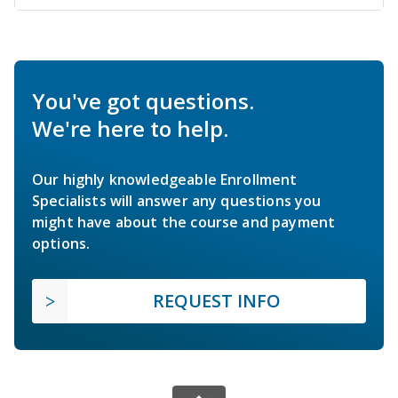
You've got questions.
We're here to help.
Our highly knowledgeable Enrollment
Specialists will answer any questions you
might have about the course and payment
options.
REQUEST INFO