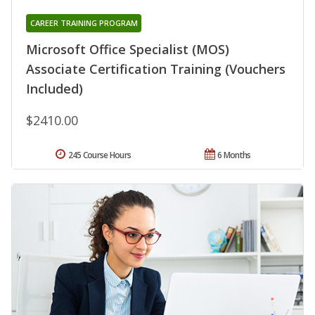
CAREER TRAINING PROGRAM
Microsoft Office Specialist (MOS)
Associate Certification Training (Vouchers
Included)
$2410.00
245 Course Hours
6 Months