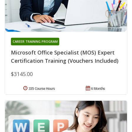
CAREER TRAINING PROGRAM
Microsoft Office Specialist (MOS) Expert
Certification Training (Vouchers Included)
$3145.00
335 Course Hours
6 Months