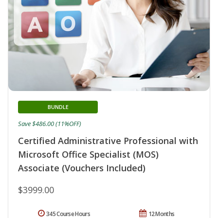
BUNDLE
Save $486.00 (11%OFF)
Certified Administrative Professional with
Microsoft Office Specialist (MOS)
Associate (Vouchers Included)
$3999.00
345 Course Hours
12 Months