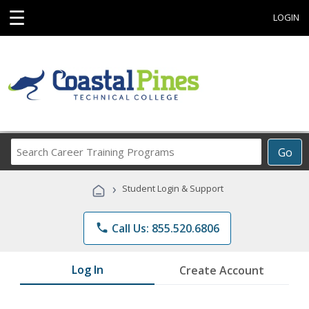
☰
LOGIN
Search
Go
Career
Training
›
Student Login & Support
Programs
phone
Call Us: 855.520.6806
Log In
Create Account