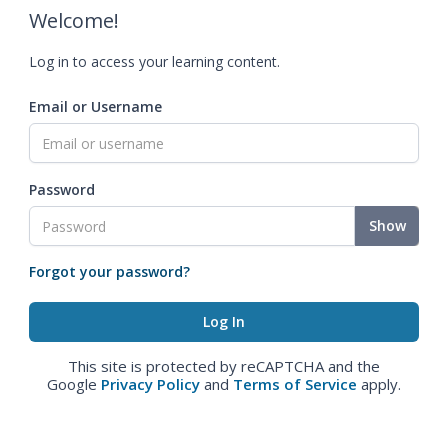
Welcome!
Log in to access your learning content.
Email or Username
Password
Show
Forgot your password?
This site is protected by reCAPTCHA and the
Google
Privacy Policy
and
Terms of Service
apply.