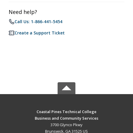
Need help?
Call Us: 1-866-441-5454
Create a Support Ticket
Coastal Pines Technical College
Business and Community Services
3700 Glynco Pkwy
Brunswick, GA 31525 US