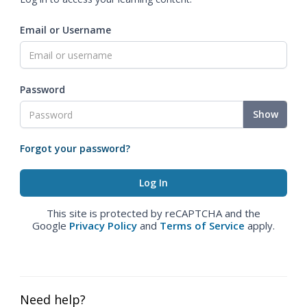
Email or Username
Password
Show
Forgot your password?
This site is protected by reCAPTCHA and the
Google
Privacy Policy
and
Terms of Service
apply.
Need help?