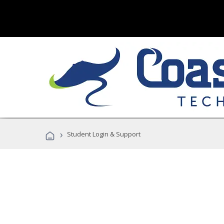
›
Student Login & Support