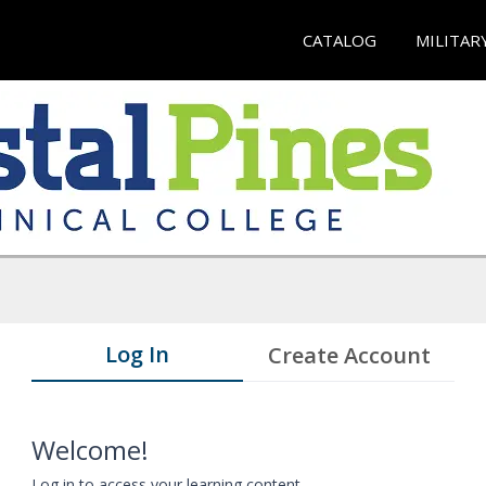
CATALOG
MILITAR
Log In
Create Account
Welcome!
Log in to access your learning content.