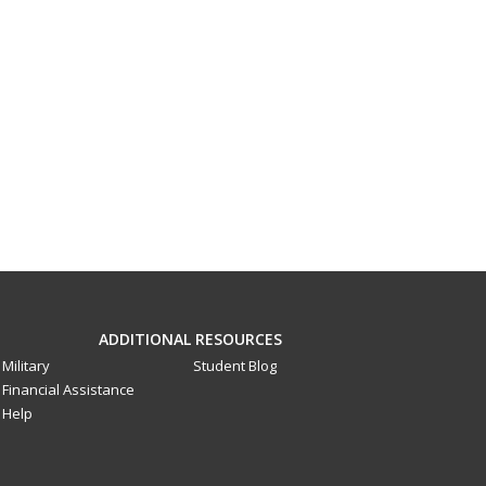
ADDITIONAL RESOURCES
Military
Student Blog
Financial Assistance
Help