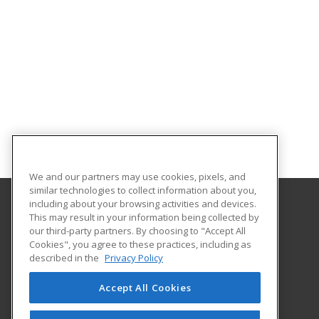
We and our partners may use cookies, pixels, and
similar technologies to collect information about you,
including about your browsing activities and devices.
This may result in your information being collected by
Coastal Pines Technical College
our third-party partners. By choosing to "Accept All
Business and Community Services
Cookies", you agree to these practices, including as
3700 Glynco Pkwy
described in the
Privacy Policy
Brunswick, GA 31525 US
Accept All Cookies