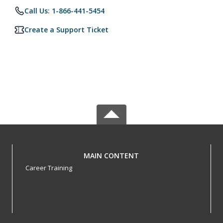
Call Us: 1-866-441-5454
Create a Support Ticket
MAIN CONTENT
Career Training