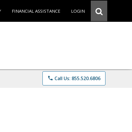
Y
FINANCIAL ASSISTANCE
LOGIN
phone
Call Us: 855.520.6806