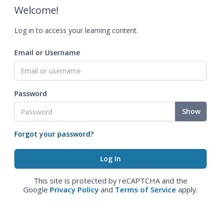
Welcome!
Log in to access your learning content.
Email or Username
Password
Show
Forgot your password?
This site is protected by reCAPTCHA and the
Google
Privacy Policy
and
Terms of Service
apply.