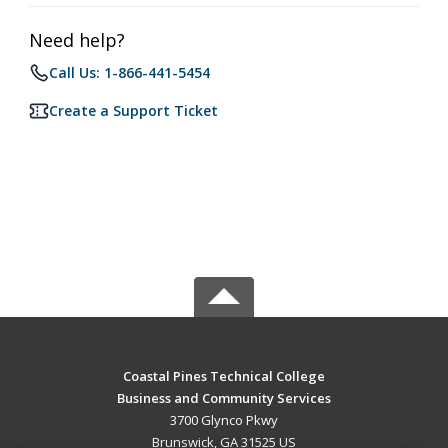
Need help?
Call Us: 1-866-441-5454
Create a Support Ticket
Coastal Pines Technical College
Business and Community Services
3700 Glynco Pkwy
Brunswick, GA 31525 US