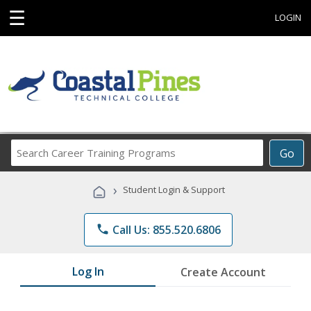
☰
LOGIN
Search
Go
Career
Training
›
Student Login & Support
Programs
phone
Call Us: 855.520.6806
Log In
Create Account