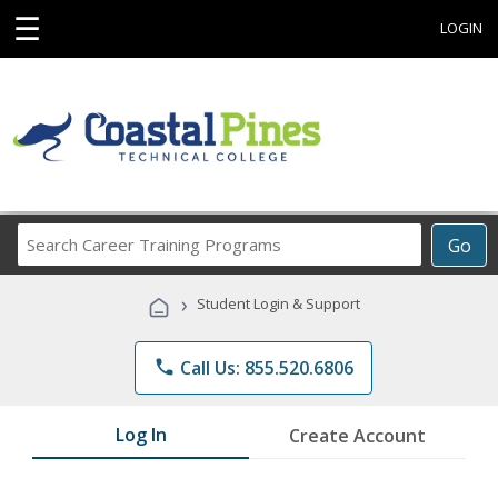
☰
LOGIN
Search
Go
Career
Training
›
Student Login & Support
Programs
phone
Call Us: 855.520.6806
Log In
Create Account