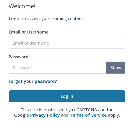
Welcome!
Log in to access your learning content.
Email or Username
Password
Show
Forgot your password?
This site is protected by reCAPTCHA and the
Google
Privacy Policy
and
Terms of Service
apply.