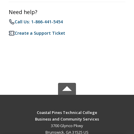
Need help?
Call Us: 1-866-441-5454
Create a Support Ticket
Coastal Pines Technical College
Business and Community Services
3700 Glynco Pkwy
Brunswick, GA 31525 US