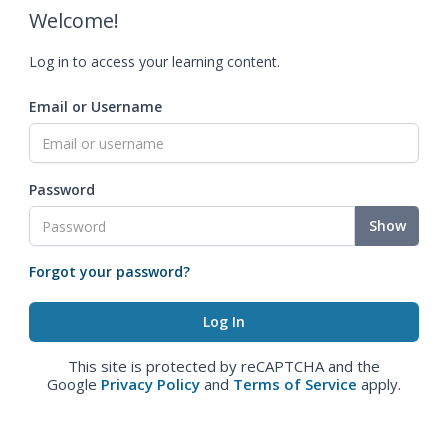
Welcome!
Log in to access your learning content.
Email or Username
Password
Show
Forgot your password?
This site is protected by reCAPTCHA and the
Google
Privacy Policy
and
Terms of Service
apply.