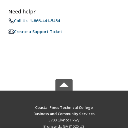
Need help?
Call Us: 1-866-441-5454
Create a Support Ticket
Coastal Pines Technical College
Business and Community Services
3700 Glynco Pkwy
Brunswick, GA 31525 US