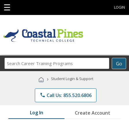
☰
LOGIN
Search
Go
Career
Training
›
Student Login & Support
Programs
phone
Call Us: 855.520.6806
Log In
Create Account